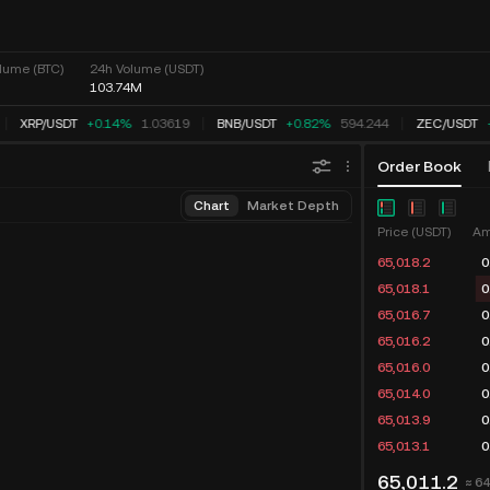
lume (BTC)
24h Volume (USDT)
103.74M
XRP
/
USDT
+0.14%
1.03619
BNB
/
USDT
+0.82%
594.244
ZEC
/
USDT
Order Book
Chart
Market Depth
Price (USDT)
Am
65,018.2
0
65,018.1
0
65,016.7
0
65,016.2
0
65,016.0
0
65,014.0
0
65,013.9
0
65,013.1
0
65,011.2
≈ 6