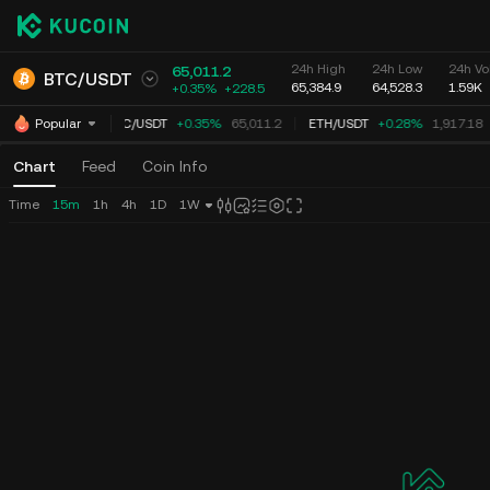
24h High
24h Low
24h Vo
65,011.2
BTC
/
USDT
65,384.9
64,528.3
1.59K
+0.35%
+
228.5
BTC
/
USDT
+0.35%
65,011.2
ETH
/
USDT
+0.28%
1,917.18
Popular
Chart
Feed
Coin Info
Time
15m
1h
4h
1D
1W