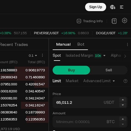
Sign Up
Trading Info
+0.38%
507.155
PIEVERSE
/
USDT
+16.96%
0.8603
DOGE
/
USDT
+1.28%
Manual
Bot
Recent Trades
Isolated Margin
Spot
Alpha
Fu
0.1
10
x
ount (BTC)
Total (BTC)
Buy
Sell
.19158883
0.90619773
.29369343
0.71460890
Limit
Market
Advanced Limit
.07951000
0.42091547
.00016200
0.34140547
Price
.00008100
0.34124347
USDT
.15376254
0.34116247
.06383640
0.18739993
Amount
.12356353
0.12356353
BTC
4,972.19
USD