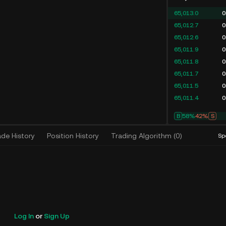
65,013.0
0
65,012.7
0
65,012.6
0
65,011.9
0
65,011.8
0
65,011.7
0
65,011.5
0
65,011.4
0
B
58%
42%
S
ade History
Position History
Trading Algorithm
(
0
)
Sp
Log In
or
Sign Up