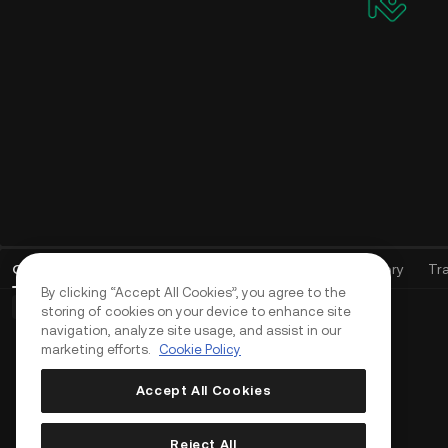
Open Orders
(
0
)
Positions (0)
Assets
Order History
Tr
By clicking “Accept All Cookies”, you agree to the
Basic Orders (0)
Advanced Orders (0)
TWAP Orders (0)
storing of cookies on your device to enhance site
navigation, analyze site usage, and assist in our
marketing efforts.
Cookie Policy
Accept All Cookies
Reject All