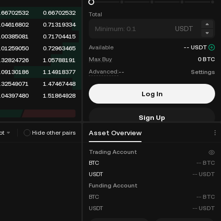
.66702532
0.66702532
Total
.04616802
0.71319334
USDT
.00385081
0.71704415
Available
--
USDT
.01259050
0.72963465
Max Buy
0
BTC
.32824726
1.05788191
Advanced:
--
Settings
.09130186
1.14918377
.32549071
1.47467448
Log In
.04397480
1.51864928
Sign Up
Asset Overview
ot
Hide other pairs
Fee Discounts
Trading Account
BTC
--
BTC
USDT
--
USDT
Funding Account
BTC
--
BTC
USDT
--
USDT