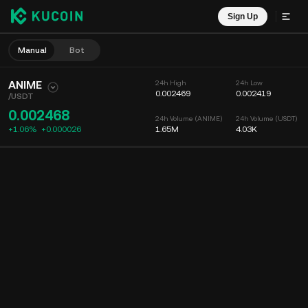
Sign Up
Manual
Bot
ANIME
24h High
24h Low
0.002469
0.002419
/
USDT
0.002468
24h Volume (ANIME)
24h Volume (USDT)
+1.06%
+
0.000026
1.65M
4.03K
Chart
Feed
Coin Info
Order Book
Recent Trades
Time
15m
Chart
Market Depth