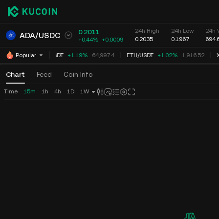
24h High
24h Low
24h 
0.2011
ADA
/
USDC
0.2035
0.1967
694.
+0.44%
+
0.0009
BTC
/
USDT
+1.19%
64,997.4
ETH
/
USDT
+1.02%
1,916.52
X
Popular
Chart
Feed
Coin Info
Time
15m
1h
4h
1D
1W