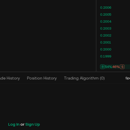
0.2006
0.2005
0.2004
0.2003
0.2002
0.2001
0.2000
0.1999
B
54%
46%
S
ade History
Position History
Trading Algorithm
(
0
)
Sp
Log In
or
Sign Up