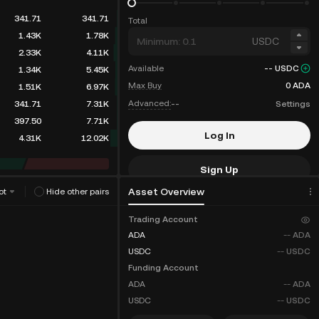
341.71
341.71
Total
1.43K
1.78K
USDC
2.33K
4.11K
Available
--
USDC
1.34K
5.45K
Max Buy
0
ADA
1.51K
6.97K
Advanced:
--
Settings
341.71
7.31K
397.50
7.71K
Log In
4.31K
12.02K
Sign Up
Asset Overview
ot
Hide other pairs
Fee Discounts
Trading Account
ADA
--
ADA
USDC
--
USDC
Funding Account
ADA
--
ADA
USDC
--
USDC