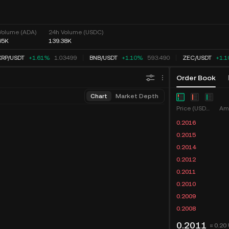
Volume (ADA)
24h Volume (USDC)
65K
139.38K
RP
/
USDT
+1.61%
1.03499
BNB
/
USDT
+1.10%
593.490
ZEC
/
USDT
+1.1
Order Book
Chart
Market Depth
Price (USDC)
Am
0.2016
0.2015
0.2014
0.2012
0.2011
0.2010
0.2009
0.2008
0.2011
≈ 0.20