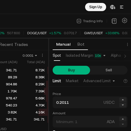
Sign Up
Trading Info
0%
507.600
DOGE
/
USDT
+1.57%
0.07017
GWEI
/
USDT
+33.67%
0.032
Manual
Bot
Recent Trades
Isolated Margin
Spot
Alpha
Fu
0.0001
10
x
ount (ADA)
Total (ADA)
Buy
Sell
341.71
8.72K
89.29
8.38K
Limit
Market
Advanced Limit
904.86
8.29K
1.70K
7.39K
Price
978.47
5.68K
USDC
540.23
4.70K
3.82K
4.16K
Amount
341.71
341.71
ADA
USD