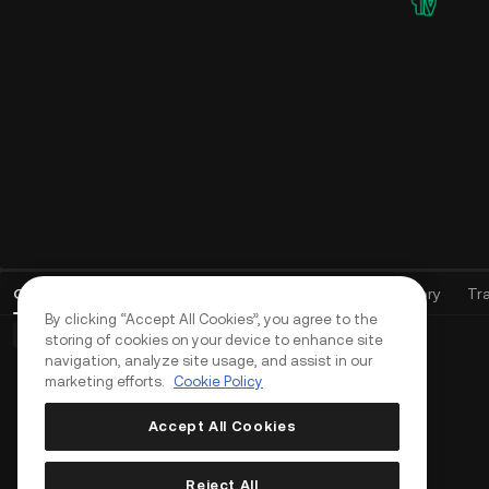
Open Orders
(
0
)
Positions (0)
Assets
Order History
Tr
By clicking “Accept All Cookies”, you agree to the
Basic Orders (0)
Advanced Orders (0)
TWAP Orders (0)
storing of cookies on your device to enhance site
navigation, analyze site usage, and assist in our
marketing efforts.
Cookie Policy
Accept All Cookies
Reject All