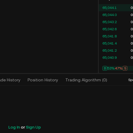
65,044.1
0
65,044.0
0
65,043.9
0
65,043.2
0
65,042.6
0
65,042.5
0
65,041.8
0
65,041.2
0
B
54%
46%
S
ade History
Position History
Trading Algorithm
(
0
)
Sp
Log In
or
Sign Up