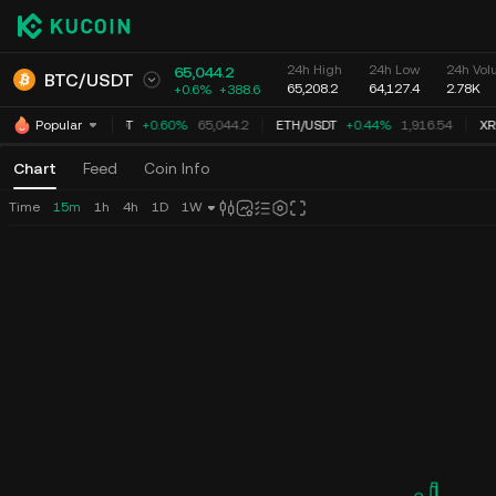
24h High
24h Low
24h Vol
65,044.2
BTC
/
USDT
65,208.2
64,127.4
2.78K
+0.6%
+
388.6
BTC
/
USDT
+0.60%
65,044.2
ETH
/
USDT
+0.44%
1,916.54
XR
Popular
Chart
Feed
Coin Info
Time
15m
1h
4h
1D
1W