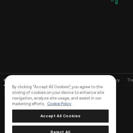
Open Orders
(
0
)
Positions (0)
Assets
Order History
Tr
By clicking “Accept All Cookies”, you agree to the
Basic Orders (0)
Advanced Orders (0)
TWAP Orders (0)
storing of cookies on your device to enhance site
navigation, analyze site usage, and assist in our
marketing efforts.
Cookie Policy
Accept All Cookies
Reject All