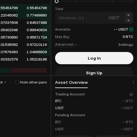
.60238484
0.60238484
Total
.22045082
0.82283566
USDT
.07838410
0.90121976
Available
--
USDT
.07037608
0.97159584
Max Buy
0
BTC
.05403346
1.02562930
Advanced:
--
Settings
.01538392
1.04101322
.05730890
1.09832212
Log In
.07676493
1.17508705
Sign Up
Asset Overview
ot
Hide other pairs
Fee Discounts
Trading Account
BTC
--
BTC
USDT
--
USDT
Funding Account
BTC
--
BTC
USDT
--
USDT