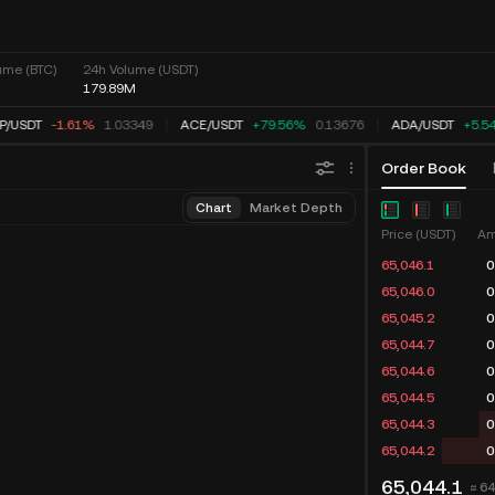
ume (BTC)
24h Volume (USDT)
179.89M
P
/
USDT
-1.61%
1.03349
ACE
/
USDT
+79.56%
0.13676
ADA
/
USDT
+5.5
Order Book
Chart
Market Depth
Price (USDT)
Am
65,046.1
0
65,046.0
0
65,045.2
0
65,044.7
0
65,044.6
0
65,044.5
0
65,044.3
0
65,044.2
0
65,044.1
≈ 6