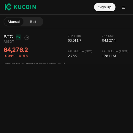
Sign Up
Manual
Bot
BTC
24h High
24h Low
5x
65,011.7
64,127.4
/
USDT
64,276.2
24h Volume (BTC)
24h Volume (USDT)
-0.94%
-615.6
2.75K
178.11M
Lending Hourly Interest Rate / APR (USDT)
--
/
--
Chart
Feed
Coin Info
Order Book
Recent Trades
Time
15m
Chart
Market Depth