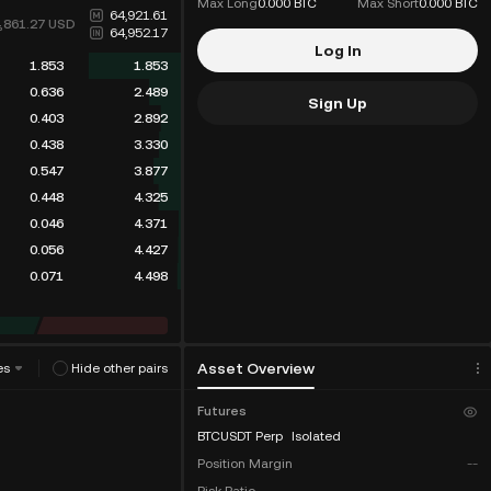
Max Long
0.000 BTC
Max Short
0.000 BTC
64,921.61
4,861.27
USD
64,952.17
Log In
1.853
1.853
0.636
2.489
Sign Up
0.403
2.892
0.438
3.330
0.547
3.877
0.448
4.325
0.046
4.371
0.056
4.427
0.071
4.498
Asset Overview
es
Hide other pairs
Futures
BTCUSDT Perp
Isolated
Position Margin
--