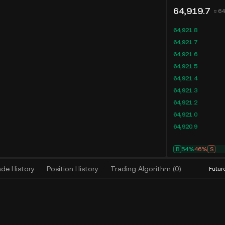
64,919.7
≈ 6
64,921.8
64,921.7
64,921.6
64,921.5
64,921.4
64,921.3
64,921.2
64,921.0
64,920.9
B
54%
46%
S
ade History
Position History
Trading Algorithm
(
0
)
Futur