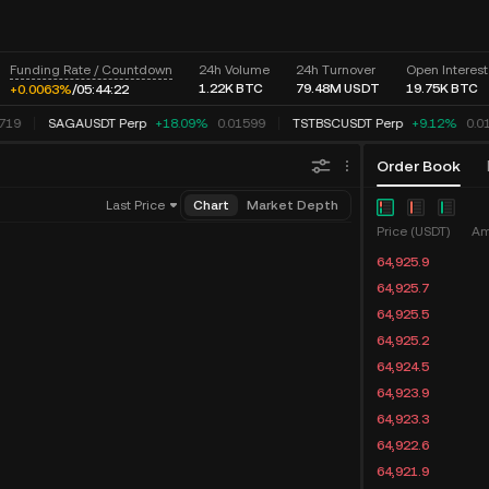
Funding Rate / Countdown
24h Volume
24h Turnover
Open Interest
1.22K
BTC
79.48M
USDT
19.75K
BTC
+0.0063%
/
05:
44:
22
719
SAGAUSDT Perp
+18.09%
0.01599
TSTBSCUSDT Perp
+9.12%
0.0
Order Book
Last Price
Chart
Market Depth
Price (USDT)
Am
64,925.9
64,925.7
64,925.5
64,925.2
64,924.5
64,923.9
64,923.3
64,922.6
64,921.9