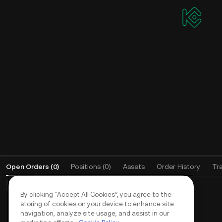
Open Orders
(
0
)
Positions (0)
Assets
Order History
Tr
Basic Orders (0)
Advanced Orders (0)
TWAP Orders (0)
By clicking “Accept All Cookies”, you agree to the
storing of cookies on your device to enhance site
navigation, analyze site usage, and assist in our