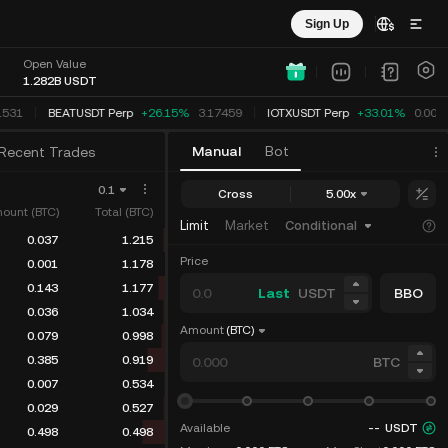
Sign Up
Open Value
1.282B
USDT
1531
BEATUSDT Perp
+26.15%
3.17459
IOTXUSDT Perp
+33.01%
0.003
Manual
Bot
Recent Trades
0.1
Cross
5.00x
ount (BTC)
Total (BTC)
Limit
Market
Conditional
0.037
1.215
Price
0.001
1.178
0.143
1.177
Last
USDT
BBO
0.036
1.034
Amount
(BTC)
0.079
0.998
0.385
0.919
BTC
0.007
0.534
0.029
0.527
Available
--
USDT
0.498
0.498