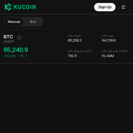
Sign Up
Manual
Bot
BTC
24h High
24h Low
65,258.3
64,728.6
/
USDT
65,240.9
24h Volume (BTC)
24h Volume (USDT)
+0.11%
+
71.7
791.5
51.44M
Chart
Feed
Coin Info
Order Book
Recent Trades
Time
15m
Chart
Market Depth