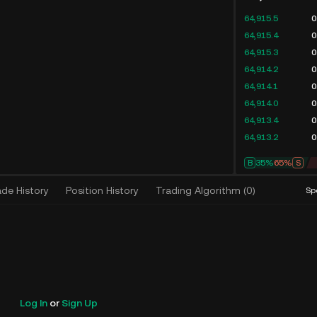
64,915.5
0
64,915.4
0
64,915.3
0
64,914.2
0
64,914.1
0
64,914.0
0
64,913.4
0
64,913.2
0
B
35%
65%
S
ade History
Position History
Trading Algorithm
(
0
)
Sp
Log In
or
Sign Up