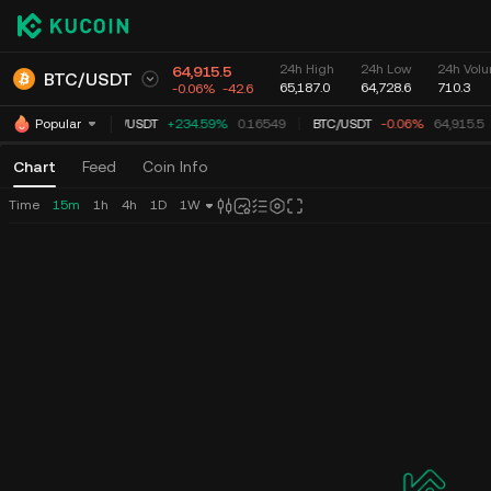
24h High
24h Low
24h Volu
64,915.5
BTC
/
USDT
65,187.0
64,728.6
710.3
-0.06%
-42.6
TUT
/
USDT
+234.59%
0.16549
BTC
/
USDT
-0.06%
64,915.5
Popular
Chart
Feed
Coin Info
Time
15m
1h
4h
1D
1W