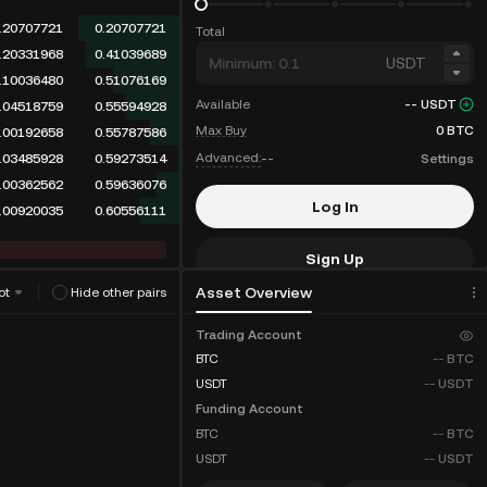
.20707721
0.20707721
Total
.20331968
0.41039689
USDT
.10036480
0.51076169
Available
--
USDT
.04518759
0.55594928
Max Buy
0
BTC
.00192658
0.55787586
Advanced:
--
Settings
.03485928
0.59273514
.00362562
0.59636076
Log In
.00920035
0.60556111
Sign Up
Asset Overview
ot
Hide other pairs
Fee Discounts
Trading Account
BTC
--
BTC
USDT
--
USDT
Funding Account
BTC
--
BTC
USDT
--
USDT