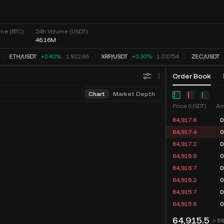
me (BTC)
24h Volume (USDT)
46.16M
ETH
/
USDT
+0.40%
1,922.66
XRP
/
USDT
+0.30%
1.03754
ZEC
/
USDT
Order Book
Chart
Market Depth
Price (USDT)
Am
64,917.6
0
64,917.4
0
64,917.2
0
64,916.9
0
64,916.7
0
64,916.2
0
64,915.7
0
64,915.6
0
64,915.5
≈ 6