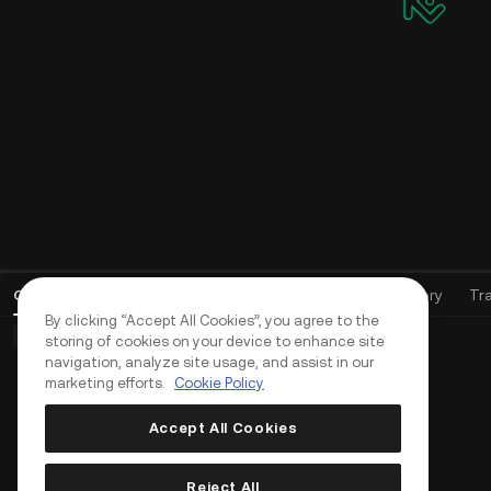
Open Orders
(
0
)
Positions (0)
Assets
Order History
Tr
By clicking “Accept All Cookies”, you agree to the
Basic Orders (0)
Advanced Orders (0)
TWAP Orders (0)
storing of cookies on your device to enhance site
navigation, analyze site usage, and assist in our
marketing efforts.
Cookie Policy
Accept All Cookies
Reject All