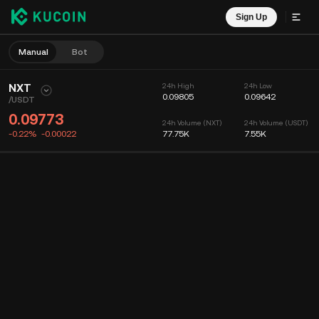
Sign Up
Manual
Bot
NXT
24h High
24h Low
0.09805
0.09642
/
USDT
0.09773
24h Volume (NXT)
24h Volume (USDT)
-0.22%
-0.00022
77.75K
7.55K
Chart
Feed
Coin Info
Order Book
Recent Trades
Time
15m
Chart
Market Depth