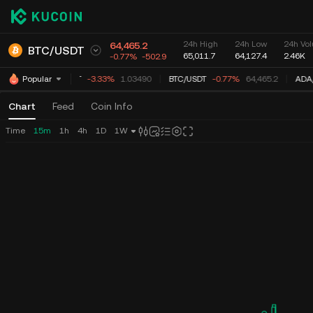
24h High
24h Low
24h Vol
64,465.2
BTC
/
USDT
65,011.7
64,127.4
2.46K
-0.77%
-502.9
XRP
/
USDT
-3.33%
1.03490
BTC
/
USDT
-0.77%
64,465.2
ADA
/
Popular
Chart
Feed
Coin Info
Time
15m
1h
4h
1D
1W