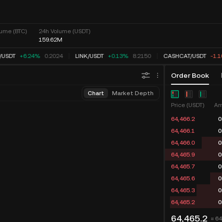
ume (BTC)
24h Volume (USDT)
159.62M
USDT
+6.24%
0.2024
LINK
/
USDT
+0.13%
8.2150
CASHCAT
/
USDT
-1.1
Order Book
Chart
Market Depth
Price (USDT)
Am
64,467.3
0
64,466.8
0
64,466.0
0
64,465.9
0
64,465.7
0
64,465.6
0
64,465.3
0
64,465.2
0
64,465.2
≈ 6