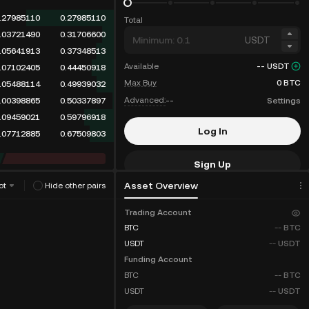
.33862110
0.33862110
Total
.03721490
0.37583600
USDT
.05641913
0.43225513
Available
--
USDT
.07102405
0.50327918
Max Buy
0
BTC
.05488114
0.55816032
Advanced:
--
Settings
.00398865
0.56214897
.09459021
0.65673918
Log In
.07712885
0.73386803
Sign Up
Asset Overview
ot
Hide other pairs
Fee Discounts
Trading Account
BTC
--
BTC
USDT
--
USDT
Funding Account
BTC
--
BTC
USDT
--
USDT