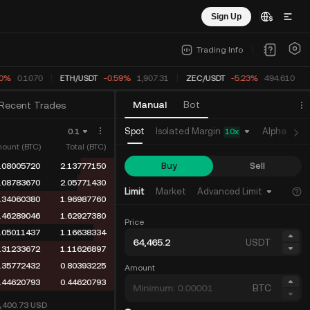
Sign Up
Trading Info
0%
0.1070
ETH
/
USDT
-0.59%
1,907.31
ZEC
/
USDT
-5.23%
494.610
Manual
Bot
Recent Trades
Isolated Margin
Spot
Alpha
Fu
0.1
10
x
ount (BTC)
Total (BTC)
Buy
Sell
.05976720
1.99029979
.01552160
1.93053259
Limit
Market
Advanced Limit
.30627748
1.91501099
.46289046
1.60873351
Price
.05011437
1.14584305
USDT
.31233672
1.09572868
.33718403
0.78339196
Amount
.44620793
0.44620793
BTC
4,400.73
USD