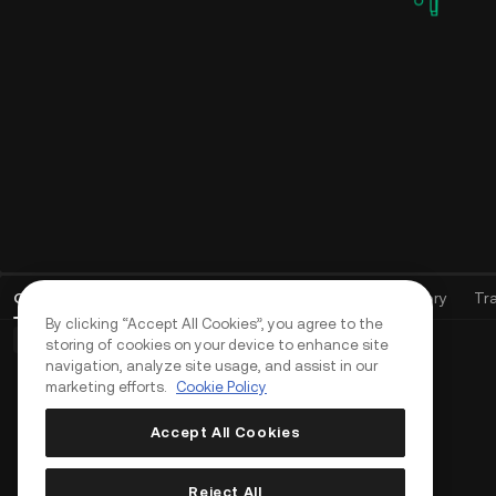
Open Orders
(
0
)
Positions (0)
Assets
Order History
Tr
By clicking “Accept All Cookies”, you agree to the
Basic Orders (0)
Advanced Orders (0)
TWAP Orders (0)
storing of cookies on your device to enhance site
navigation, analyze site usage, and assist in our
marketing efforts.
Cookie Policy
Accept All Cookies
Reject All