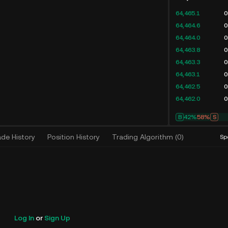
64,465.1
0
64,464.6
0
64,464.0
0
64,463.8
0
64,463.3
0
64,463.1
0
64,462.5
0
64,462.0
0
B
42%
58%
S
ade History
Position History
Trading Algorithm
(
0
)
Sp
Log In
or
Sign Up