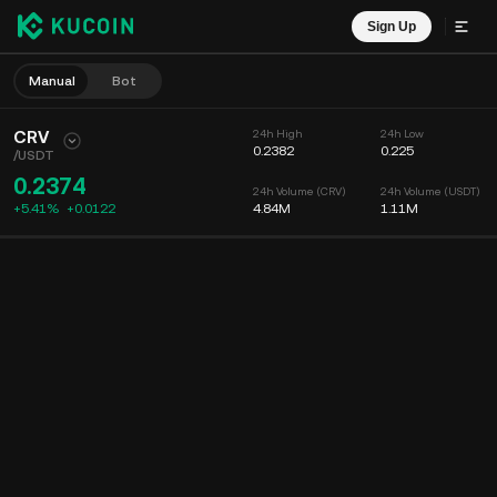
Sign Up
Manual
Bot
CRV
24h High
24h Low
0.2382
0.225
/
USDT
0.2374
24h Volume (CRV)
24h Volume (USDT)
+5.41%
+
0.0122
4.84M
1.11M
Chart
Feed
Coin Info
Order Book
Recent Trades
Time
15m
Chart
Market Depth