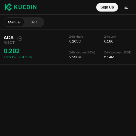
Sign Up
Manual
Bot
ADA
24h High
24h Low
0.2033
0.186
/
USDT
0.202
24h Volume (ADA)
24h Volume (USDT)
+5.53%
+
0.0106
26.90M
5.14M
Chart
Feed
Coin Info
Order Book
Recent Trades
Time
15m
Chart
Market Depth