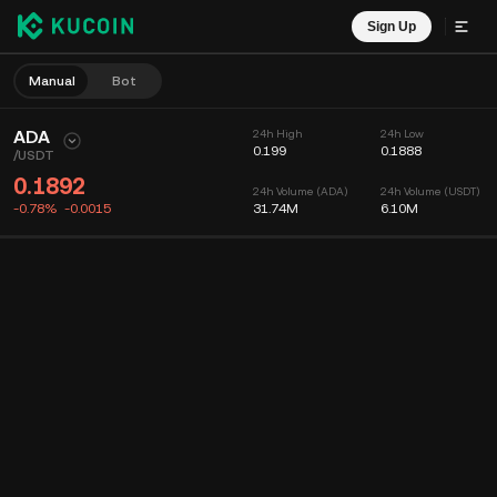
Sign Up
Manual
Bot
ADA
24h High
24h Low
0.199
0.1888
/
USDT
0.1892
24h Volume (ADA)
24h Volume (USDT)
-0.78%
-0.0015
31.74M
6.10M
Chart
Feed
Coin Info
Order Book
Recent Trades
Time
15m
Chart
Market Depth