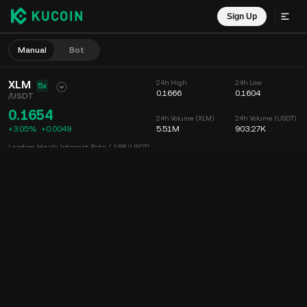
Sign Up
Manual
Bot
XLM
24h High
24h Low
5x
0.1666
0.1604
/
USDT
0.1654
24h Volume (XLM)
24h Volume (USDT)
+3.05%
+
0.0049
5.51M
903.27K
Lending Hourly Interest Rate / APR (USDT)
--
/
--
Chart
Feed
Coin Info
Order Book
Recent Trades
Time
15m
Chart
Market Depth