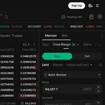
Sign Up
T)
Trading Info
04.82%
0.14743
ZEC
/
USDT
-2.23%
500.271
BNB
/
USDT
-1.69%
586.53
Manual
Bot
Recent Trades
Cross Margin
Spot
Alpha
Future
0.1
5
x
ount (BTC)
Total (BTC)
Buy
Sell
.06198799
0.40690682
.03908226
0.34491883
Limit
Market
Advanced Limit
.01541798
0.30583657
.05563156
0.29041859
Auto-Borrow
.00379431
0.23478703
Price
.02754000
0.23099272
USDT
.00958592
0.20345272
.19386680
0.19386680
Amount
4,117.19
USD
64,184.8
BTC