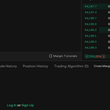
64,187.7
0
64,187.4
0
64,186.7
0
64,186.6
0
64,186.2
0
64,186.1
0
64,186.0
0
64,185.3
0
Margin Tutorials
B
73%
27%
S
ade History
Position History
Trading Algorithm
(
0
)
Cross Marg
Log In
or
Sign Up