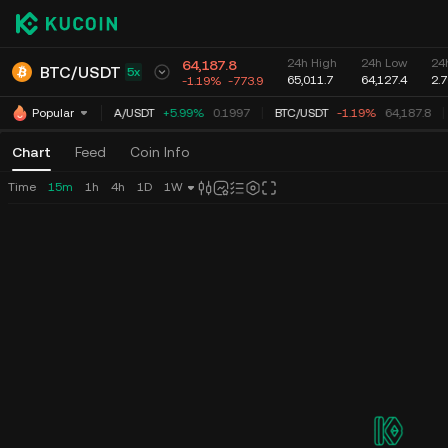
24h High
24h Low
24
64,187.8
BTC
/
USDT
5x
65,011.7
64,127.4
2.
-1.19%
-773.9
ADA
/
USDT
+5.99%
0.1997
BTC
/
USDT
-1.19%
64,187.8
Popular
Chart
Feed
Coin Info
Time
15m
1h
4h
1D
1W