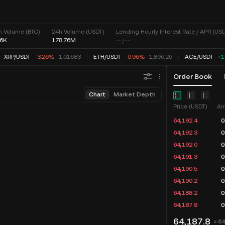
Lending Hourly Interest Rate / APR (USD
h Volume (BTC)
24h Volume (USDT)
76K
178.76M
--
/
--
XRP
/
USDT
-3.26%
1.01683
ETH
/
USDT
-0.96%
1,896.26
ACE
/
USDT
+1
Order Book
Chart
Market Depth
Price (USDT)
Am
64,193.3
0
64,192.4
0
64,192.3
0
64,192.0
0
64,190.5
0
64,190.2
0
64,188.2
0
64,187.8
0
64,187.8
≈ 6