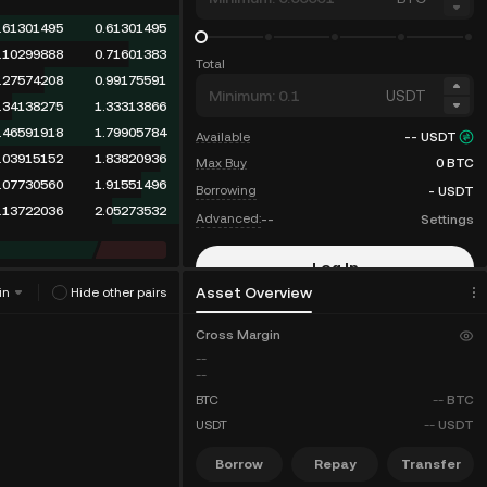
.61301495
0.61301495
.10299888
0.71601383
Total
.27574208
0.99175591
USDT
.34138275
1.33313866
.46591918
1.79905784
Available
--
USDT
.03915152
1.83820936
Max Buy
0
BTC
.07730560
1.91551496
Borrowing
-
USDT
.13722036
2.05273532
Advanced:
--
Settings
Log In
Asset Overview
in
Hide other pairs
Sign Up
Cross Margin
--
--
BTC
--
BTC
USDT
--
USDT
Borrow
Repay
Transfer