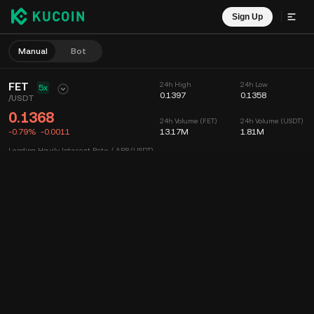
Sign Up
Manual
Bot
FET
24h High
24h Low
5x
0.1397
0.1358
/
USDT
0.1368
24h Volume (FET)
24h Volume (USDT)
-0.79%
-0.0011
13.17M
1.81M
Lending Hourly Interest Rate / APR (USDT)
--
/
--
Chart
Feed
Coin Info
Order Book
Recent Trades
Time
15m
Chart
Market Depth