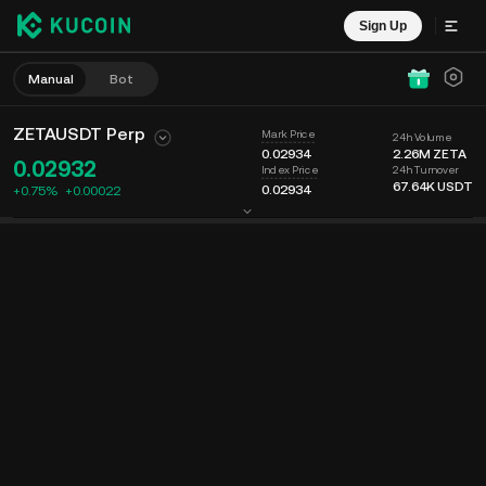
Sign Up
Manual
Bot
ZETAUSDT Perp
Mark Price
24h Volume
0.02934
2.26M
ZETA
0.02932
24h Turnover
Index Price
67.64K
USDT
0.02934
+0.75%
+
0.00022
Chart
Feed
Coin Info
Order Book
Recent Trades
Time
15m
Last Price
Chart
Market Depth