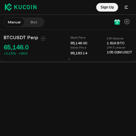
Sign Up
Manual
Bot
BTCUSDT Perp
Mark Price
24h Volume
65,146.00
1.61K
BTC
65,146.0
24h Turnover
Index Price
105.02M
USDT
65,183.14
+0.15%
+
99.9
Chart
Feed
Coin Info
Order Book
Recent Trades
Time
15m
Last Price
Chart
Market Depth