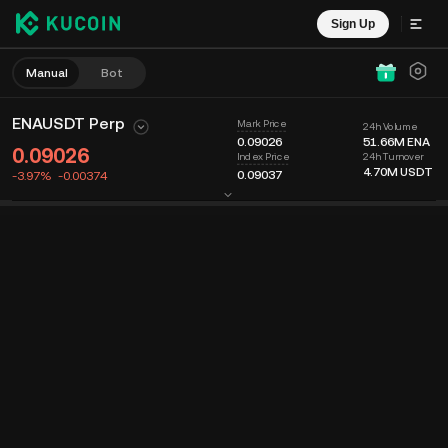
Sign Up
Manual
Bot
ENAUSDT Perp
Mark Price
24h Volume
0.09026
51.66M
ENA
0.09026
24h Turnover
Index Price
4.70M
USDT
0.09037
-3.97%
-0.00374
Chart
Feed
Coin Info
Order Book
Recent Trades
Time
15m
Last Price
Chart
Market Depth