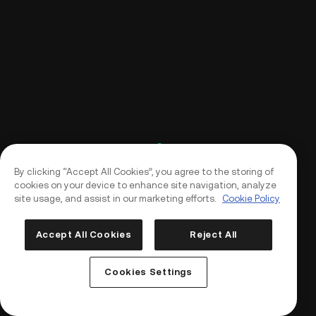
By clicking “Accept All Cookies”, you agree to the storing of
cookies on your device to enhance site navigation, analyze
site usage, and assist in our marketing efforts.
Cookie Policy
Accept All Cookies
Reject All
Log In
Sign Up
Cookies Settings