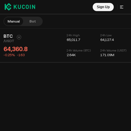
Sign Up
Manual
Bot
BTC
24h High
24h Low
65,011.7
64,127.4
/
USDT
64,360.8
24h Volume (BTC)
24h Volume (USDT)
-0.25%
-163
2.64K
171.09M
Chart
Feed
Coin Info
Order Book
Recent Trades
Time
15m
Chart
Market Depth