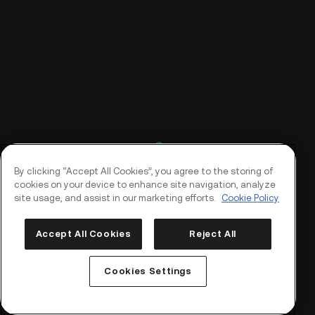
By clicking “Accept All Cookies”, you agree to the storing of
cookies on your device to enhance site navigation, analyze
site usage, and assist in our marketing efforts.
Cookie Policy
Accept All Cookies
Reject All
Log In
Sign Up
Cookies Settings