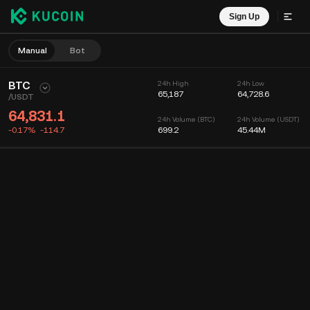
Sign Up
Manual
Bot
BTC
24h High
24h Low
65,187
64,728.6
/
USDT
64,831.1
24h Volume (BTC)
24h Volume (USDT)
-0.17%
-114.7
699.2
45.44M
Chart
Feed
Coin Info
Order Book
Recent Trades
Time
15m
Chart
Market Depth