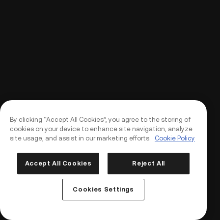
By clicking “Accept All Cookies”, you agree to the storing of
cookies on your device to enhance site navigation, analyze
site usage, and assist in our marketing efforts.
Cookie Policy
Accept All Cookies
Reject All
Log In
Sign Up
Cookies Settings