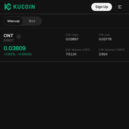
Sign Up
Manual
Bot
ONT
24h High
24h Low
0.03897
0.03776
/
USDT
0.03809
24h Volume (ONT)
24h Volume (USDT)
+0.82%
+
0.00031
73.11K
2.81K
Chart
Feed
Coin Info
Order Book
Recent Trades
Time
15m
Chart
Market Depth