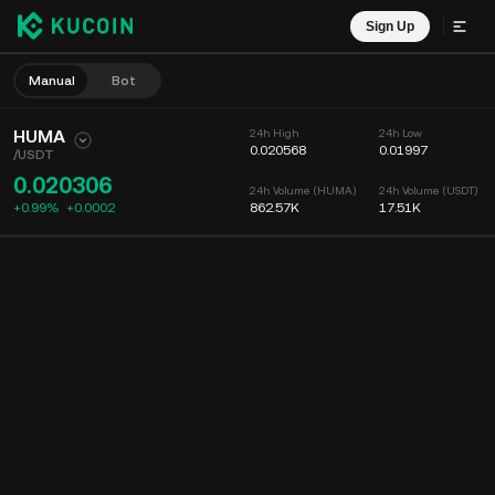
Sign Up
Manual
Bot
HUMA
24h High
24h Low
0.020568
0.01997
/
USDT
0.020306
24h Volume (HUMA)
24h Volume (USDT)
+0.99%
+
0.0002
862.57K
17.51K
Chart
Feed
Coin Info
Order Book
Recent Trades
Time
15m
Chart
Market Depth