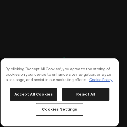
By clicking “Accept All Cookies”, you agree to the storing of
cookies on your device to enhance site navigation, analyze
site usage, and assist in our marketing efforts.
Cookie Policy
Accept All Cookies
Reject All
Log In
Sign Up
Cookies Settings