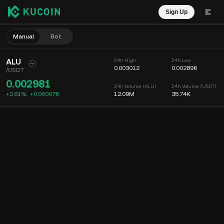
Sign Up
Manual
Bot
ALU
24h High
24h Low
0.003012
0.002896
/
USDT
0.002981
24h Volume (ALU)
24h Volume (USDT)
+2.61%
+
0.000076
12.09M
35.74K
Chart
Feed
Coin Info
Order Book
Recent Trades
Time
15m
Chart
Market Depth