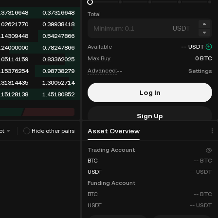
.36613691
0.36613691
Total
.02621770
0.39235461
USDT
.14309448
0.53544909
Available
--
USDT
.24000000
0.77544909
Max Buy
0
BTC
.05114159
0.82659068
Advanced:
--
Settings
.15376254
0.98035322
.31314435
1.29349757
Log In
.15128138
1.44477895
Sign Up
Asset Overview
ot
Hide other pairs
Fee Discounts
Trading Account
BTC
--
BTC
USDT
--
USDT
Funding Account
BTC
--
BTC
USDT
--
USDT