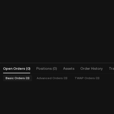
Open Orders
(
0
)
Positions (0)
Assets
Order History
Tr
Basic Orders (0)
Advanced Orders (0)
TWAP Orders (0)