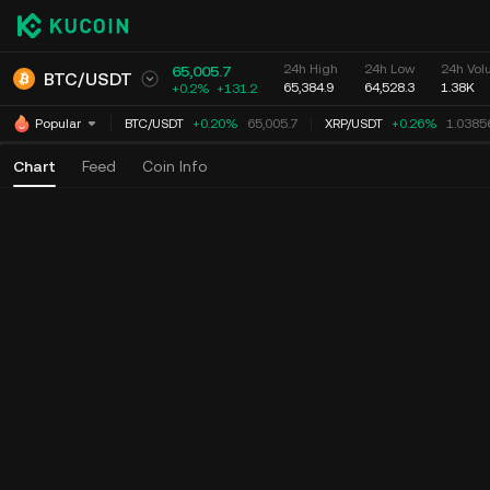
24h High
24h Low
24h Vol
65,005.7
BTC
/
USDT
65,384.9
64,528.3
1.38K
+0.2%
+
131.2
BTC
/
USDT
+0.20%
65,005.7
XRP
/
USDT
+0.26%
1.03856
Popular
Chart
Feed
Coin Info
Time
15m
1h
4h
1D
1W