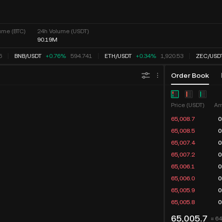
ume (BTC)
24h Volume (USDT)
90.19M
BNB
/
USDT
+0.76%
594.741
ETH
/
USDT
+0.34%
1,920.53
ZEC
/
USDT
Order Book
Chart
Market Depth
Price (USDT)
Am
65,008.7
0
65,008.5
0
65,007.4
0
65,007.2
0
65,006.1
0
65,006.0
0
65,005.9
0
65,005.8
0
65,005.7
≈ 6