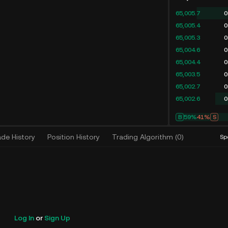
65,005.7
0
65,005.4
0
65,005.3
0
65,004.6
0
65,004.4
0
65,003.5
0
65,002.7
0
65,002.6
0
B
58%
42%
S
ade History
Position History
Trading Algorithm
(
0
)
Sp
Log In
or
Sign Up