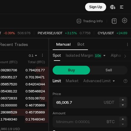
Sign Up
Trading Info
-0.38%
507.024
PIEVERSE
/
USDT
+3.15%
0.7758
CYS
/
USDT
+24.89%
Manual
Bot
Recent Trades
Isolated Margin
Spot
Alpha
Fu
0.1
10
x
ount (BTC)
Total (BTC)
Buy
Sell
.09280706
0.93746505
.05935127
0.84465799
Limit
Market
Advanced Limit
.05657520
0.78530672
.05438122
0.72873152
Price
.06372833
0.67435030
USDT
.07268274
0.61062197
.36144583
0.53793923
Amount
.17649340
0.17649340
BTC
4,960.19
USD