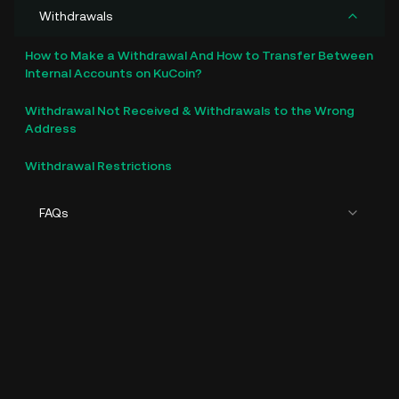
Withdrawals
How to Make a Withdrawal And How to Transfer Between
Internal Accounts on KuCoin?
Withdrawal Not Received & Withdrawals to the Wrong
Address
Withdrawal Restrictions
FAQs