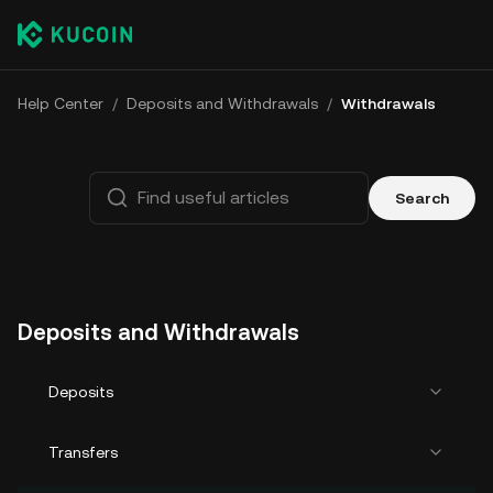
Help Center
/
Deposits and Withdrawals
/
Withdrawals
Search
Deposits and Withdrawals
Deposits
Transfers