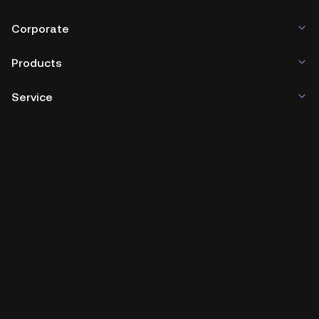
Corporate
Products
Service
Business
Crypto Prices
Learn
Developer
App Download
Community