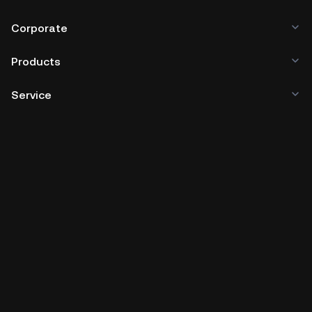
Corporate
Products
Service
Business
Crypto Prices
Learn
Developer
App Download
Community