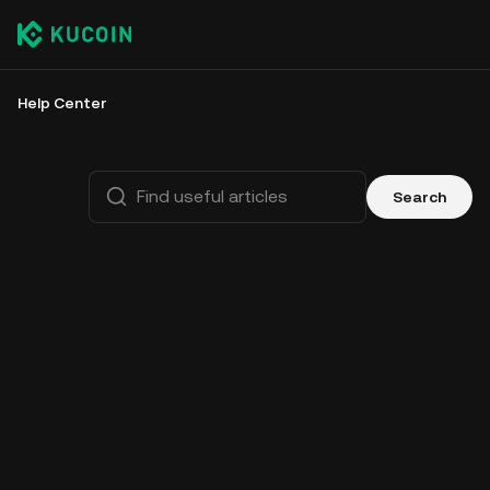
Help Center
Search