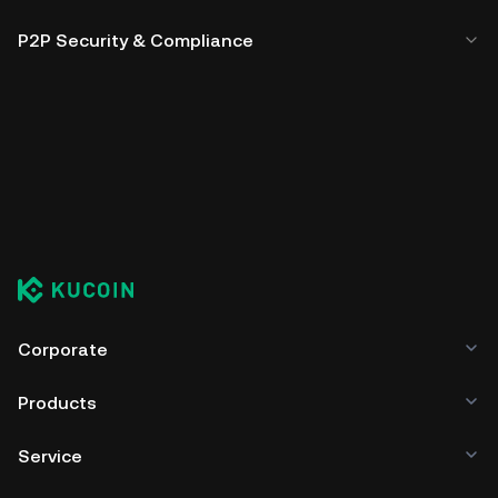
P2P Security & Compliance
Corporate
Products
Service