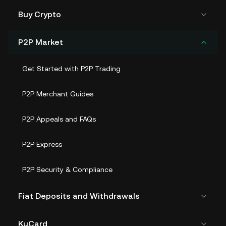
Buy Crypto
P2P Market
Get Started with P2P Trading
P2P Merchant Guides
P2P Appeals and FAQs
P2P Express
P2P Security & Compliance
Fiat Deposits and Withdrawals
KuCard