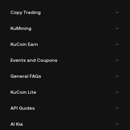
Copy Trading
KuMining
KuCoin Earn
Events and Coupons
General FAQs
KuCoin Lite
API Guides
AI Kia