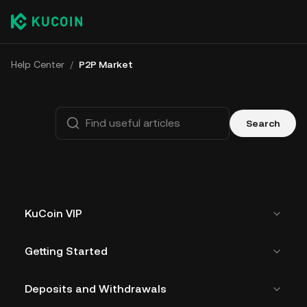
Help Center
/
P2P Market
Search
KuCoin VIP
Getting Started
Deposits and Withdrawals