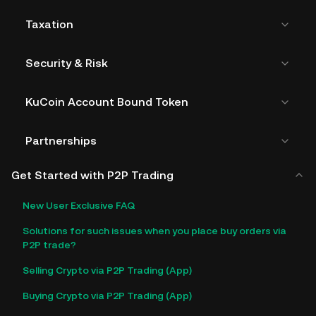
Taxation
Security & Risk
KuCoin Account Bound Token
Partnerships
Get Started with P2P Trading
New User Exclusive FAQ
Solutions for such issues when you place buy orders via
P2P trade?
Selling Crypto via P2P Trading (App)
Buying Crypto via P2P Trading (App)