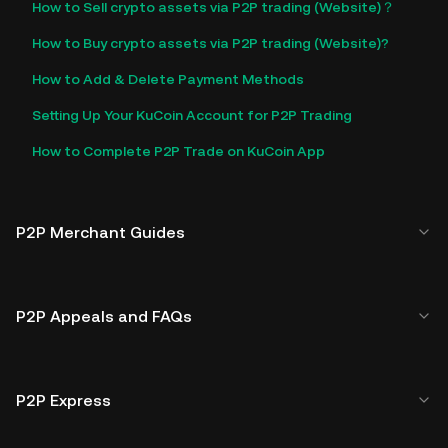
How to Sell crypto assets via P2P trading (Website)？
How to Buy crypto assets via P2P trading (Website)?
How to Add & Delete Payment Methods
Setting Up Your KuCoin Account for P2P Trading
How to Complete P2P Trade on KuCoin App
P2P Merchant Guides
P2P Appeals and FAQs
P2P Express