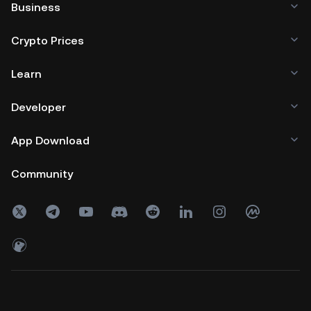
Business
Crypto Prices
Learn
Developer
App Download
Community
Copyright © 2017 - 2026 KuCoin.com. All Rights Reserved.
24h
Volume
0
USDT