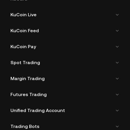
KuCoin Live
KuCoin Feed
KuCoin Pay
Spot Trading
Margin Trading
Futures Trading
Unified Trading Account
Trading Bots