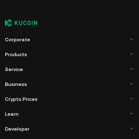
Corporate
Products
Service
Business
Crypto Prices
Learn
Developer