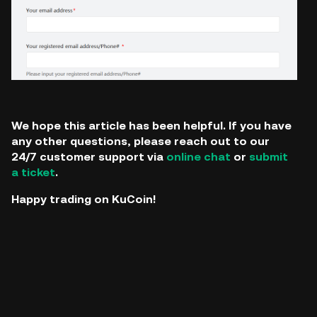
We hope this article has been helpful. If you have
any other questions, please reach out to our
24/7 customer support via
online chat
or
submit
a ticket
.
Happy trading on KuCoin!