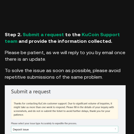
Step 2.
Submit a request
to the
KuCoin Support
team
and provide the information collected.
Please be patient, as we will reply to you by email once
there is an update.
To solve the issue as soon as possible, please avoid
repetitive submissions of the same problem.