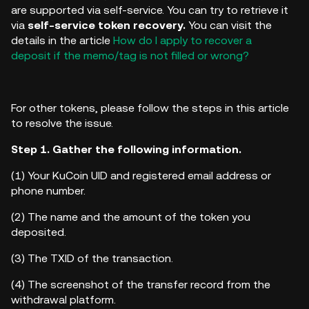
are supported via self-service. You can try to retrieve it
via
self-service token recovery.
You can visit the
details in the article
How do I apply to recover a
deposit if the memo/tag is not filled or wrong?
For other tokens, please follow the steps in this article
to resolve the issue.
Step 1. Gather the following information.
(1)
Your KuCoin UID and registered email address or
phone number.
(2)
The name and the amount of the token you
deposited.
(3)
The TXID of the transaction.
(4)
The screenshot of the transfer record from the
withdrawal platform.