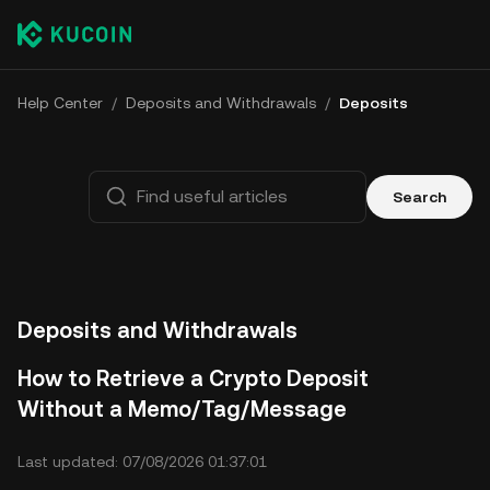
Help Center
/
Deposits and Withdrawals
/
Deposits
Search
Deposits and Withdrawals
How to Retrieve a Crypto Deposit
Without a Memo/Tag/Message
Last updated: 07/08/2026 01:37:01