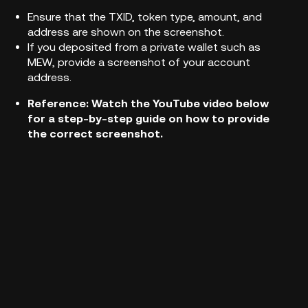
Ensure that the TXID, token type, amount, and
address are shown on the screenshot.
If you deposited from a private wallet such as
MEW, provide a screenshot of your account
address.
Reference:
Watch the YouTube video below
for a step-by-step guide on how to provide
the correct screenshot.