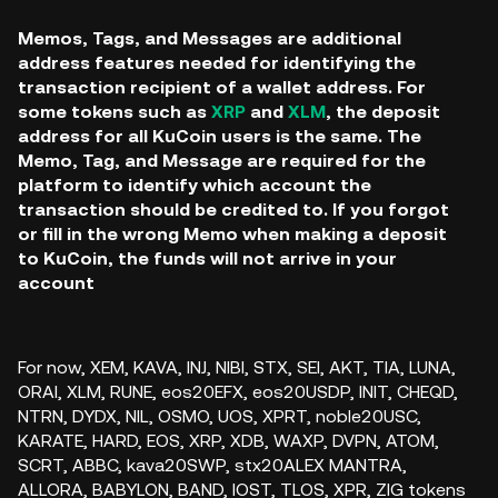
Memos, Tags, and Messages are additional
address features needed for identifying the
transaction recipient of a wallet address. For
some tokens such as
XRP
and
XLM
, the deposit
address for all KuCoin users is the same. The
Memo, Tag, and Message are required for the
platform to identify which account the
transaction should be credited to. If you forgot
or fill in the wrong Memo when making a deposit
to KuCoin, the funds will not arrive in your
account
For now,
XEM, KAVA, INJ, NIBI, STX, SEI, AKT, TIA, LUNA,
ORAI, XLM, RUNE, eos20EFX, eos20USDP, INIT, CHEQD,
NTRN, DYDX, NIL, OSMO, UOS, XPRT, noble20USC,
KARATE, HARD, EOS, XRP, XDB, WAXP, DVPN, ATOM,
SCRT, ABBC, kava20SWP, stx20ALEX MANTRA,
ALLORA,
BABYLON, BAND, IOST, TLOS, XPR, ZIG tokens