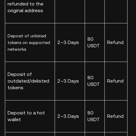
refunded to the
original address
Deposit of unlisted
80
2–3 Days
Refund
tokens on supported
USDT
networks
Deposit of
80
outdated/delisted
2–3 Days
Refund
USDT
tokens
Deposit to a hot
80
2–3 Days
Refund
wallet
USDT