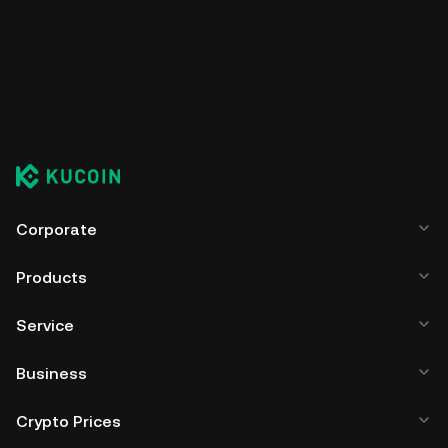
Corporate
Products
Service
Business
Crypto Prices