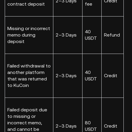
2–3 Days
Credit
contract deposit
fee
Missing or incorrect
40
memo during
2–3 Days
Refund
USDT
deposit
Failed withdrawal to
another platform
40
2–3 Days
Credit
that was returned
USDT
to KuCoin
Failed deposit due
to missing or
incorrect memo,
80
2–3 Days
Credit
and cannot be
USDT