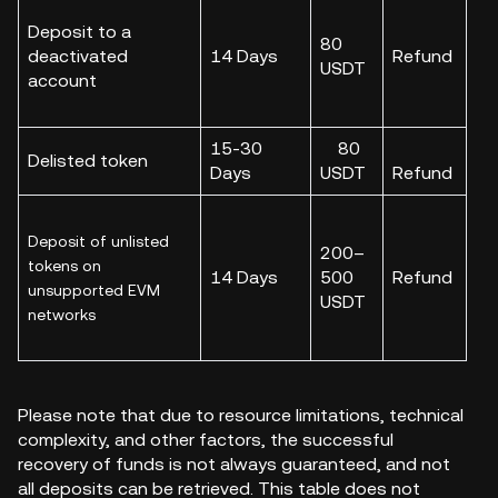
Deposit to a
80
deactivated
14 Days
Refund
USDT
account
15-30
80
Delisted token
Days
USDT
Refund
Deposit of unlisted
200–
tokens on
14 Days
500
Refund
unsupported EVM
USDT
networks
Please note that due to resource limitations, technical
complexity, and other factors, the successful
recovery of funds is not always guaranteed, and not
all deposits can be retrieved. This table does not