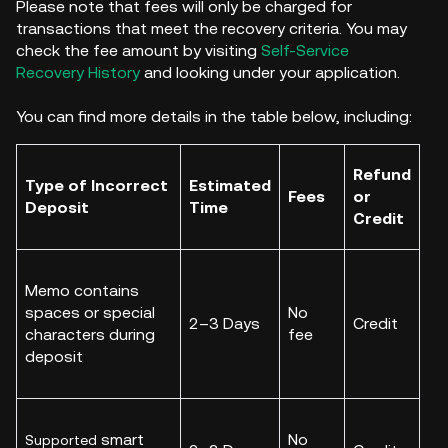
Please note that fees will only be charged for
transactions that meet the recovery criteria. You may
check the fee amount by visiting
Self-Service
Recovery History
and looking under your application.
You can find more details in the table below, including:
Refund
Type of Incorrect
Estimated
Fees
or
Deposit
Time
Credit
Memo contains
spaces or special
No
2–3 Days
Credit
characters during
fee
deposit
smart
No
Supported