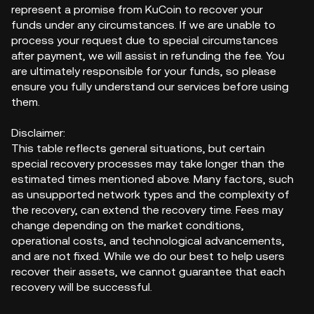
represent a promise from KuCoin to recover your
funds under any circumstances. If we are unable to
process your request due to special circumstances
after payment, we will assist in refunding the fee. You
are ultimately responsible for your funds, so please
ensure you fully understand our services before using
them.
Disclaimer:
This table reflects general situations, but certain
special recovery processes may take longer than the
estimated times mentioned above. Many factors, such
as unsupported network types and the complexity of
the recovery, can extend the recovery time. Fees may
change depending on the market conditions,
operational costs, and technological advancements,
and are not fixed. While we do our best to help users
recover their assets, we cannot guarantee that each
recovery will be successful.