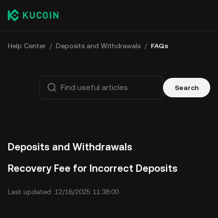
Help Center
/
Deposits and Withdrawals
/
FAQs
Search
Deposits and Withdrawals
Recovery Fee for Incorrect Deposits
Last updated: 12/16/2025 11:38:00