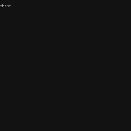
chant