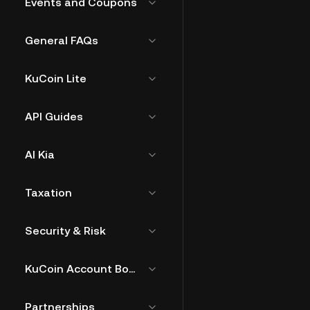
Events and Coupons
General FAQs
KuCoin Lite
API Guides
AI Kia
Taxation
Security & Risk
KuCoin Account Bound Token
Partnerships