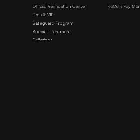
Official Verification Center
KuCoin Pay Mer
Fees & VIP
Safeguard Program
Special Treatment
Delistings
Sitemap
App Download
Community
Android Download
iOS Download
 Data