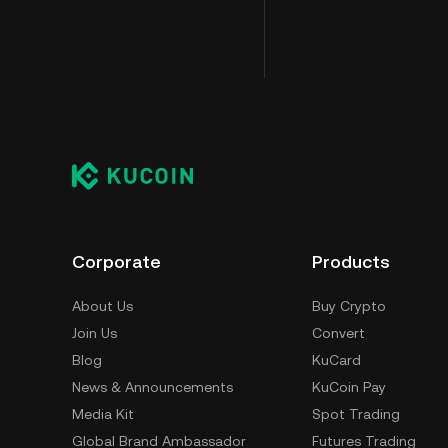
Corporate
Products
About Us
Buy Crypto
Join Us
Convert
Blog
KuCard
News & Announcements
KuCoin Pay
Media Kit
Spot Trading
Global Brand Ambassador
Futures Trading