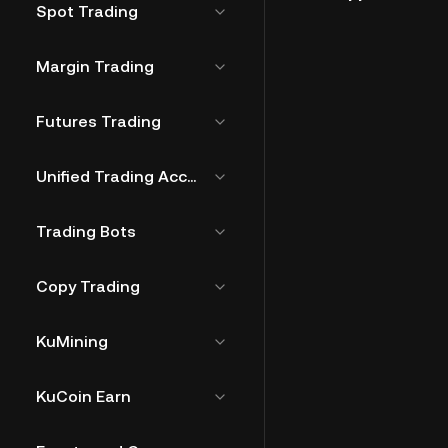
Spot Trading
Margin Trading
Futures Trading
Unified Trading Account
Trading Bots
Copy Trading
KuMining
KuCoin Earn