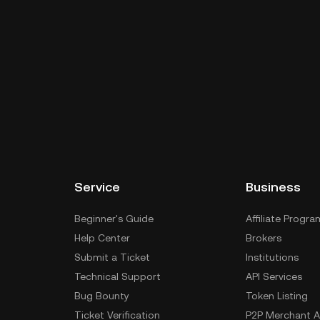
Service
Business
Beginner's Guide
Affiliate Progra
Help Center
Brokers
Submit a Ticket
Institutions
Technical Support
API Services
Bug Bounty
Token Listing
Ticket Verification
P2P Merchant A