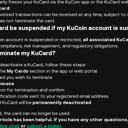
rily freeze your KuCard via the KuCoin app or the KuCard web
card:
rized transactions can be reversed at any time, subject to ve
s not terminate the card.
ard be suspended if my KuCoin account is s
oin account is suspended or restricted,
all associated KuCa
compliance, risk management, and regulatory obligations.
rminate my KuCard?
deactivate a KuCard, follow these steps:
 the
My Cards
section in the app or web portal
ard you wish to terminate
minate
son for termination and confirm
ification code sent to your registered email address
 KuCard will be
permanently deactivated
, the card can no longer be used.
rticle has been helpful. If you have any other question
line chat
or
submit a ticket