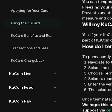
You can tempora
Freezing your 
Applying for Your Card
Prevents unautho
measure and doe
Using the KuCard
Will my KuC
Yes. If your KuC
KuCard Benefits and Rewards
part of KuCoin 
How do I te
Transactions and Fees
To permanently 
KuCard Chargeback
Navigate to
Select the c
Choose
Ter
KuCoin Live
Select a rea
Enter the ver
KuCoin Feed
The selected
Once terminated
KuCoin Pay
We hope this a
support via
on