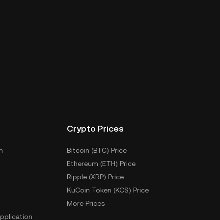
Crypto Prices
m
Bitcoin (BTC) Price
Ethereum (ETH) Price
Ripple (XRP) Price
KuCoin Token (KCS) Price
More Prices
pplication