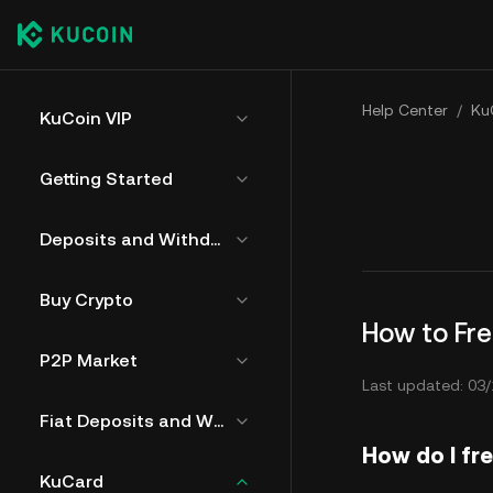
Help Center
/
Ku
KuCoin VIP
Getting Started
Deposits and Withdrawals
Buy Crypto
How to Fr
P2P Market
Last updated: 03/
Fiat Deposits and Withdrawals
How do I fr
KuCard