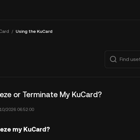
Card
/
Using the KuCard
eeze or Terminate My KuCard?
10/2026 06:52:00
eeze my KuCard?