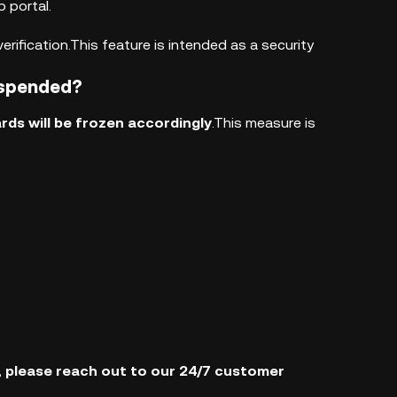
 portal.
rification.This feature is intended as a security
uspended?
rds will be frozen accordingly
.This measure is
s, please reach out to our 24/7 customer