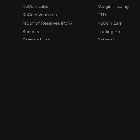
KuCoin Labs
Margin Trading
KuCoin Ventures
ETFs
Proof of Reserves (PoR)
KuCoin Earn
Security
Trading Bot
Terms of Use
Referral
Privacy Policy
GemSPACE
Risk Disclosure Statement
KuCoin Learn
AML & CFT
Converter
Law Enforcement Requests
Spotlight
OTC Trading
Whistleblower Contact
Learn
Developer
API Documentation
SDK
Download Historical