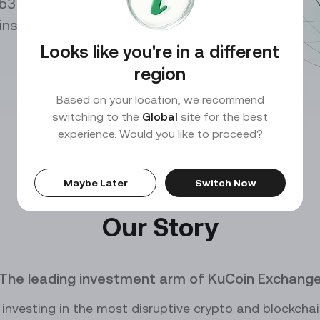
b3 builders both
0.00
SOL
PEPEUSDT
/
USDT
10X
Perp
p insights and leveraging
ce
Market Maker
our trades with exclusive API
Benefit from high liquidity and lucrative rewards
Looks like you're in a different
ADA
DOGEUSDT
/
USDT
10X
Perp
region
TRX
XRPUSDT
/
USDT
Based on your location, we recommend
10X
Perp
switching to the
Global
site for the best
experience. Would you like to proceed?
DOGE
1000000MOGUSDT
/
USDT
10X
Perp
KCS
10000CATUSDT
/
USDT
10X
Perp
Maybe Later
Switch Now
10000SATSUSDT
Our Story
Perp
1000BONKUSDT
Perp
The leading investment arm of KuCoin Exchang
0
1000CHEEMSUSDT
Perp
investing in the most disruptive crypto and blockcha