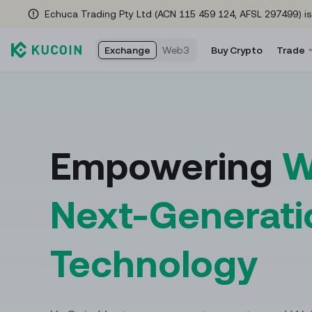
Echuca Trading Pty Ltd (ACN 115 459 124, AFSL 297499) is
Exchange
Web3
Buy Crypto
Trade
Rewards Hub
Spot Tra
Fu
Check here often for new rewards as you trade!
Trade cryp
Fut
Empowering
W
Referral Program
Convert
US
Refer friends to earn a 35% commission
The easies
USD
Next-Generati
Events Hub
Margin T
Co
No tricks—just insane rewards & endless fun
Access lev
Coi
Technology
waiting for YOU! Tap in NOW!
Trading 
Global Brand Ambassador
Automate y
Meet golf icon Adam Scott
help