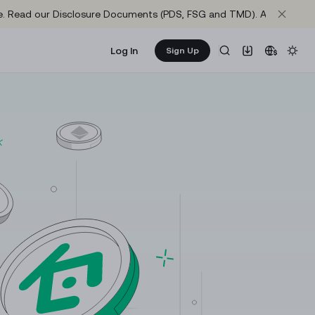
site. Read our Disclosure Documents (PDS, FSG and TMD). Axis One M
Log In
Sign Up
Learn & Earn
NEW
re
Get rewarded as you learn about crypto
65,220.9
1.0372
KuCoin Learn
+
1.15%
-1.02%
The best way to learn crypto and web3
1,930.2
65,258.3
+
1.42%
+
1.16%
Announcements
Important updates and official news from KuCoin
73.837
1,930.93
+
0.73%
+
1.4%
Research
0.1386
1.0005
Gather market intelligence and in-depth project
-0.43%
-0.02%
reports