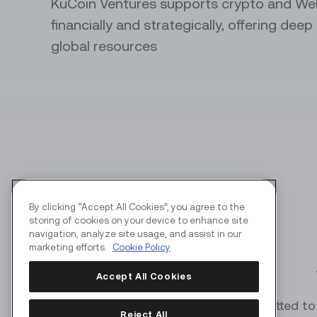
KuCoin Ventures supports crypto and We
financially and strategically, offering dee
API Servi
global resources
Automate y
perks
By clicking “Accept All Cookies”, you agree to the
storing of cookies on your device to enhance site
navigation, analyze site usage, and assist in our
marketing efforts.
Cookie Policy
Accept All Cookies
KuCoin Ventures is committed to 
Reject All