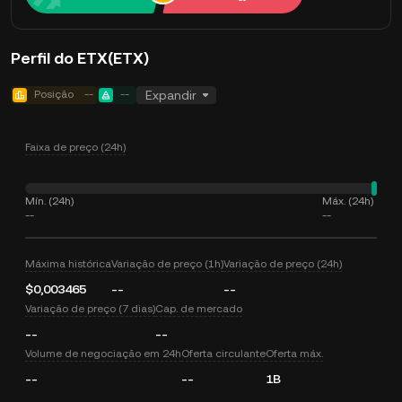
Perfil do ETX(ETX)
Posição
--
--
Expandir
Faixa de preço (24h)
Mín. (24h)
Máx. (24h)
--
--
Máxima histórica
Variação de preço (1h)
Variação de preço (24h)
$0,003465
--
--
Variação de preço (7 dias)
Cap. de mercado
--
--
Volume de negociação em 24h
Oferta circulante
Oferta máx.
--
--
1B