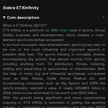
Sobre ETXInfinity
Coin description
What is ETXInfinity ($ETX)?
ETX Infinity is a platform on
BNB chain
used in sports, Virtual
Reality, business, and entertainment, which creates a multi-
element sports blockchain ecosystem.
In as much as people value entertainment, sporting has risen to
be one of the most influential and important aspects in
people’s daily lives. The sports industry is incredibly diverse,
encompassing any activity that derives income from sports,
including anything from TV distribution, fitness, ticketing,
betting and advertising to sponsorship or merchandise. With
the help of many big and influential sportswear companies
such as Nike, Adidas, Under Armor, Reebok etc. and
broadcasting companies such as Sky Sports and ESPN the
sports industry reached a value of nearly US$488.5 billion in
2018, which is now estimated to be worth over $500 billion.
With the growth being significant and more opportunities
popping in, ETX Infinity is optimistic in getting the sporting
industry to participate in cryptocurrency and the new WEB3