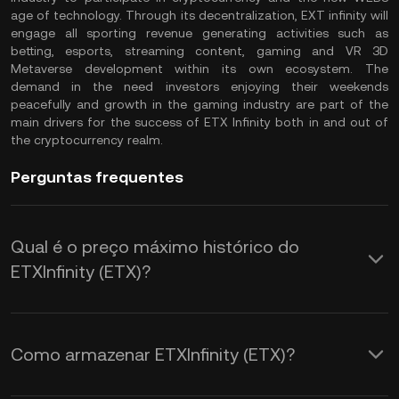
age of technology. Through its decentralization, EXT infinity will
engage all sporting revenue generating activities such as
betting, esports, streaming content, gaming and VR 3D
Metaverse development within its own ecosystem. The
demand in the need investors enjoying their weekends
peacefully and growth in the gaming industry are part of the
main drivers for the success of ETX Infinity both in and out of
the cryptocurrency realm.
Perguntas frequentes
Qual é o preço máximo histórico do
ETXInfinity (ETX)?
Como armazenar ETXInfinity (ETX)?