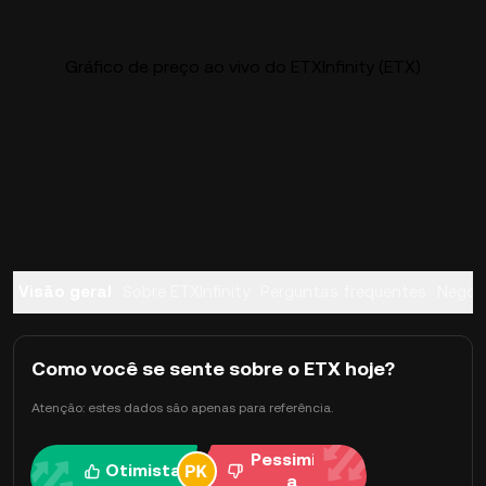
Gráfico de preço ao vivo do ETXInfinity (ETX)
Visão geral
Sobre ETXInfinity
Perguntas frequentes
Negoc
Como você se sente sobre o ETX hoje?
Atenção: estes dados são apenas para referência.
Pessimist
Otimista
a