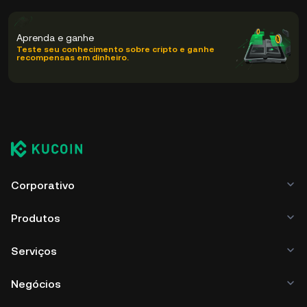
Aprenda e ganhe
Teste seu conhecimento sobre cripto e ganhe
recompensas em dinheiro.
Corporativo
Produtos
Serviços
Negócios