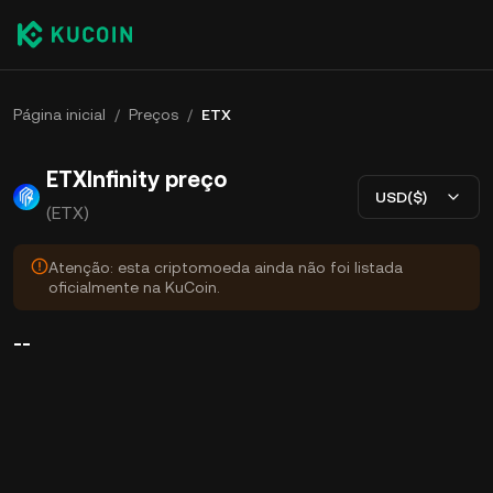
Página inicial
/
Preços
/
ETX
ETXInfinity preço
USD($)
(ETX)
Atenção: esta criptomoeda ainda não foi listada
oficialmente na KuCoin.
--