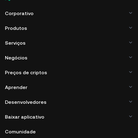
Corporativo
Produtos
Serviços
Negócios
Preços de criptos
Aprender
Desenvolvedores
Baixar aplicativo
Comunidade