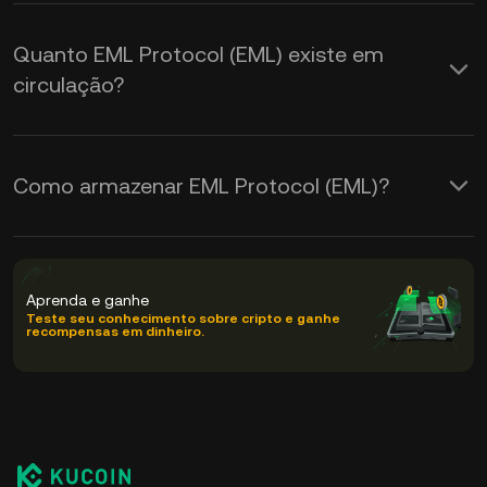
Quanto EML Protocol (EML) existe em
circulação?
Como armazenar EML Protocol (EML)?
Aprenda e ganhe
Teste seu conhecimento sobre cripto e ganhe
recompensas em dinheiro.