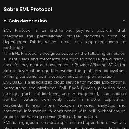
Sobre EML Protocol
Coin description
EML Protocol is an end-to-end payment platform that
integrates the permissioned private blockchain form of
Hyperledger Fabric, which allows only approved users to
participate.
The EML Protocol is designed based on the following principles:
• Grant users and merchants the right to choose the currency
used for payment and settlement. • Provide APIs and SDKs for
online payment integration within the platform ecosystem,
offering convenience in development and implementation.
EML BaaS is a specialized cloud service for mobile applications,
outsourcing end platforms. EML BaaS typically provides data
storage, push notifications, user management, and access
control features commonly used in mobile application
backends. It also offers location services, analytics, and
statistical information in conjunction with self-authentication
or social networking service (SNS) authentication.
EML is engaged in the development and operation of various
platforms. Possessing a diverse ecosystem of platforms