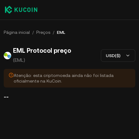
Página inicial
/
Preços
/
EML
EML Protocol preço
USD($)
(EML)
Atenção: esta criptomoeda ainda não foi listada
oficialmente na KuCoin.
--