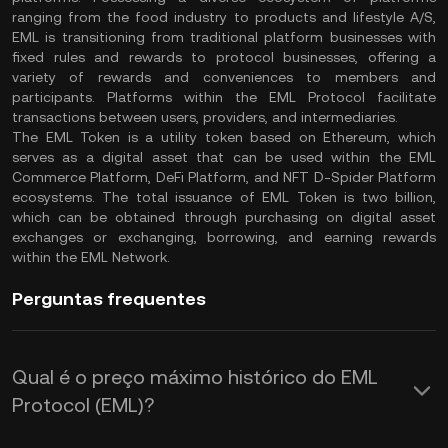
ranging from the food industry to products and lifestyle A/S,
EML is transitioning from traditional platform businesses with
fixed rules and rewards to protocol businesses, offering a
variety of rewards and conveniences to members and
participants. Platforms within the EML Protocol facilitate
transactions between users, providers, and intermediaries.
The EML Token is a utility token based on Ethereum, which
serves as a digital asset that can be used within the EML
Commerce Platform, DeFi Platform, and NFT D-Spider Platform
ecosystems. The total issuance of EML Token is two billion,
which can be obtained through purchasing on digital asset
exchanges or exchanging, borrowing, and earning rewards
within the EML Network.
Perguntas frequentes
Qual é o preço máximo histórico do EML
Protocol (EML)?