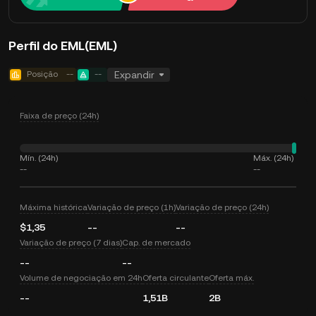
Perfil do EML(EML)
Posição
--
--
Expandir
Faixa de preço (24h)
Mín. (24h)
Máx. (24h)
--
--
Máxima histórica
Variação de preço (1h)
Variação de preço (24h)
$1,35
--
--
Variação de preço (7 dias)
Cap. de mercado
--
--
Volume de negociação em 24h
Oferta circulante
Oferta máx.
--
1,51B
2B