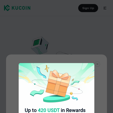
Sign Up
Up to
420 USDT
in Rewards