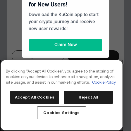
Looks like you're in a different
for New Users!
Page Not Found
region
Download the KuCoin app to start
your crypto journey and receive
Based on your location, we recommend
We couldn’t find the page you’re looking for, but don't
new user rewards!
switching to the
Global
site for the best
worry—there's plenty more to explore on our
experience. Would you like to proceed?
homepage.
Claim Now
Maybe Later
Switch Now
Back to Home
By clicking “Accept All Cookies”, you agree to the storing of
cookies on your device to enhance site navigation, analyze
site usage, and assist in our marketing efforts.
Cookie Policy
Accept All Cookies
Reject All
Cookies Settings