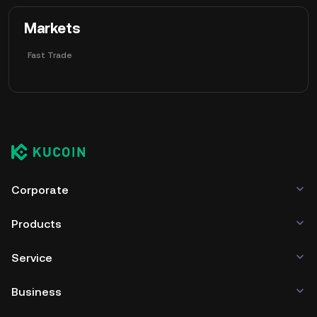
 Markets
Fast Trade
Corporate
Products
Service
Business