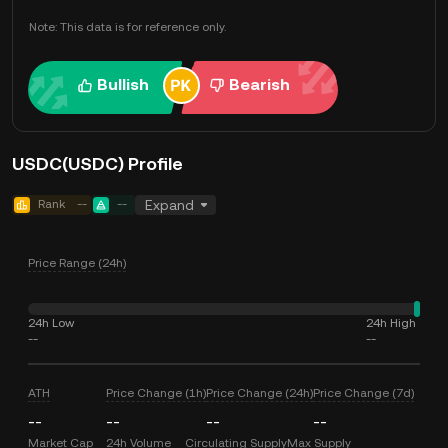
Note: This data is for reference only.
Bullish
Bearish
USDC(USDC) Profile
Rank
--
--
Expand
Price Range (24h)
24h Low
24h High
--
--
ATH
Price Change (1h)
Price Change (24h)
Price Change (7d)
--
--
--
--
Market Cap
24h Volume
Circulating Supply
Max Supply