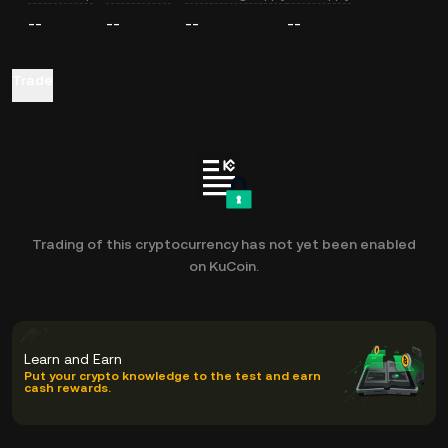
--
--
--
--
Trade
Trading of this cryptocurrency has not yet been enabled
on KuCoin.
Learn and Earn
Put your crypto knowledge to the test and earn
cash rewards.