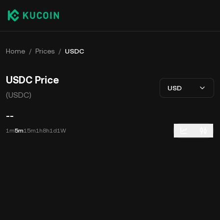
Home
/
Prices
/
USDC
USDC Price
USD
(USDC)
--
1m
5m
15m
1h
8h
1d
1W