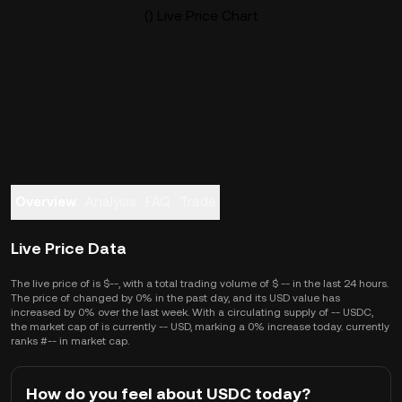
() Live Price Chart
Overview
Analysis
FAQ
Trade
Live Price Data
The live price of is $--, with a total trading volume of $ -- in the last 24 hours.
The price of changed by 0% in the past day, and its USD value has
increased by 0% over the last week. With a circulating supply of -- USDC,
the market cap of is currently -- USD, marking a 0% increase today. currently
ranks #-- in market cap.
How do you feel about USDC today?