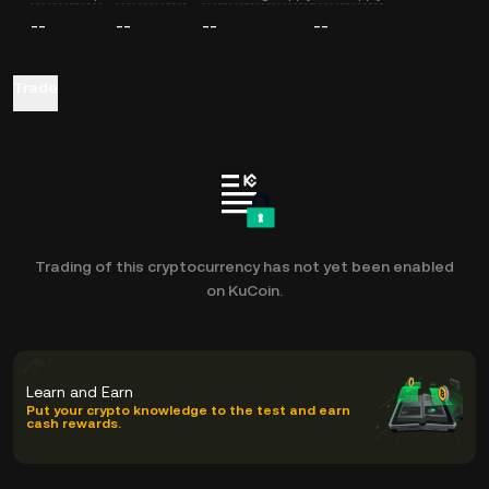
--
--
--
--
Trade
Trading of this cryptocurrency has not yet been enabled
on KuCoin.
Learn and Earn
Put your crypto knowledge to the test and earn
cash rewards.