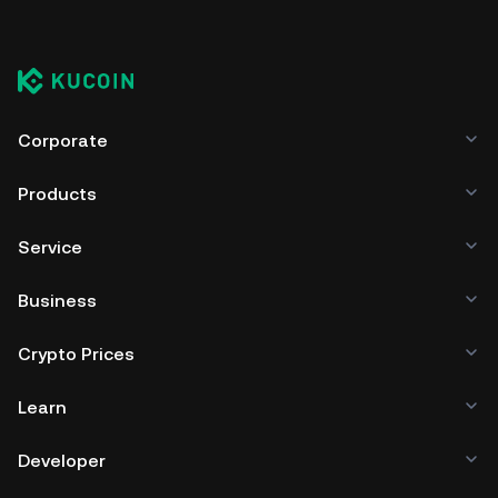
Corporate
Products
Service
Business
Crypto Prices
Learn
Developer