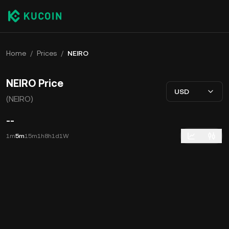
Home
/
Prices
/
NEIRO
NEIRO Price
USD
(NEIRO)
--
1m
5m
15m
1h
8h
1d
1W