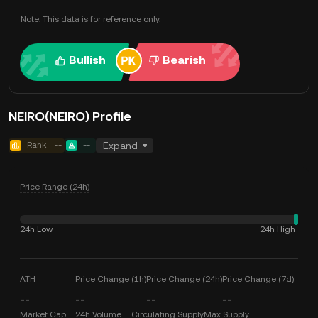
Note: This data is for reference only.
Bullish
Bearish
NEIRO(NEIRO) Profile
Rank
--
--
Expand
Price Range (24h)
24h Low
24h High
--
--
ATH
Price Change (1h)
Price Change (24h)
Price Change (7d)
--
--
--
--
Market Cap
24h Volume
Circulating Supply
Max Supply