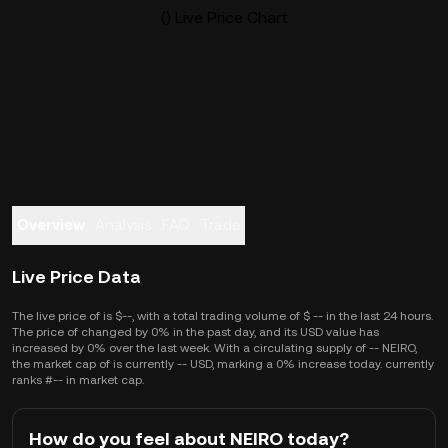
() Live Price Chart
Overview
Analysis
FAQ
Trade
Live Price Data
The live price of is $--, with a total trading volume of $ -- in the last 24 hours.
The price of changed by 0% in the past day, and its USD value has
increased by 0% over the last week. With a circulating supply of -- NEIRO,
the market cap of is currently -- USD, marking a 0% increase today. currently
ranks #-- in market cap.
How do you feel about NEIRO today?