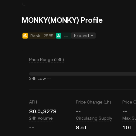
MONKY(MONKY) Profile
Expand
Rank
2585
--
Price Range (24h)
24h Low
--
ATH
Price Change (1h)
Price 
$0.0₄3278
--
--
24h Volume
Circulating Supply
Max S
--
8.5T
10T