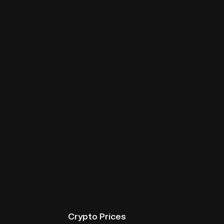
Crypto Prices