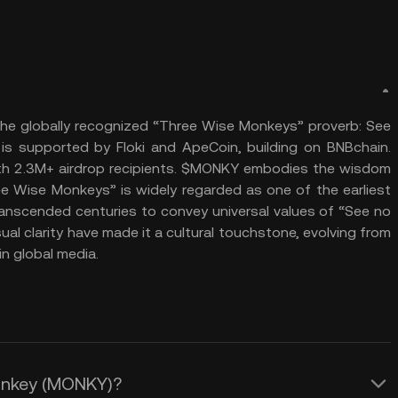
e globally recognized “Three Wise Monkeys” proverb: See
y is supported by Floki and ApeCoin, building on BNBchain.
with 2.3M+ airdrop recipients. $MONKY embodies the wisdom
e Wise Monkeys” is widely regarded as one of the earliest
ranscended centuries to convey universal values of “See no
 visual clarity have made it a cultural touchstone, evolving from
n global media.
Monkey (MONKY)?