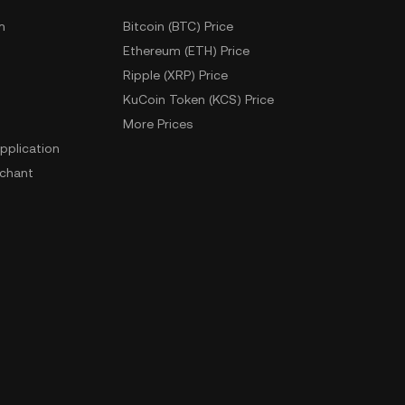
m
Bitcoin (BTC) Price
Ethereum (ETH) Price
Ripple (XRP) Price
KuCoin Token (KCS) Price
More Prices
pplication
chant