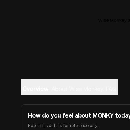
Wise Monkey (
Overview
About Wise Monkey
FAQ
How do you feel about MONKY toda
Note: This data is for reference only.