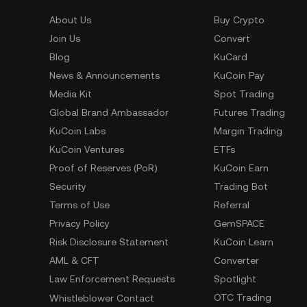
About Us
Buy Crypto
Join Us
Convert
Blog
KuCard
News & Announcements
KuCoin Pay
Media Kit
Spot Trading
Global Brand Ambassador
Futures Trading
KuCoin Labs
Margin Trading
KuCoin Ventures
ETFs
Proof of Reserves (PoR)
KuCoin Earn
Security
Trading Bot
Terms of Use
Referral
Privacy Policy
GemSPACE
Risk Disclosure Statement
KuCoin Learn
AML & CFT
Converter
Law Enforcement Requests
Spotlight
OTC Trading
Whistleblower Contact