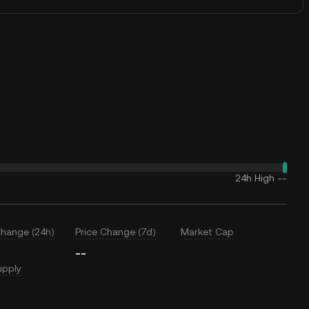
24h High
--
Change (24h)
Price Change (7d)
Market Cap
--
upply