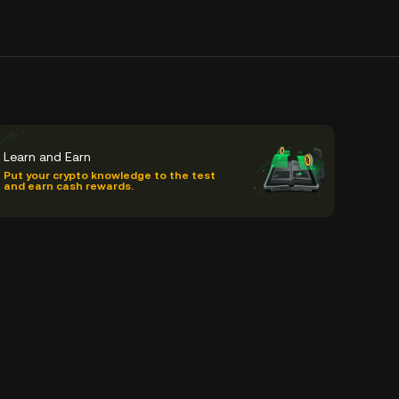
Learn and Earn
Put your crypto knowledge to the test
and earn cash rewards.