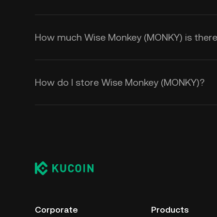
How much Wise Monkey (MONKY) is there i
How do I store Wise Monkey (MONKY)?
Corporate
Products