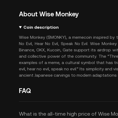
About Wise Monkey
Coin description
Wise Monkey ($MONKY), a memecoin inspired by th
No Evil, Hear No Evil, Speak No Evil. Wise Monke
Binance, OKX, Kucoin, Gate support its airdrop 
and collective power of the community. The “Thre
examples of a meme, a cultural symbol that has t
evil, hear no evil, speak no evil.” Its simplicity and
ancient Japanese carvings to modern adaptations i
FAQ
What is the all-time high price of Wise 