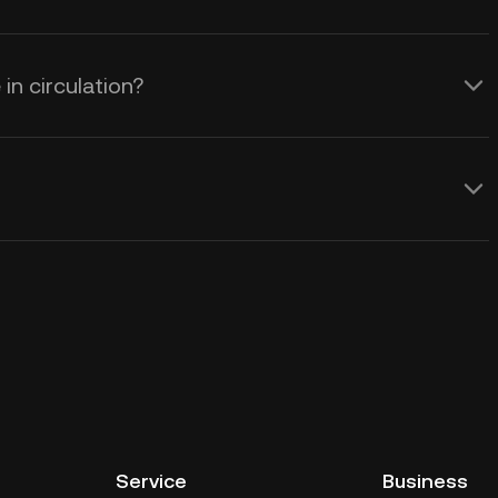
n circulation?
Service
Business