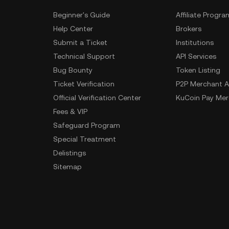
Beginner's Guide
Affiliate Progra
Help Center
Brokers
Submit a Ticket
Institutions
Technical Support
API Services
Bug Bounty
Token Listing
Ticket Verification
P2P Merchant A
Official Verification Center
KuCoin Pay Mer
Fees & VIP
Safeguard Program
Special Treatment
Delistings
Sitemap