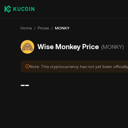
Home
/
Prices
/
MONKY
Wise Monkey Price
(MONKY)
Note: This cryptocurrency has not yet been officially
--