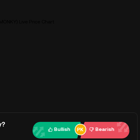
MONKY) Live Price Chart
y?
Bullish
Bearish