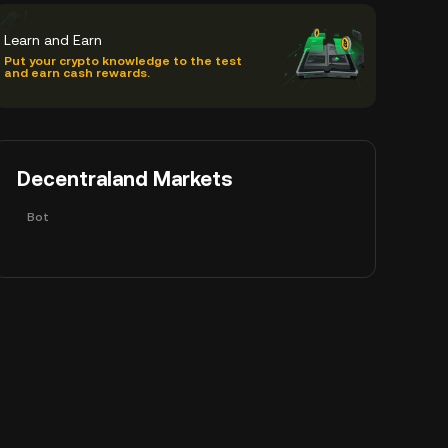
Learn and Earn
Put your crypto knowledge to the test
and earn cash rewards.
Decentraland Markets
Bot