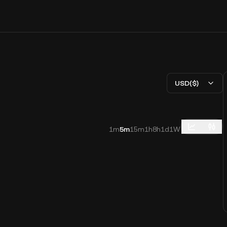
USD($)
1m
5m
15m
1h
8h
1d
1W