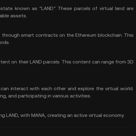
estate known as "LAND." These parcels of virtual land are
able assets.
p through smart contracts on the Ethereum blockchain. This
ords.
tent on their LAND parcels. This content can range from 3D
an interact with each other and explore the virtual world.
ng, and participating in various activities.
ding LAND, with MANA, creating an active virtual economy.