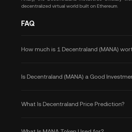
decentralized virtual world built on Ethereum.
FAQ
How much is 1 Decentraland (MANA) wor
KuCoin provides real-time USD pri
Decentraland price is affected by 
Is Decentraland (MANA) a Good Investme
sentiment. Use the KuCoin Calculat
Here are some reasons that make 
exchange rates.
opportunity:
What Is Decentraland Price Prediction?
Decentraland’s Partnerships
While we cannot offer a reliable MA
Decentraland has secured partners
volatile nature of cryptocurrencies
What Is MANA Token Used for?