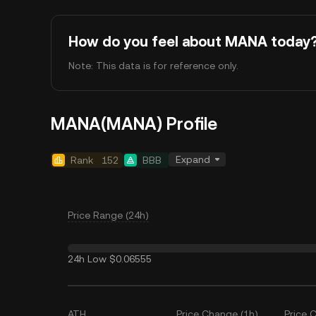
How do you feel about MANA today
Note: This data is for reference only.
MANA(MANA) Profile
Expand
Rank
152
BBB
Price Range (24h)
24h Low
$0.06555
ATH
Price Change (1h)
Price 