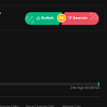
?
Bullish
Bearish
24h High
$0.06733
Change (24h)
Price Change (7d)
Market Cap