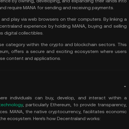
ience by owning, developing, and expanding their lands into
aland require MANA for sending and receiving payments.
 and play via web browsers on their computers. By linking a
ecentraland experience by holding MANA, buying and selling
 digital collectibles.
se category within the crypto and blockchain sectors. This
reum, offers a secure and exciting ecosystem where users
rse content and applications.
re individuals can buy, develop, and interact within a
technology
, particularly Ethereum, to provide transparency,
ences. MANA, the native cryptocurrency, facilitates economic
n the ecosystem. Here's how Decentraland works: