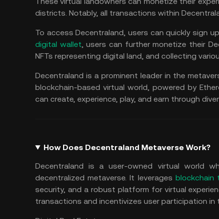
These virtual landowners can monetize their exper
districts. Notably, all transactions within Decentr
To access Decentraland, users can quickly sign up
digital wallet
, users can further monetize their D
NFTs representing digital land, and collecting various
Decentraland is a prominent leader in the metaver
blockchain-based virtual world, powered by Ethe
can create, experience, play, and earn through dive
How Does Decentraland Metaverse Work?
Decentraland is a user-owned virtual world whe
decentralized metaverse. It leverages
blockchain 
security, and a robust platform for virtual experi
transactions and incentivizes user participation i