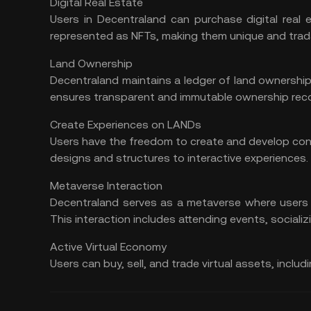
Digital Real Estate
Users in Decentraland can purchase digital real 
represented as NFTs, making them unique and trad
Land Ownership
Decentraland maintains a ledger of land ownershi
ensures transparent and immutable ownership rec
Create Experiences on LANDs
Users have the freedom to create and develop con
designs and structures to interactive experiences.
Metaverse Interaction
Decentraland serves as a metaverse where users c
This interaction includes attending events, socializi
Active Virtual Economy
Users can buy, sell, and trade virtual assets, inclu