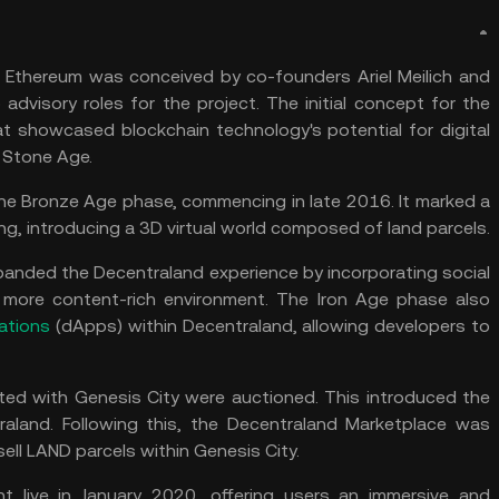
on Ethereum was conceived by co-founders Ariel Meilich and
advisory roles for the project. The initial concept for the
t showcased blockchain technology's potential for digital
 Stone Age.
he Bronze Age phase, commencing in late 2016. It marked a
ng, introducing a 3D virtual world composed of land parcels.
anded the Decentraland experience by incorporating social
a more content-rich environment. The Iron Age phase also
ations
(dApps) within Decentraland, allowing developers to
ted with Genesis City were auctioned. This introduced the
raland. Following this, the Decentraland Marketplace was
ell LAND parcels within Genesis City.
ent live in January 2020, offering users an immersive and