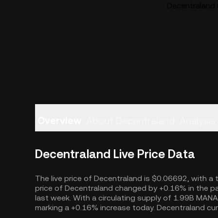
Decentraland 
Overview
About Decentraland
Analysis
Decentraland Live Price Data
The live price of Decentraland is $0.06692, with a 
price of Decentraland changed by +0.16% in the pa
last week. With a circulating supply of 1.99B MANA
marking a +0.16% increase today. Decentraland cur