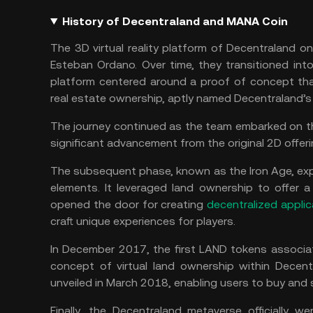
History of Decentraland and MANA Coin
The 3D virtual reality platform of Decentraland 
Esteban Ordano. Over time, they transitioned into 
platform centered around a proof of concept tha
real estate ownership, aptly named Decentraland’s
The journey continued as the team embarked on t
significant advancement from the original 2D offeri
The subsequent phase, known as the Iron Age, exp
elements. It leveraged land ownership to offer 
opened the door for creating
decentralized applic
craft unique experiences for players.
In December 2017, the first LAND tokens associa
concept of virtual land ownership within Decent
unveiled in March 2018, enabling users to buy and s
Finally, the Decentraland metaverse officially w