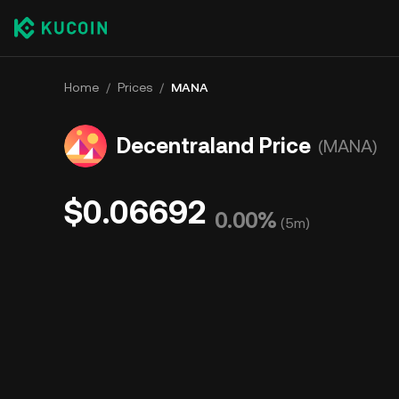
Home
/
Prices
/
MANA
Decentraland Price
(MANA)
$0.06692
0.00%
(
5m
)