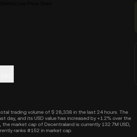
(MANA) Live Price Chart
FAQ
total trading volume of $ 28,338 in the last 24 hours. The
st day, and its USD value has increased by +1.2% over the
, the market cap of Decentraland is currently 132.7M USD,
rently ranks #152 in market cap.