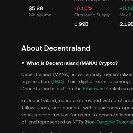
$5.89
-0.10%
+0.1
24h Volume
Circulating Supply
Max S
1.99B
2.19
About Decentraland
What Is Decentraland (MANA) Crypto?
Decentraland (MANA) is an entirely decentraliz
organization (
DAO
). This digital realm is among
Decentraland is built on the
Ethereum
blockchain an
In Decentraland, users are provided with a shared
fellow users, and connect with businesses oper
various opportunities for users to generate incom
of land represented as NFTs (
Non-Fungible Tokens