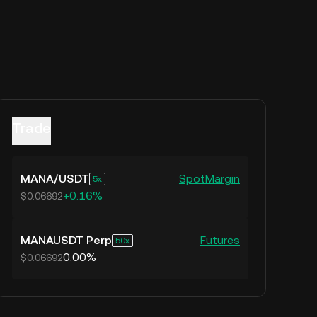
Trade
MANA
/
USDT
Spot
Margin
5
+0.16%
$0.06692
MANAUSDT Perp
Futures
50
0.00%
$0.06692