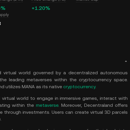
6%
+1.20%
upply
B
ed virtual world governed by a decentralized autonomous
 the leading metaverses within the cryptocurrency space.
d utilizes MANA as its native
cryptocurrency
.
 virtual world to engage in immersive games, interact with
ating within the
metaverse
. Moreover, Decentraland offers
e through investments. Users can create virtual 3D parcels
).