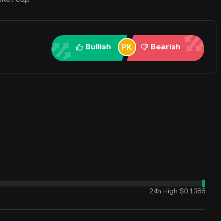
Bullish
Bearish
24h High
$0.1388