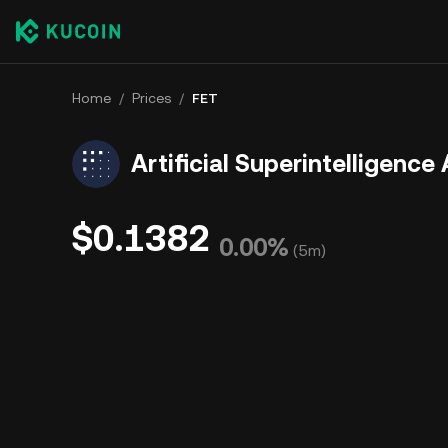
Home
/
Prices
/
FET
Artificial Superintelligence 
$0.1382
0.00%
(
5m
)