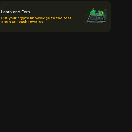
Learn and Earn
Put your crypto knowledge to the test
and earn cash rewards.