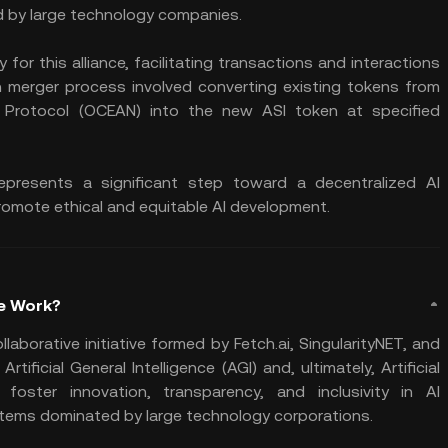
d by large technology companies.
for this alliance, facilitating transactions and interactions
n merger process involved converting existing tokens from
an Protocol (OCEAN) into the new ASI token at specified
ce represents a significant step toward a decentralized AI
romote ethical and equitable AI development.
ce Work?
collaborative initiative formed by Fetch.ai, SingularityNET, and
ficial General Intelligence (AGI) and, ultimately, Artificial
 foster innovation, transparency, and inclusivity in AI
ystems dominated by large technology corporations.