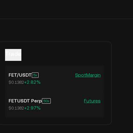
Trade
FET
/
USDT
Spot
Margin
5
+2.82%
$0.1382
FETUSDT Perp
Futures
50
+2.97%
$0.1382