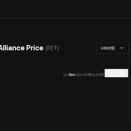
Alliance Price
(FET)
USD($)
1m
5m
15m
1h
8h
1d
1W