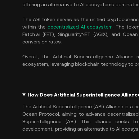
offering an alternative to AI ecosystems dominate
The ASI token serves as the unified cryptocurrency 
within the
decentralized AI ecosystem
. The toke
Fetch.ai (FET), SingularityNET (AGIX), and Oce
conversion rates.
Overall, the Artificial Superintelligence Allian
ecosystem, leveraging blockchain technology to p
How Does Artificial Superintelligence Allian
The Artificial Superintelligence (ASI) Alliance is a 
Ocean Protocol, aiming to advance decentralized Arti
Superintelligence (ASI). This alliance seeks to
development, providing an alternative to AI ecos