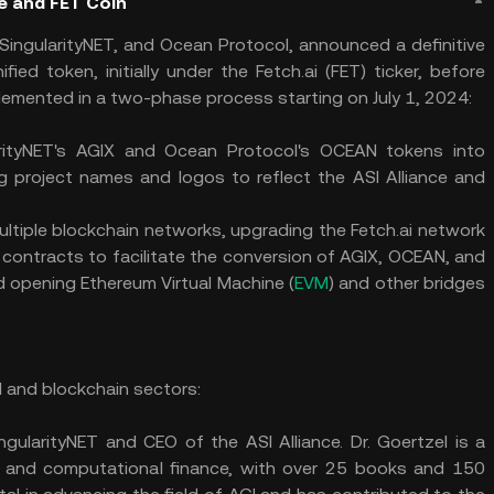
ce and FET Coin
 SingularityNET, and Ocean Protocol, announced a definitive
ied token, initially under the Fetch.ai (FET) ticker, before
mplemented in a two-phase process starting on July 1, 2024:
rityNET's AGIX and Ocean Protocol's OCEAN tokens into
ng project names and logos to reflect the ASI Alliance and
ltiple blockchain networks, upgrading the Fetch.ai network
 contracts to facilitate the conversion of AGIX, OCEAN, and
d opening Ethereum Virtual Machine (
EVM
) and other bridges
AI and blockchain sectors:
ngularityNET and CEO of the ASI Alliance. Dr. Goertzel is a
ics, and computational finance, with over 25 books and 150