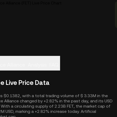
nce Alliance (FET) Live Price Chart
nce Alliance
Analysis
FAQ
ce Live Price Data
ce is $0.1382, with a total trading volume of $ 3.33M in the
ence Alliance changed by +2.82% in the past day, and its USD
With a circulating supply of 2.23B FET, the market cap of
6.2M USD, marking a +2.82% increase today. Artificial
rket cap.