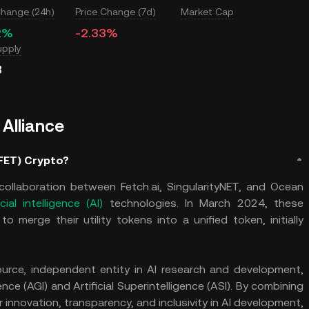
Change (24h)
Price Change (7d)
Market Cap
2%
-2.33%
upply
B
 Alliance
(FET) Crypto?
 a collaboration between Fetch.ai, SingularityNET, and Ocean
icial intelligence (AI)
technologies. In March 2024, these
 merge their utility tokens into a unified token, initially
urce, independent entity in AI research and development,
ence (AGI) and Artificial Superintelligence (ASI). By combining
 innovation, transparency, and inclusivity in AI development,