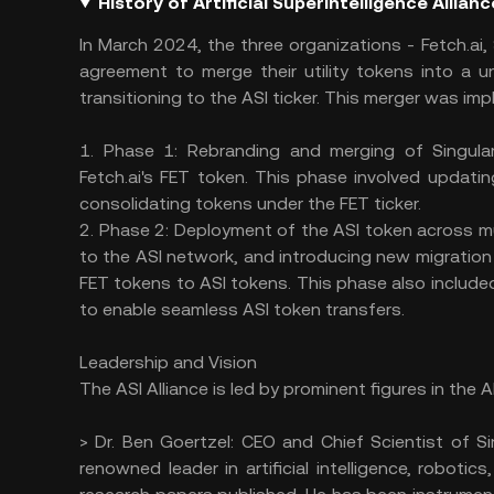
History of Artificial Superintelligence Allian
In March 2024, the three organizations - Fetch.ai,
agreement to merge their utility tokens into a unif
transitioning to the ASI ticker. This merger was i
1. Phase 1: Rebranding and merging of Singula
Fetch.ai's FET token. This phase involved updati
consolidating tokens under the FET ticker.
2. Phase 2: Deployment of the ASI token across mu
to the ASI network, and introducing new migration
FET tokens to ASI tokens. This phase also include
to enable seamless ASI token transfers.
Leadership and Vision
The ASI Alliance is led by prominent figures in the 
> Dr. Ben Goertzel: CEO and Chief Scientist of Si
renowned leader in artificial intelligence, robot