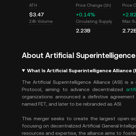
ATH
Price Change (1h)
Price 
$3.47
+0.14%
+2.8
24h Volume
Circulating Supply
Max S
2.23B
2.72
About Artificial Superintelligence
What Is Artificial Superintelligence Alliance 
The Artificial Superintelligence Alliance (ASI) is
Protocol, aiming to advance decentralized
artif
organizations announced a definitive agreement to
named FET, and later to be rebranded as ASI.
This merger seeks to create the largest open-so
focusing on decentralized Artificial General Intellig
resources and expertise, the alliance aims to foster