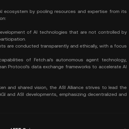
 AI ecosystem by pooling resources and expertise from its
on:
evelopment of AI technologies that are not controlled by
articipation.
nts are conducted transparently and ethically, with a focus
apabilities of Fetch.ai's autonomous agent technology,
Ocean Protocol's data exchange frameworks to accelerate AI
en and shared vision, the ASI Alliance strives to lead the
e AGI and ASI developments, emphasizing decentralized and