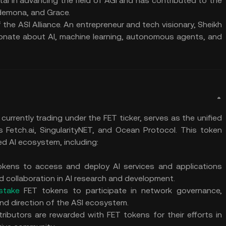
al in advancing the field of AGI and has contributed to the
demona, and Grace.
the ASI Alliance. An entrepreneur and tech visionary, Sheikh
ionate about AI, machine learning, autonomous agents, and
, currently trading under the FET ticker, serves as the unified
es Fetch.ai, SingularityNET, and Ocean Protocol. This token
ed AI ecosystem, including:
tokens to access and deploy AI services and applications
d collaboration in AI research and development.
stake
FET tokens to participate in network governance,
nd direction of the ASI ecosystem.
tributors are rewarded with FET tokens for their efforts in