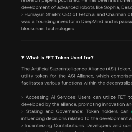
research papers published. He has been instrument
development of advanced robots like Sophia, Des
> Humayun Sheikh: CEO of Fetch.ai and Chairman of 
was a founding investor in DeepMind and is pass
blockchain technologies.
What Is FET Token Used for?
The Artificial Superintelligence Alliance (ASI) token
utility token for the ASI Alliance, which compris
facilitates various functions within the decentraliz
> Accessing AI Services: Users can utilize FET 
developed by the alliance, promoting innovation an
> Staking and Governance: Token holders can
influencing decisions related to the development a
> Incentivizing Contributions: Developers and con