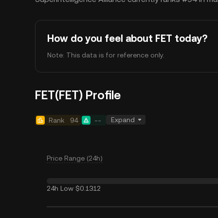
How do you feel about FET today?
Note: This data is for reference only.
FET(FET) Profile
Expand
Rank
94
--
Price Range (24h)
24h Low
$0.1312