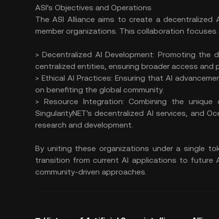
ASI’s Objectives and Operations
The ASI Alliance aims to create a decentralized
member organizations. This collaboration focuses 
> Decentralized AI Development: Promoting the d
centralized entities, ensuring broader access and p
> Ethical AI Practices: Ensuring that AI advanceme
on benefiting the global community.
> Resource Integration: Combining the unique c
SingularityNET's decentralized AI services, and 
research and development.
By uniting these organizations under a single tok
transition from current AI applications to futur
community-driven approaches.