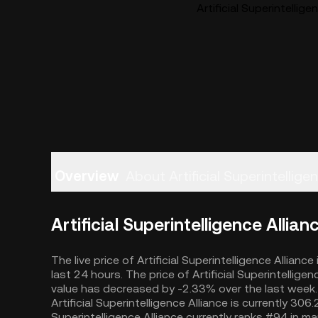
Artificial Superintellige
Overview
About Artificial Superintellige
Artificial Superintelligence Allian
The live price of Artificial Superintelligence Allian
last 24 hours. The price of Artificial Superintellig
value has decreased by -2.33% over the last week. 
Artificial Superintelligence Alliance is currently 30
Superintelligence Alliance currently ranks #94 in ma