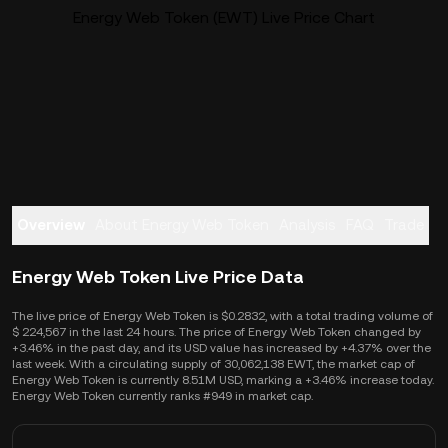
Energy Web Token (EWT) Live Price Chart
Overview
About Energy Web Token
Analysis
FAQ
Trade
Energy Web Token Live Price Data
The live price of Energy Web Token is $0.2832, with a total trading volume of
$ 224,567 in the last 24 hours. The price of Energy Web Token changed by
+3.46% in the past day, and its USD value has increased by +4.37% over the
last week. With a circulating supply of 30,062,138 EWT, the market cap of
Energy Web Token is currently 8.51M USD, marking a +3.46% increase today.
Energy Web Token currently ranks #949 in market cap.