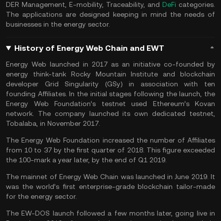
DER Management, E-mobility, Traceability, and
DeFi
categories.
The applications are designed keeping in mind the needs of
businesses in the energy sector.
History of Energy Web Chain and EWT
Energy Web launched in 2017 as an initiative co-founded by
energy think-tank Rocky Mountain Institute and blockchain
developer Grid Singularity (GSy) in association with ten
founding Affiliates. In the initial stages following the launch, the
Energy Web Foundation’s testnet used Ethereum’s Kovan
network. The company launched its own dedicated testnet,
Tobalaba, in November 2017.
The Energy Web Foundation increased the number of Affiliates
from 10 to 37 by the first quarter of 2018. This figure exceeded
the 100-mark a year later, by the end of Q1 2019.
The mainnet of Energy Web Chain was launched in June 2019. It
was the world’s first enterprise-grade blockchain tailor-made
for the energy sector.
The EW-DOS launch followed a few months later, going live in