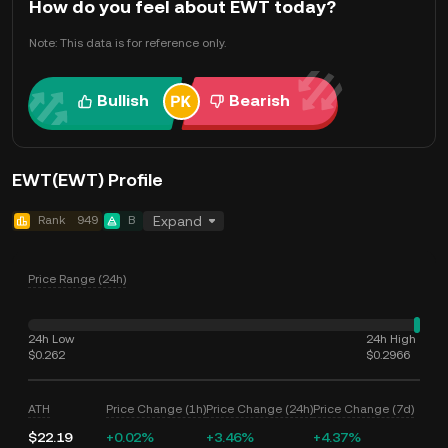
How do you feel about EWT today?
Note: This data is for reference only.
Bullish
Bearish
EWT(EWT) Profile
Rank
949
B
Expand
Price Range (24h)
24h Low
24h High
$0.262
$0.2966
ATH
Price Change (1h)
Price Change (24h)
Price Change (7d)
$22.19
+0.02%
+3.46%
+4.37%