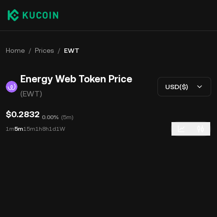
Home
/
Prices
/
EWT
Energy Web Token Price
USD($)
(EWT)
$0.2832
0.00%
(
5m
)
1m
5m
15m
1h
8h
1d
1W