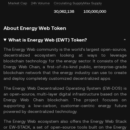
Market Cap
24h Volume
Circulating Supply
Max Supply
30,062,138
100,000,000
About Energy Web Token
What is Energy Web (EWT) Token?
The Energy Web community is the world’s largest open-source,
decentralized ecosystem looking at ways to leverage
blockchain technology for the energy sector. It consists of the
Energy Web Chain, a first-of-its-kind public, enterprise-grade
blockchain network that the energy industry can use to create
and deploy completely customized decentralized apps.
The Energy Web Decentralized Operating System (EW-DOS) is
an open-source, multi-layer digital infrastructure based on the
Energy Web Chain blockchain. The project focuses on
supporting a low-carbon, customer-centric energy future
powered by decentralized technology.
The Energy Web ecosystem also offers the Energy Web Stack
or EW-STACK, a set of open-source tools built on the Energy