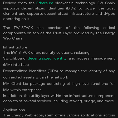
Derived from the
Ethereum
blockchain technology, EW Chain
supports decentralized identities (DIDs) to power the trust
element and supports decentralized infrastructure and dApps
operating on it.
The EW-STACK also consists of the following critical
components on top of the Trust Layer provided by the Energy
Web Chain:
Infrastructure
The EW-STACK offers identity solutions, including:
Switchboard
decentralized identity
and access management
(IAM) interface
Decentralized identifiers (DIDs) to manage the identity of any
connected assets within the network
IAM Client Lib package consisting of high-level functions for
IAM within enterprises
In addition, the utility layer within the infrastructure component
consists of several services, including staking, bridge, and more.
Applications
The Energy Web ecosystem offers various applications across