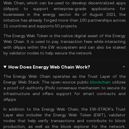
Web Chain, which can be used to develop decentralized apps
(dApps) to support enterprise-grade applications for
businesses in the energy sector. As of August 2021, the
initiative has already forged more than 100 partnerships across
21 countries and supports 50 projects.
The Energy Web Token is the native digital asset of the Energy
Web Chain. It is used to pay transaction fees while interacting
with dApps within the EW ecosystem and can also be staked
by validator nodes to help secure the network.
How Does Energy Web Chain Work?
The Energy Web Chain operates as the Trust Layer of the
Energy Web Stack. The open-source public
blockchain
utilizes
a proof-of-authority (PoA) consensus mechanism to secure its
infrastructure and offers support for smart contracts and
dApps.
In addition to the Energy Web Chain, the EW-STACK’s Trust
Layer also includes the Energy Web Token (EWT), validator
nodes that help verify transactions and contribute to block
production, as well as the block explorer for the network.