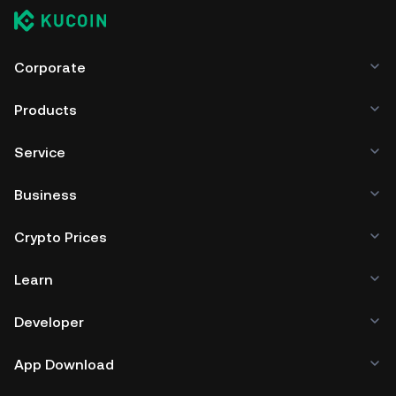
7. Stake your EWT through the staking pool of your
choice, sit back and earn rewards in EWT to grow your
crypto portfolio.
Corporate
Products
Service
Business
Crypto Prices
Learn
Developer
App Download