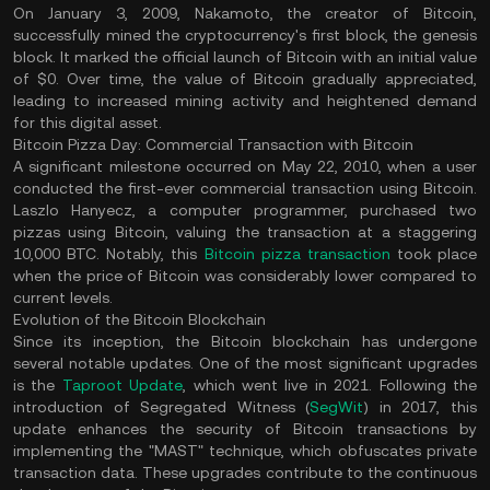
On January 3, 2009, Nakamoto, the creator of Bitcoin,
successfully mined the cryptocurrency's first block, the genesis
block. It marked the official launch of Bitcoin with an initial value
of $0. Over time, the value of Bitcoin gradually appreciated,
leading to increased mining activity and heightened demand
for this digital asset.
Bitcoin Pizza Day: Commercial Transaction with Bitcoin
A significant milestone occurred on May 22, 2010, when a user
conducted the first-ever commercial transaction using Bitcoin.
Laszlo Hanyecz, a computer programmer, purchased two
pizzas using Bitcoin, valuing the transaction at a staggering
10,000 BTC. Notably, this
Bitcoin pizza transaction
took place
when the price of Bitcoin was considerably lower compared to
current levels.
Evolution of the Bitcoin Blockchain
Since its inception, the Bitcoin blockchain has undergone
several notable updates. One of the most significant upgrades
is the
Taproot Update
, which went live in 2021. Following the
introduction of Segregated Witness (
SegWit
) in 2017, this
update enhances the security of Bitcoin transactions by
implementing the "MAST" technique, which obfuscates private
transaction data. These upgrades contribute to the continuous