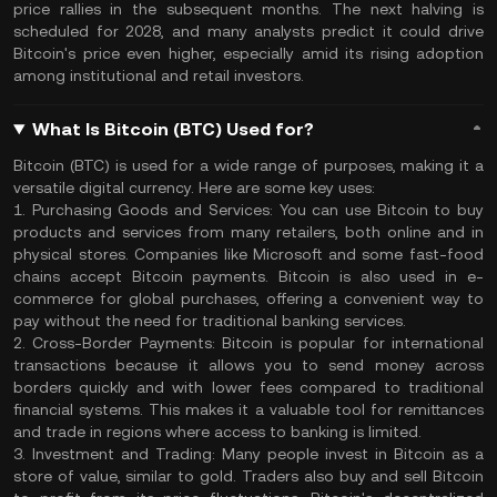
price rallies in the subsequent months. The next halving is
scheduled for 2028, and many analysts predict it could drive
Bitcoin's price even higher, especially amid its rising adoption
among institutional and retail investors.
What Is Bitcoin (BTC) Used for?
Bitcoin (BTC) is used for a wide range of purposes, making it a
versatile digital currency. Here are some key uses:
1. Purchasing Goods and Services:
You can use Bitcoin to buy
products and services from many retailers, both online and in
physical stores. Companies like Microsoft and some fast-food
chains accept Bitcoin payments. Bitcoin is also used in e-
commerce for global purchases, offering a convenient way to
pay without the need for traditional banking services.
2. Cross-Border Payments:
Bitcoin is popular for international
transactions because it allows you to send money across
borders quickly and with lower fees compared to traditional
financial systems. This makes it a valuable tool for remittances
and trade in regions where access to banking is limited.
3. Investment and Trading:
Many people invest in Bitcoin as a
store of value, similar to gold. Traders also buy and sell Bitcoin