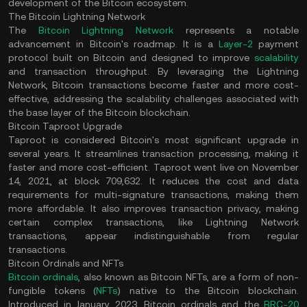
development of the Bitcoin ecosystem.
The Bitcoin Lightning Network
The
Bitcoin Lightning Network
represents a notable
advancement in Bitcoin's roadmap. It is a
Layer-2
payment
protocol built on Bitcoin and designed to improve
scalability
and transaction throughput. By leveraging the Lightning
Network, Bitcoin transactions become faster and more cost-
effective, addressing the scalability challenges associated with
the base layer of the Bitcoin blockchain.
Bitcoin Taproot Upgrade
Taproot is considered Bitcoin's most significant upgrade in
several years. It streamlines transaction processing, making it
faster and more cost-efficient. Taproot went live on November
14, 2021, at block 709,632. It reduces the cost and data
requirements for multi-signature transactions, making them
more affordable. It also improves transaction privacy, making
certain complex transactions, like Lightning Network
transactions, appear indistinguishable from regular
transactions.
Bitcoin Ordinals and NFTs
Bitcoin ordinals
, also known as Bitcoin NFTs, are a form of non-
fungible tokens (
NFTs
) native to the Bitcoin blockchain.
Introduced in January 2023, Bitcoin ordinals and the
BRC-20