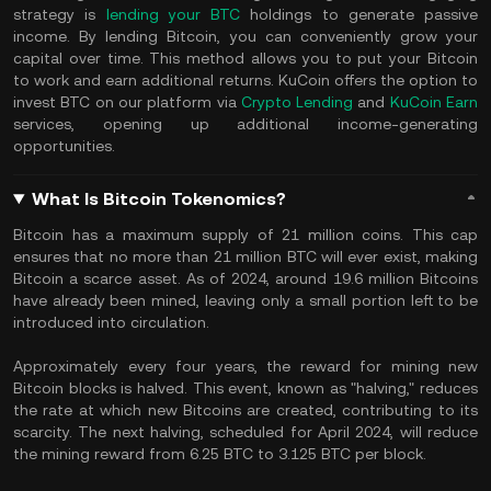
strategy is
lending your BTC
holdings to generate passive
income. By lending Bitcoin, you can conveniently grow your
capital over time. This method allows you to put your Bitcoin
to work and earn additional returns. KuCoin offers the option to
invest BTC on our platform via
Crypto Lending
and
KuCoin Earn
services, opening up additional income-generating
opportunities.
What Is Bitcoin Tokenomics?
Bitcoin has a maximum supply of 21 million coins. This cap
ensures that no more than 21 million BTC will ever exist, making
Bitcoin a scarce asset. As of 2024, around 19.6 million Bitcoins
have already been mined, leaving only a small portion left to be
introduced into circulation.
Approximately every four years, the reward for mining new
Bitcoin blocks is halved. This event, known as "halving," reduces
the rate at which new Bitcoins are created, contributing to its
scarcity. The next halving, scheduled for April 2024, will reduce
the mining reward from 6.25 BTC to 3.125 BTC per block.