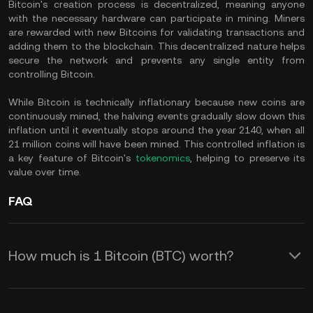
Bitcoin's creation process is decentralized, meaning anyone
with the necessary hardware can participate in mining. Miners
are rewarded with new Bitcoins for validating transactions and
adding them to the blockchain. This decentralized nature helps
secure the network and prevents any single entity from
controlling Bitcoin.
While Bitcoin is technically inflationary because new coins are
continuously mined, the halving events gradually slow down this
inflation until it eventually stops around the year 2140, when all
21 million coins will have been mined. This controlled inflation is
a key feature of Bitcoin's
tokenomics
, helping to preserve its
value over time.
FAQ
How much is 1 Bitcoin (BTC) worth?
KuCoin provides real-time USD price