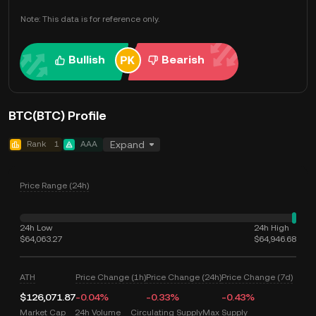
Note: This data is for reference only.
Bullish
Bearish
BTC(BTC) Profile
Rank
1
AAA
Expand
Price Range (24h)
24h Low
24h High
$64,063.27
$64,946.68
ATH
Price Change (1h)
Price Change (24h)
Price Change (7d)
$126,071.87
-0.04%
-0.33%
-0.43%
Market Cap
24h Volume
Circulating Supply
Max Supply