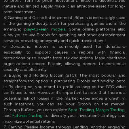
to profit from its price fluctuations. Bitcoin's decentralized
nature and limited supply make it an attractive asset for long-
term investment.
4. Gaming and Online Entertainment:
Bitcoin is increasingly used
in the gaming industry, both for purchasing games and in the
emerging
play-to-earn models
. Some online platforms also
allow you to use Bitcoin for gambling and other entertainment
services, providing anonymity and quick transactions.
5. Donations:
Bitcoin is commonly used for donations,
especially to support causes in regions with financial
restrictions or to benefit from tax deductions. Many charitable
organizations accept Bitcoin, allowing donors to contribute
securely and efficiently.
6. Buying and Holding Bitcoin (BTC):
The most popular and
straightforward option is purchasing Bitcoin and holding onto
it. By doing so, you stand to profit as long as the BTC value
continues to rise. However, it's important to note that there is a
potential risk of losses if the market experiences a crash. In
such instances, you can sell your Bitcoin on the market.
Through KuCoin, you can explore
Spot Trading
,
Margin Trading
,
and
Futures Trading
to diversify your investment strategy and
maximize potential returns.
7. Earning Passive Income through Lending:
Another engaging