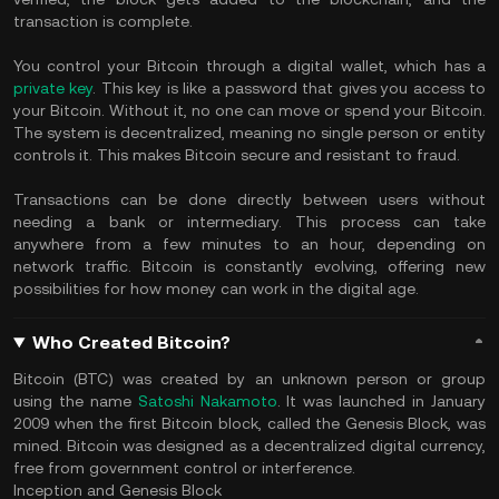
transaction is complete.
You control your Bitcoin through a digital wallet, which has a
private key
. This key is like a password that gives you access to
your Bitcoin. Without it, no one can move or spend your Bitcoin.
The system is decentralized, meaning no single person or entity
controls it. This makes Bitcoin secure and resistant to fraud.
Transactions can be done directly between users without
needing a bank or intermediary. This process can take
anywhere from a few minutes to an hour, depending on
network traffic. Bitcoin is constantly evolving, offering new
possibilities for how money can work in the digital age.
Who Created Bitcoin?
Bitcoin (BTC) was created by an unknown person or group
using the name
Satoshi Nakamoto
. It was launched in January
2009 when the first Bitcoin block, called the Genesis Block, was
mined. Bitcoin was designed as a decentralized digital currency,
free from government control or interference.
Inception and Genesis Block