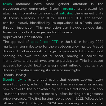
token
standard have since gained attention in the
cryptocurrency community. Bitcoin
ordinals
are created by
attaching information to individual
satoshis
, the smallest units
of Bitcoin. A satoshi is equal to 0.00000001 BTC. Each satoshi
can be uniquely identified by its equivalent of a "serial code"
through inscription. This inscription can include various data
types, such as text, images, audio, or videos.
Approval of Spot Bitcoin ETFs
The approval of
spot Bitcoin ETFs
in the U.S. in January 2024
marks a major milestone for the cryptocurrency market. A spot
Bitcoin ETF allows investors to gain exposure to Bitcoin without
needing to own the actual asset, making it easier for
institutional and retail investors to participate. This increased
accessibility could lead to a significant influx of capital into
Bitcoin, potentially pushing its price to new highs.
Bitcoin Halving
Bitcoin halving
is a critical event that occurs approximately
every four years, reducing the reward miners receive for adding
new blocks to the blockchain by half. This reduction in supply
issuance tends to create scarcity, often leading to significant
price increases. The first halving took place in 2012, followed by
others in 2016, 2020, and 2024, each leading to substantial