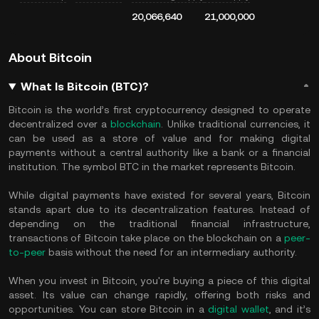
20,066,640
21,000,000
About Bitcoin
What Is Bitcoin (BTC)?
Bitcoin is the world’s first cryptocurrency designed to operate
decentralized over a
blockchain
. Unlike traditional currencies, it
can be used as a store of value and for making digital
payments without a central authority like a bank or a financial
institution. The symbol BTC in the market represents Bitcoin.
While digital payments have existed for several years, Bitcoin
stands apart due to its decentralization features. Instead of
depending on the traditional financial infrastructure,
transactions of Bitcoin take place on the blockchain on a
peer-
to-peer
basis without the need for an intermediary authority.
When you invest in Bitcoin, you're buying a piece of this digital
asset. Its value can change rapidly, offering both risks and
opportunities. You can store Bitcoin in a
digital wallet
, and it’s