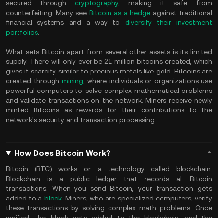
secured through
cryptography
, making it safe from
counterfeiting. Many see
Bitcoin as a hedge
against traditional
financial systems and a way to
diversify their investment
portfolios
.
What sets Bitcoin apart from several other assets is its limited
supply. There will only ever be 21 million bitcoins created, which
gives it scarcity similar to precious metals like gold. Bitcoins are
created through
mining
, where individuals or organizations use
powerful computers to solve complex mathematical problems
and validate transactions on the network. Miners receive newly
minted Bitcoins as rewards for their contributions to the
network's security and transaction processing.
How Does Bitcoin Work?
Bitcoin (BTC) works on a technology called blockchain.
Blockchain is a public ledger that records all Bitcoin
transactions. When you send Bitcoin, your transaction gets
added to a
block
. Miners, who are specialized computers, verify
these transactions by solving complex math problems. Once
verified, the block gets added to the blockchain, and the