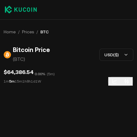
Home
/
Prices
/
BTC
Bitcoin Price
USD($)
(BTC)
$64,386.54
0.00%
(
5m
)
1m
5m
15m
1h
8h
1d
1W