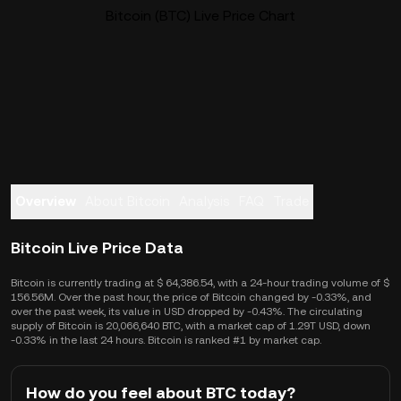
Bitcoin (BTC) Live Price Chart
Overview
About Bitcoin
Analysis
FAQ
Trade
Bitcoin Live Price Data
Bitcoin is currently trading at $ 64,386.54, with a 24-hour trading volume of $
156.56M. Over the past hour, the price of Bitcoin changed by -0.33%, and
over the past week, its value in USD dropped by -0.43%. The circulating
supply of Bitcoin is 20,066,640 BTC, with a market cap of 1.29T USD, down
-0.33% in the last 24 hours. Bitcoin is ranked #1 by market cap.
How do you feel about BTC today?