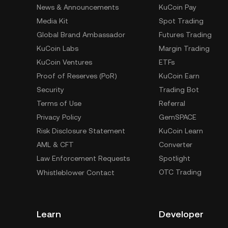
News & Announcements
KuCoin Pay
Media Kit
Spot Trading
Global Brand Ambassador
Futures Trading
KuCoin Labs
Margin Trading
KuCoin Ventures
ETFs
Proof of Reserves (PoR)
KuCoin Earn
Security
Trading Bot
Terms of Use
Referral
Privacy Policy
GemSPACE
Risk Disclosure Statement
KuCoin Learn
AML & CFT
Converter
Law Enforcement Requests
Spotlight
OTC Trading
Whistleblower Contact
Learn
Developer