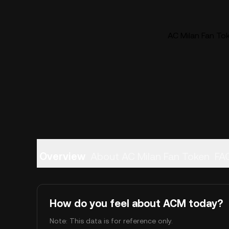
AC Milan Fan Tok
Overview
About AC Milan Fan Token
FA
How do you feel about ACM today?
Note: This data is for reference only.