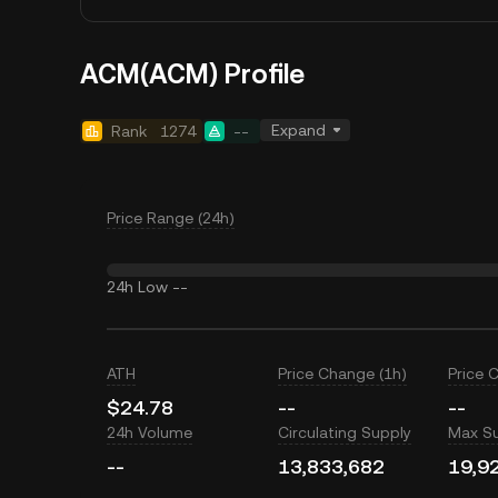
ACM(ACM) Profile
Expand
Rank
1274
--
Price Range (24h)
24h Low
--
ATH
Price Change (1h)
Price 
$24.78
--
--
24h Volume
Circulating Supply
Max S
--
13,833,682
19,9