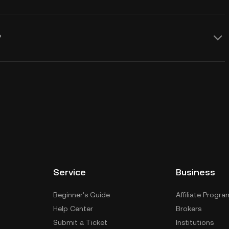
?
Service
Business
Beginner's Guide
Affiliate Progra
Help Center
Brokers
Submit a Ticket
Institutions