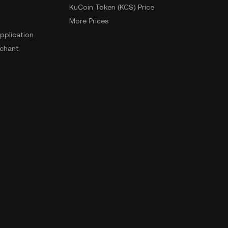
KuCoin Token (KCS) Price
More Prices
pplication
chant