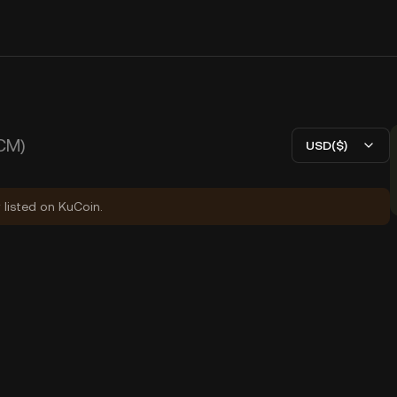
CM)
USD($)
 listed on KuCoin.