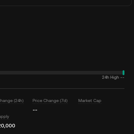
24h High
--
Change (24h)
Price Change (7d)
Market Cap
--
upply
20,000