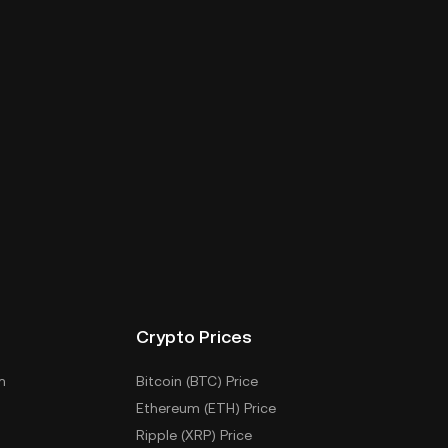
Crypto Prices
m
Bitcoin (BTC) Price
Ethereum (ETH) Price
Ripple (XRP) Price