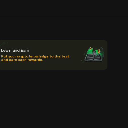
Learn and Earn
Put your crypto knowledge to the test
and earn cash rewards.