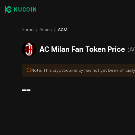
Home
/
Prices
/
ACM
AC Milan Fan Token Price
(A
Note: This cryptocurrency has not yet been officially
--