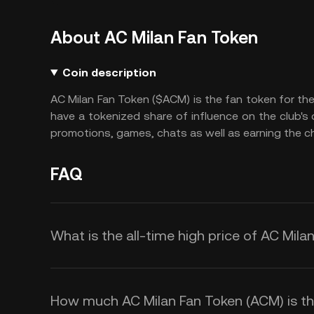
About AC Milan Fan Token
Coin description
AC Milan Fan Token ($ACM) is the fan token for the
have a tokenized share of influence on the club's
promotions, games, chats as well as earning the c
FAQ
What is the all-time high price of AC Mil
How much AC Milan Fan Token (ACM) is the