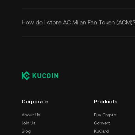
How do I store AC Milan Fan Token (ACM)
Corporate
Products
About Us
Buy Crypto
Join Us
Convert
Blog
KuCard