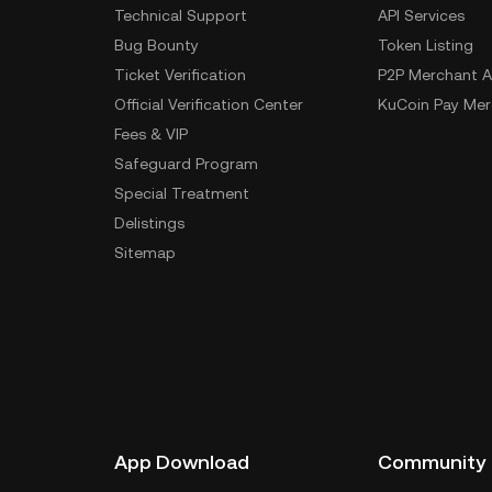
Technical Support
API Services
Bug Bounty
Token Listing
Ticket Verification
P2P Merchant A
Official Verification Center
KuCoin Pay Mer
Fees & VIP
Safeguard Program
Special Treatment
Delistings
Sitemap
App Download
Community