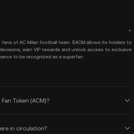
 fans of AC Milan football team. $ACM allows its holders to
 decisions, earn VIP rewards and unlock access to exclusive
hance to be recognized as a superfan.
an Fan Token (ACM)?
re in circulation?