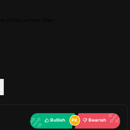
en (ACM) Live Price Chart
Q
Bullish
Bearish