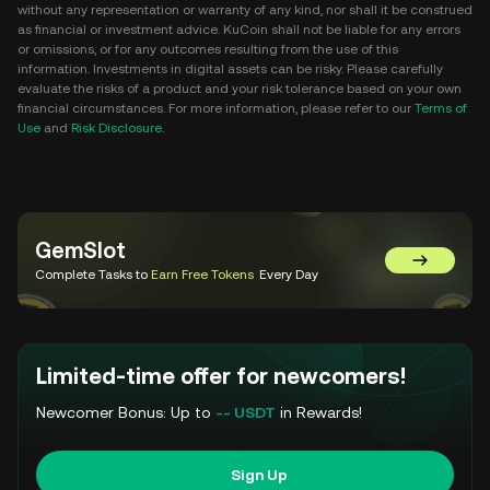
without any representation or warranty of any kind, nor shall it be construed
as financial or investment advice. KuCoin shall not be liable for any errors
or omissions, or for any outcomes resulting from the use of this
information. Investments in digital assets can be risky. Please carefully
evaluate the risks of a product and your risk tolerance based on your own
financial circumstances. For more information, please refer to our
Terms of
Use
and
Risk Disclosure
.
GemSlot
Go to Gem
Complete Tasks to
Earn Free Tokens
Every Day
Limited-time offer for newcomers!
Newcomer Bonus: Up to
-- USDT
in Rewards!
Sign Up