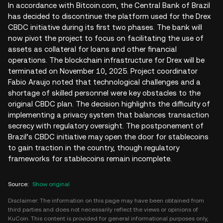
In accordance with Bitcoin.com, the Central Bank of Brazil
has decided to discontinue the platform used for the Drex
CBDC initiative during its first two phases. The bank will
now pivot the project to focus on facilitating the use of
assets as collateral for loans and other financial
operations. The blockchain infrastructure for Drex will be
terminated on November 10, 2025. Project coordinator
Fabio Araujo noted that technological challenges and a
shortage of skilled personnel were key obstacles to the
original CBDC plan. The decision highlights the difficulty of
implementing a privacy system that balances transaction
secrecy with regulatory oversight. The postponement of
Brazil’s CBDC initiative may open the door for stablecoins
to gain traction in the country, though regulatory
frameworks for stablecoins remain incomplete.
Source
:
Show original
Disclaimer: The information on this page may have been obtained from
third parties and does not necessarily reflect the views or opinions of
KuCoin. This content is provided for general informational purposes only,