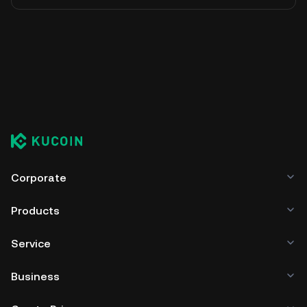
Corporate
Products
Service
Business