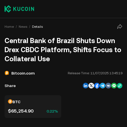
Home
News
Details
Central Bank of Brazil Shuts Down
Drex CBDC Platform, Shifts Focus to
Collateral Use
Bitcoin.com
Release Time:
11/07/2025 13:45:19
Share
BTC
$65,254.90
0.22%