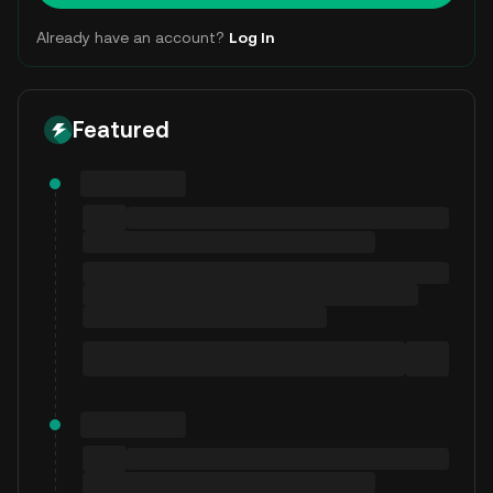
Already have an account?
Log In
Featured