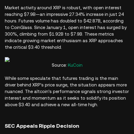
Market activity around XRP is robust, with open interest
reaching $7.9B—an impressive 27.34% increase in just 24
hours. Futures volume has doubled to $42.87B, according
to CoinGlass. Since January 1, open interest has surged by
300%, climbing from $1.92B to $7.9B. These metrics
indicate growing market enthusiasm as XRP approaches
the critical $3.40 threshold.
Source:
KuCoin
While some speculate that futures trading is the main
driver behind XRP's price surge, the situation appears more
nuanced. The altcoin's performance signals strong investor
interest and momentum as it seeks to solidify its position
above $3.40 and achieve a new all-time high.
SEC Appeals Ripple Decision