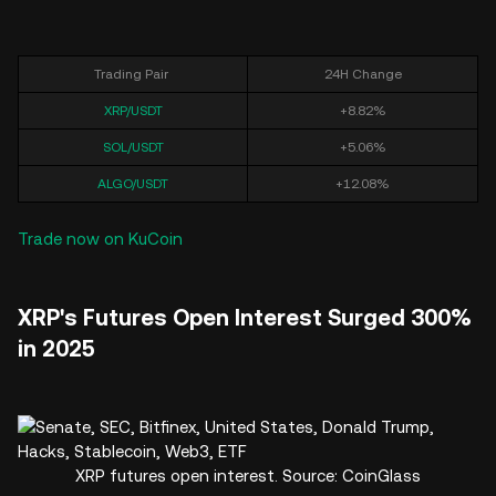
Trading Pair
24H Change
XRP/USDT
+8.82%
SOL/USDT
+5.06%
ALGO/USDT
+12.08%
Trade now on KuCoin
XRP's Futures Open Interest Surged 300%
in 2025
XRP futures open interest. Source: CoinGlass