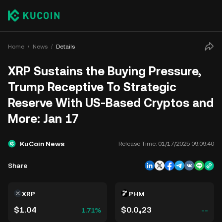
Home
News
Details
XRP Sustains the Buying Pressure,
Trump Receptive To Strategic
Reserve With US-Based Cryptos and
More: Jan 17
KuCoin News
Release Time:
01/17/2025 09:09:40
Share
XRP
PHM
$1.04
$0.0₄23
1.71%
--