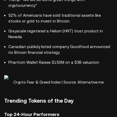
cryptocurrency."
52% of Americans have sold traditional assets like
stocks or gold to invest in Bitcoin.
Grayscale registered a Helium (HNT) trust product in
Nevada.
Canadian publicly listed company Goodfood announced
its Bitcoin financial strategy.
Phantom Wallet Raises $150M on a $3B valuation
Crypto Fear & Greed Index | Source: Alternative.me
Trending Tokens of the Day
Top 24-Hour Performers