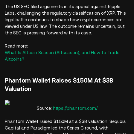
The US SEC filed arguments in its appeal against Ripple
Labs, challenging the regulatory classification of XRP. This
legal battle continues to shape how cryptocurrencies are
viewed under US law. The outcome remains uncertain, but
the SEC is pressing forward with its case.
Read more:
What Is Altcoin Season (Altseason), and How to Trade
Altcoins?
Phantom Wallet Raises $150M At $3B
Valuation
Source:
https://phantom.com/
Phantom Wallet raised $150M at a $3B valuation. Sequoia
Capital and Paradigm led the Series C round, with