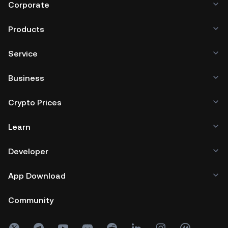
Corporate
Products
Service
Business
Crypto Prices
Learn
Developer
App Download
Community