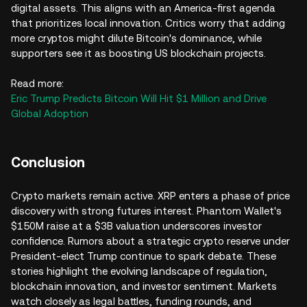
digital assets. This aligns with an America-first agenda
that prioritizes local innovation. Critics worry that adding
more cryptos might dilute Bitcoin's dominance, while
supporters see it as boosting US blockchain projects.
Read more:
Eric Trump Predicts Bitcoin Will Hit $1 Million and Drive
Global Adoption
Conclusion
Crypto markets remain active. XRP enters a phase of price
discovery with strong futures interest. Phantom Wallet's
$150M raise at a $3B valuation underscores investor
confidence. Rumors about a strategic crypto reserve under
President-elect Trump continue to spark debate. These
stories highlight the evolving landscape of regulation,
blockchain innovation, and investor sentiment. Markets
watch closely as legal battles, funding rounds, and