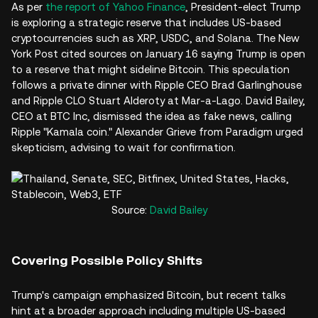
As per
the report of Yahoo Finance
, President-elect Trump
is exploring a strategic reserve that includes US-based
cryptocurrencies such as XRP, USDC, and Solana. The New
York Post cited sources on January 16 saying Trump is open
to a reserve that might sideline Bitcoin. This speculation
follows a private dinner with Ripple CEO Brad Garlinghouse
and Ripple CLO Stuart Alderoty at Mar-a-Lago. David Bailey,
CEO at BTC Inc, dismissed the idea as fake news, calling
Ripple "Kamala coin." Alexander Grieve from Paradigm urged
skepticism, advising to wait for confirmation.
Source:
David Bailey
Covering Possible Policy Shifts
Trump's campaign emphasized Bitcoin, but recent talks
hint at a broader approach including multiple US-based