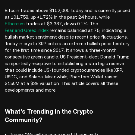
Bitcoin trades above $102,000 today and is currently priced
at 101,758, up +1.72% in the past 24 hours, while
Ethereum
trades at $3,387, down 0.1%. The
Fear and Greed Index
remains balanced at 75, indicating a
bullish market sentiment despite recent price fluctuations.
Today in crypto XRP enters an extreme bullish price territory
for the first time since 2017. It shows a three-month
consecutive green candle. US President-elect Donald Trump
is reportedly receptive to establishing a strategic reserve
that could include US-founded cryptocurrencies like XRP,
USDC, and Solana. Meanwhile, Phantom Wallet raised
$150M at a $3B valuation. This article covers all these
developments and more.
What’s Trending in the Crypto
Community?
Trump: "We will do some great things with