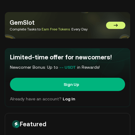
GemSlot
Go to Gem
Complete Tasks to
Earn Free Tokens
Every Day
Limited-time offer for newcomers!
Newcomer Bonus: Up to
-- USDT
in Rewards!
Sign Up
Already have an account?
Log In
Featured