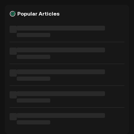
Popular Articles