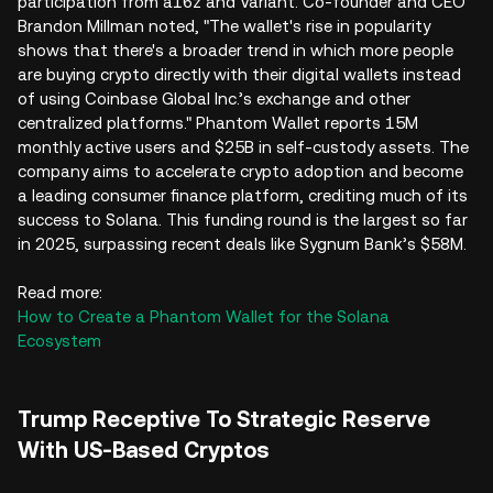
participation from a16z and Variant. Co-founder and CEO
Brandon Millman noted, "The wallet's rise in popularity
shows that there's a broader trend in which more people
are buying crypto directly with their digital wallets instead
of using Coinbase Global Inc.’s exchange and other
centralized platforms." Phantom Wallet reports 15M
monthly active users and $25B in self-custody assets. The
company aims to accelerate crypto adoption and become
a leading consumer finance platform, crediting much of its
success to Solana. This funding round is the largest so far
in 2025, surpassing recent deals like Sygnum Bank’s $58M.
Read more:
How to Create a Phantom Wallet for the Solana
Ecosystem
Trump Receptive To Strategic Reserve
With US-Based Cryptos