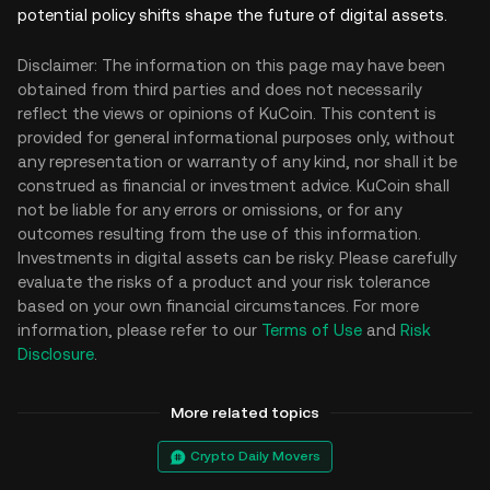
potential policy shifts shape the future of digital assets.
Disclaimer: The information on this page may have been
obtained from third parties and does not necessarily
reflect the views or opinions of KuCoin. This content is
provided for general informational purposes only, without
any representation or warranty of any kind, nor shall it be
construed as financial or investment advice. KuCoin shall
not be liable for any errors or omissions, or for any
outcomes resulting from the use of this information.
Investments in digital assets can be risky. Please carefully
evaluate the risks of a product and your risk tolerance
based on your own financial circumstances. For more
information, please refer to our
Terms of Use
and
Risk
Disclosure
.
More related topics
Crypto Daily Movers