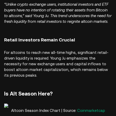
“Unlike crypto exchange users, institutional investors and ETF
buyers have no intention of rotating their assets from Bitcoin
to altcoins,” said Young Ju. This trend underscores the need for
fresh liquidity from retail investors to reignite altcoin markets.
Retail Investors Remain Crucial
For altcoins to reach new all-time highs, significant retail-
driven liquidity is required. Young Ju emphasizes the
necessity for new exchange users and capital inflows to
boost altcoin market capitalization, which remains below
its previous peaks.
Is Alt Season Here?
Altcoin Season Index Chart | Source:
Coinmarketcap