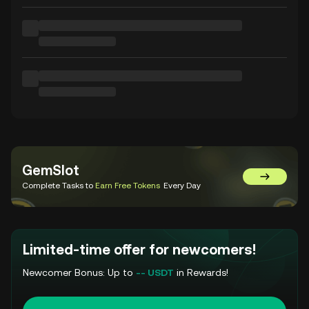
GemSlot
Go to Gem
Complete Tasks to
Earn Free Tokens
Every Day
Limited-time offer for newcomers!
Newcomer Bonus: Up to
-- USDT
in Rewards!