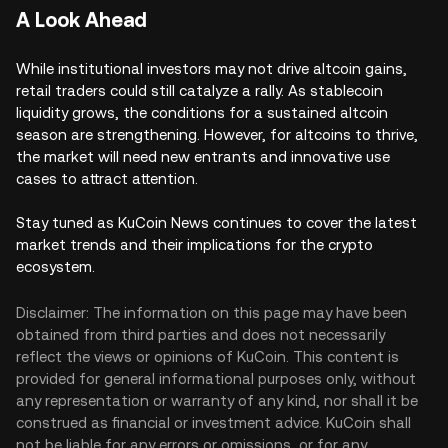
A Look Ahead
While institutional investors may not drive altcoin gains,
retail traders could still catalyze a rally. As stablecoin
liquidity grows, the conditions for a sustained altcoin
season are strengthening. However, for altcoins to thrive,
the market will need new entrants and innovative use
cases to attract attention.
Stay tuned as KuCoin News continues to cover the latest
market trends and their implications for the crypto
ecosystem.
Disclaimer: The information on this page may have been
obtained from third parties and does not necessarily
reflect the views or opinions of KuCoin. This content is
provided for general informational purposes only, without
any representation or warranty of any kind, nor shall it be
construed as financial or investment advice. KuCoin shall
not be liable for any errors or omissions, or for any