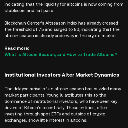
indicating that the liquidity for altcoins is now coming from
stablecoin and fiat pairs.
Blockchain Center’s Altseason Index has already crossed
the threshold of 75 and surged to 80, indicating that the
altcoin season is already underway in the crypto market.
Read more:
What Is Altcoin Season, and How to Trade Altcoins?
Institutional Investors Alter Market Dynamics
The delayed arrival of an altcoin season has puzzled many
market participants. Young Ju attributes this to the
dominance of institutional investors, who have been key
drivers of Bitcoin’s recent rally. These entities, often
investing through spot ETFs and outside of crypto
exchanges, show little interest in altcoins.