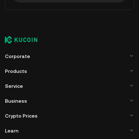
Corporate
Products
Service
Business
Crypto Prices
Learn