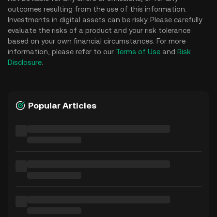
outcomes resulting from the use of this information.
Investments in digital assets can be risky. Please carefully
evaluate the risks of a product and your risk tolerance
based on your own financial circumstances. For more
information, please refer to our
Terms of Use
and
Risk
Disclosure
.
Popular Articles