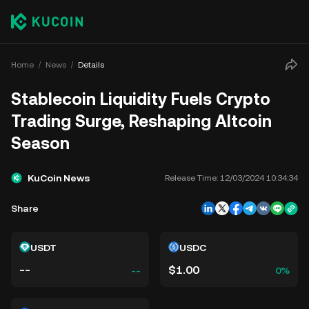
Home
News
Details
Stablecoin Liquidity Fuels Crypto
Trading Surge, Reshaping Altcoin
Season
KuCoin News
Release Time:
12/03/2024 10:34:34
Share
USDT
USDC
--
$1.00
--
0%