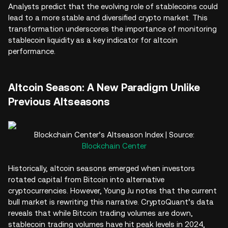
Analysts predict that the evolving role of stablecoins could
lead to a more stable and diversified crypto market. This
transformation underscores the importance of monitoring
stablecoin liquidity as a key indicator for altcoin
performance.
Altcoin Season: A New Paradigm Unlike
Previous Altseasons
Blockchain Center’s Altseason Index | Source:
Blockchain Center
Historically, altcoin seasons emerged when investors
rotated capital from Bitcoin into alternative
cryptocurrencies. However, Young Ju notes that the current
bull market is rewriting this narrative. CryptoQuant’s data
reveals that while Bitcoin trading volumes are down,
stablecoin trading volumes have hit peak levels in 2024,