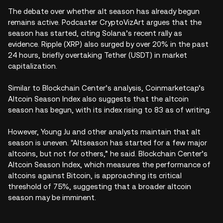
The debate over whether alt season has already begun
remains active. Podcaster CryptoVizArt argues that the
season has started, citing Solana’s recent rally as
evidence. Ripple (XRP) also surged by over 20% in the past
24 hours, briefly overtaking Tether (USDT) in market
capitalization.
Similar to Blockchain Center’s analysis, Coinmarketcap’s
Altcoin Season Index also suggests that the altcoin
season has begun, with its index rising to 83 as of writing.
However, Young Ju and other analysts maintain that alt
season is uneven. "Altseason has started for a few major
altcoins, but not for others,” he said. Blockchain Center’s
Altcoin Season Index, which measures the performance of
altcoins against Bitcoin, is approaching its critical
threshold of 75%, suggesting that a broader altcoin
season may be imminent.