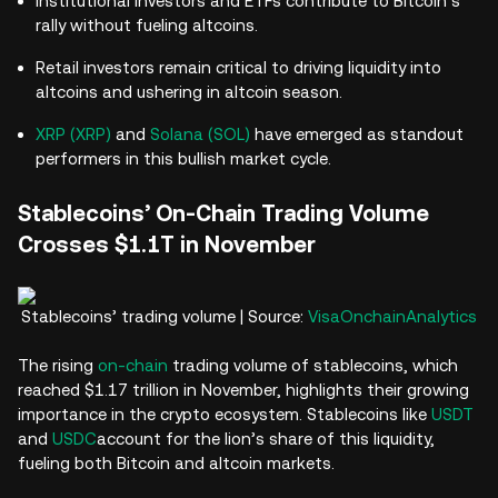
Institutional investors and ETFs contribute to Bitcoin’s
rally without fueling altcoins.
Retail investors remain critical to driving liquidity into
altcoins and ushering in altcoin season.
XRP (XRP)
and
Solana (SOL)
have emerged as standout
performers in this bullish market cycle.
Stablecoins’ On-Chain Trading Volume
Crosses $1.1T in November
Stablecoins’ trading volume | Source:
VisaOnchainAnalytics
The rising
on-chain
trading volume of stablecoins, which
reached $1.17 trillion in November, highlights their growing
importance in the crypto ecosystem. Stablecoins like
USDT
and
USDC
account for the lion’s share of this liquidity,
fueling both Bitcoin and altcoin markets.