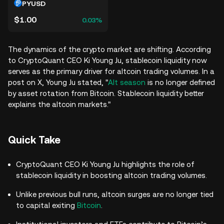
PYUSD
$1.00
0.03%
The dynamics of the crypto market are shifting. According
to CryptoQuant CEO Ki Young Ju, stablecoin liquidity now
serves as the primary driver for altcoin trading volumes. In a
post on X, Young Ju stated, "
Alt season
is no longer defined
by asset rotation from Bitcoin. Stablecoin liquidity better
explains the altcoin markets."
Quick Take
CryptoQuant CEO Ki Young Ju highlights the role of
stablecoin liquidity in boosting altcoin trading volumes.
Unlike previous bull runs, altcoin surges are no longer tied
to capital exiting
Bitcoin
.