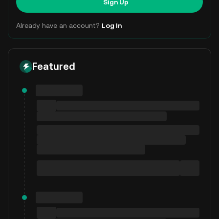
Sign Up
Already have an account?
Log In
Featured