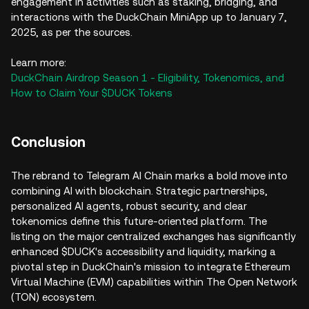
engagement in activities such as staking, bridging, and
interactions with the DuckChain MiniApp up to January 7,
2025, as per the sources.
Learn more:
DuckChain Airdrop Season 1 - Eligibility, Tokenomics, and
How to Claim Your $DUCK Tokens
Conclusion
The rebrand to Telegram AI Chain marks a bold move into
combining AI with blockchain. Strategic partnerships,
personalized AI agents, robust security, and clear
tokenomics define this future-oriented platform. The
listing on the major centralized exchanges has significantly
enhanced $DUCK's accessibility and liquidity, marking a
pivotal step in DuckChain's mission to integrate Ethereum
Virtual Machine (EVM) capabilities within The Open Network
(TON) ecosystem.