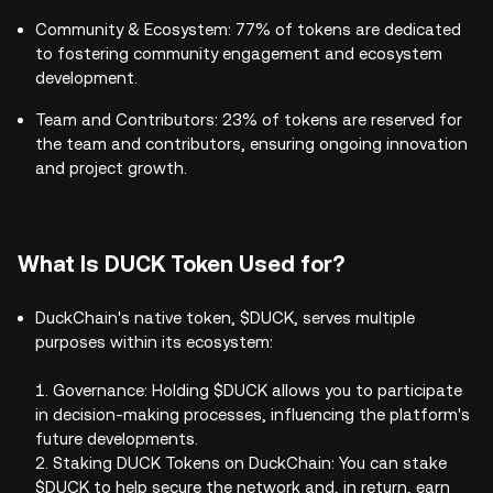
Community & Ecosystem: 77% of tokens are dedicated
to fostering community engagement and ecosystem
development.
Team and Contributors: 23% of tokens are reserved for
the team and contributors, ensuring ongoing innovation
and project growth.
What Is DUCK Token Used for?
DuckChain's native token, $DUCK, serves multiple
purposes within its ecosystem:
1. Governance: Holding $DUCK allows you to participate
in decision-making processes, influencing the platform's
future developments.
2. Staking DUCK Tokens on DuckChain: You can stake
$DUCK to help secure the network and, in return, earn