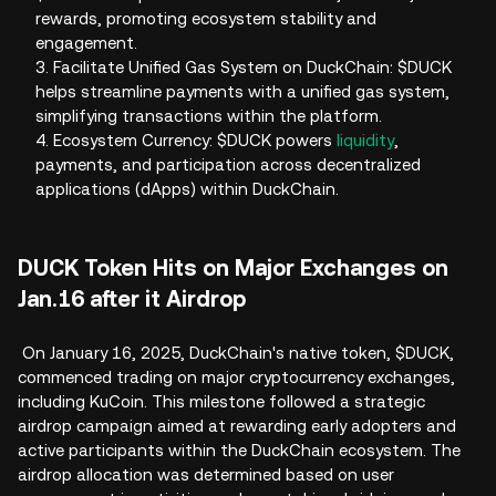
rewards, promoting ecosystem stability and
engagement.
3. Facilitate Unified Gas System on DuckChain: $DUCK
helps streamline payments with a unified gas system,
simplifying transactions within the platform.
4. Ecosystem Currency: $DUCK powers
liquidity
,
payments, and participation across decentralized
applications (dApps) within DuckChain.
DUCK Token Hits on Major Exchanges on
Jan.16 after it Airdrop
On January 16, 2025, DuckChain's native token, $DUCK,
commenced trading on major cryptocurrency exchanges,
including KuCoin. This milestone followed a strategic
airdrop campaign aimed at rewarding early adopters and
active participants within the DuckChain ecosystem. The
airdrop allocation was determined based on user