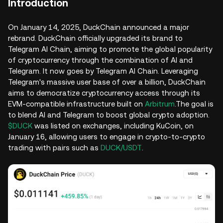
Introduction
On January 14, 2025, DuckChain announced a major
rebrand. DuckChain officially upgraded its brand to
Telegram AI Chain, aiming to promote the global popularity
of cryptocurrency through the combination of AI and
Telegram. It now goes by Telegram AI Chain. Leveraging
Telegram's massive user base of over a billion, DuckChain
aims to democratize cryptocurrency access through its
EVM-compatible infrastructure built on
Arbitrum
.The goal is
to blend AI and Telegram to boost global crypto adoption.
$DUCK
was listed on exchanges, including KuCoin, on
January 16, allowing users to engage in crypto-to-crypto
trading with pairs such as
DUCK/USDT
.