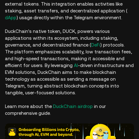
external tokens. This integration enables activities like
staking, asset transfers, and decentralized application (
dApp
) usage directly within the Telegram environment.
DuckChain's native token, DUCK, powers various
applications within its ecosystem, including staking,
governance, and decentralized finance (
DeFi
) protocols.
The platform emphasizes scalability, low transaction fees,
and high-speed transactions, making it accessible and
efficient for users. By leveraging
AI
-driven infrastructure and
EVM solutions, DuckChain aims to make blockchain
technology as accessible as sending a message on
Telegram, turning abstract blockchain concepts into
tangible, user-focused solutions.
Learn more about the
DuckChain airdrop
in our
comprehensive guide.