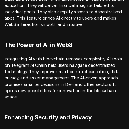
education. They will deliver financial insights tailored to
individual goals. They also simplify access to decentralized
apps. This feature brings AI directly to users and makes
Web3 interaction smooth and intuitive.
The Power of AI in Web3
Integrating AI with blockchain removes complexity. AI tools
on Telegram AI Chain help users navigate decentralized
technology. They improve smart contract execution, data
privacy, and asset management. The AI-driven approach
promises smarter decisions in DeFi and other sectors. It
opens new possibilities for innovation in the blockchain
space.
Enhancing Security and Privacy