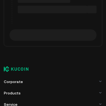
Corporate
Products
Service