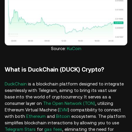
Source:
KuCoin
What is DuckChain (DUCK) Crypto?
DuckChain
is a blockchain platform designed to integrate
seamlessly with Telegram, aiming to bring its vast user
base into the world of cryptocurrency. It serves as a
consumer layer on
The Open Network (TON)
, utilizing
Ethereum Virtual Machine (
EVM
) compatibility to connect
with both
Ethereum
and
Bitcoin
ecosystems. The platform
simplifies blockchain interactions by allowing you to use
Telegram Stars
for
gas fees
, eliminating the need for