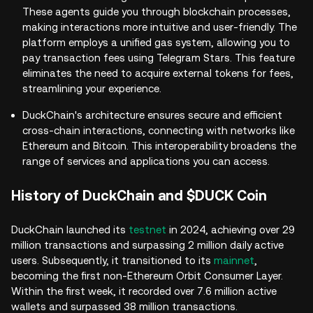
These agents guide you through blockchain processes,
making interactions more intuitive and user-friendly. The
platform employs a unified gas system, allowing you to
pay transaction fees using Telegram Stars. This feature
eliminates the need to acquire external tokens for fees,
streamlining your experience.
DuckChain's architecture ensures secure and efficient
cross-chain interactions, connecting with networks like
Ethereum and Bitcoin. This interoperability broadens the
range of services and applications you can access.
History of DuckChain and $DUCK Coin
DuckChain launched its
testnet
in 2024, achieving over 29
million transactions and surpassing 2 million daily active
users. Subsequently, it transitioned to its
mainnet
,
becoming the first non-Ethereum Orbit Consumer Layer.
Within the first week, it recorded over 7.6 million active
wallets and surpassed 38 million transactions.