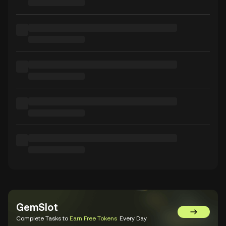
GemSlot
Go to Gem
Complete Tasks to
Earn Free Tokens
Every Day