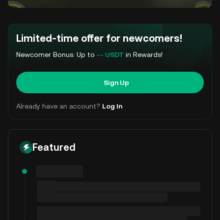
Limited-time offer for newcomers!
Newcomer Bonus: Up to
-- USDT
in Rewards!
Sign Up
Already have an account?
Log In
Featured