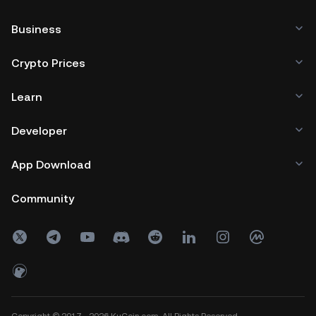
Business
Crypto Prices
Learn
Developer
App Download
Community
Copyright © 2017 - 2026 KuCoin.com. All Rights Reserved.