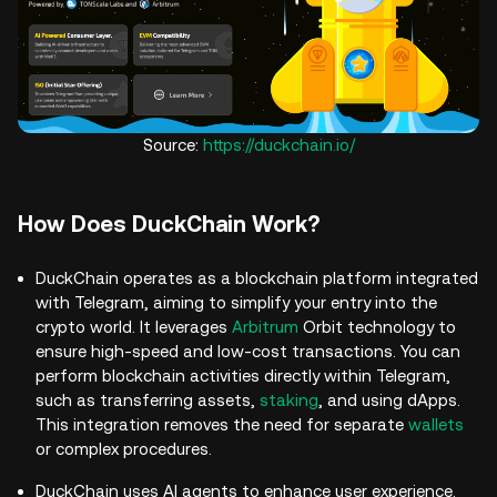
Source:
https://duckchain.io/
How Does DuckChain Work?
DuckChain operates as a blockchain platform integrated
with Telegram, aiming to simplify your entry into the
crypto world. It leverages
Arbitrum
Orbit technology to
ensure high-speed and low-cost transactions. You can
perform blockchain activities directly within Telegram,
such as transferring assets,
staking
, and using dApps.
This integration removes the need for separate
wallets
or complex procedures.
DuckChain uses AI agents to enhance user experience.