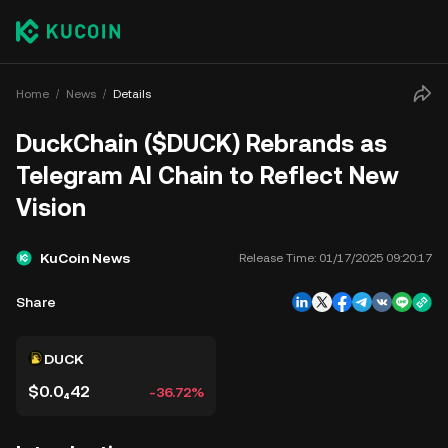
Home
News
Details
DuckChain ($DUCK) Rebrands as
Telegram AI Chain to Reflect New
Vision
KuCoin News
Release Time:
01/17/2025 09:20:17
Share
DUCK
$0.0₄42
-36.72%