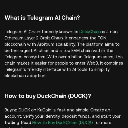
What is Telegram AI Chain?
Telegram AI Chain formerly known as
DuckChain
is a non-
Ethereum Layer 2 Orbit Chain. It enhances the TON
blockchain with Arbitrum scalability. The platform aims to
be the largest AI chain and a top EVM chain within the
Telegram ecosystem. With over a billion Telegram users, the
chain makes it easier for people to enter Web3. It combines
Telegram’s friendly interface with AI tools to simplify
blockchain adoption.
How to buy DuckChain (DUCK)?
Buying DUCK on KuCoin is fast and simple. Create an
account, verify your identity, deposit funds, and start your
trading. Read
How to Buy DuckChain (DUCK)
for more