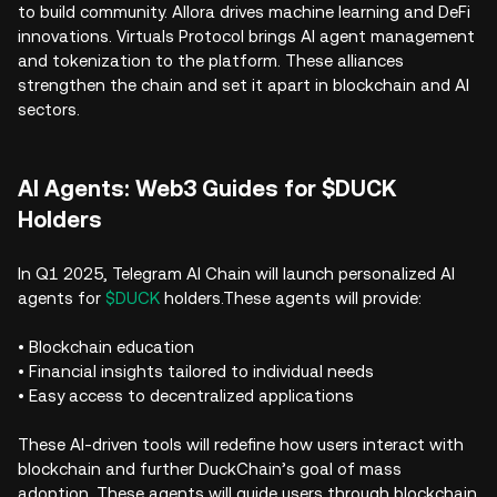
to build community. Allora drives machine learning and DeFi
innovations. Virtuals Protocol brings AI agent management
and tokenization to the platform. These alliances
strengthen the chain and set it apart in blockchain and AI
sectors.
AI Agents: Web3 Guides for $DUCK
Holders
In Q1 2025, Telegram AI Chain will launch personalized AI
agents for
$DUCK
holders.These agents will provide:
• Blockchain education
• Financial insights tailored to individual needs
• Easy access to decentralized applications
These AI-driven tools will redefine how users interact with
blockchain and further DuckChain’s goal of mass
adoption. These agents will guide users through blockchain