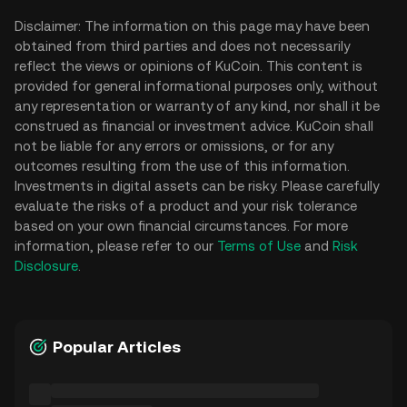
Disclaimer: The information on this page may have been
obtained from third parties and does not necessarily
reflect the views or opinions of KuCoin. This content is
provided for general informational purposes only, without
any representation or warranty of any kind, nor shall it be
construed as financial or investment advice. KuCoin shall
not be liable for any errors or omissions, or for any
outcomes resulting from the use of this information.
Investments in digital assets can be risky. Please carefully
evaluate the risks of a product and your risk tolerance
based on your own financial circumstances. For more
information, please refer to our
Terms of Use
and
Risk
Disclosure
.
Popular Articles