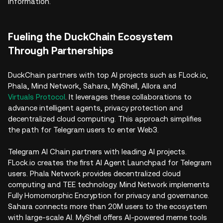
information.
Fueling the DuckChain Ecosystem
Through Partnerships
DuckChain partners with top AI projects such as FLock.io,
Phala, Mind Network, Sahara, MyShell, Allora and
Virtuals Protocol
. It leverages these collaborations to
advance intelligent agents, privacy protection and
decentralized cloud computing. This approach simplifies
the path for Telegram users to enter Web3.
Telegram AI Chain partners with leading AI projects.
FLock.io creates the first AI Agent Launchpad for Telegram
users. Phala Network provides decentralized cloud
computing and TEE technology. Mind Network implements
Fully Homomorphic Encryption for privacy and governance.
Sahara connects more than 20M users to the ecosystem
with large-scale AI. MyShell offers AI-powered meme tools