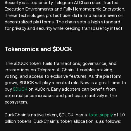
Security is a top priority. Telegram AI Chain uses Trusted
Execution Environments and Fully Homomorphic Encryption.
These technologies protect user data and assets even on
decentralized platforms. The chain sets a high standard
for privacy and security while keeping transparency intact.
Tokenomics and $DUCK
The $DUCK token fuels transactions, governance, and
interactions on Telegram AI Chain. It enables staking,
voting, and access to exclusive features. As the platform
grows, $DUCK will play a central role. Now is a great time to
buy
$DUCK
on KuCoin. Early adopters can benefit from
potential price increases and participate actively in the
ecosystem.
DuckChain's native token, $DUCK, has a
total supply
of 10
billion tokens. DuckChain’s token allocation is as follows: