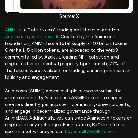
Source: X
ANIME
is a "culture coin" trading on Ethereum and the
Arbitrum layer-2 network
. Created by the Animecoin
Foundation, ANIME has a total supply of 10 billion tokens.
Over half, 5 billion tokens, are allocated to the Web3
community, led by Azuki, a leading NFT collection and
crypto-native intellectual property. Upon launch, 77% of
the tokens were available for trading, ensuring immediate
liquidity and engagement.
Animecoin (ANIME) serves multiple purposes within the
anime community. You can use ANIME tokens to support
creators directly, participate in community-driven projects,
and engage in decentralized governance through
AnimeDAO. Additionally, you can trade Animecoin tokens on
cryptocurrency exchanges. For instance, KuCoin offers a
spot market where you can
buy or sell ANIME tokens
.