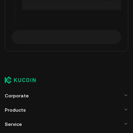
Corporate
Products
Service