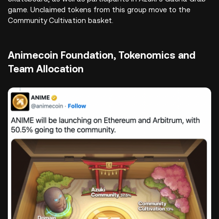
game. Unclaimed tokens from this group move to the
Community Cultivation basket.
Animecoin Foundation, Tokenomics and
Team Allocation