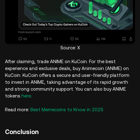
Source: X
After claiming, trade ANIME on KuCoin. For the best
experience and exclusive deals, buy Animecoin (ANIME) on
KuCoin. KuCoin offers a secure and user-friendly platform
to invest in ANIME, taking advantage of its rapid growth
and strong community support. You can also buy ANIME
tokens
here
.
Read more:
Best Memecoins to Know in 2025
Conclusion