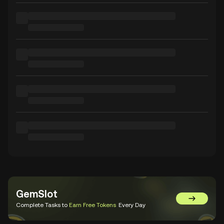
GemSlot
Go to Gem
Complete Tasks to
Earn Free Tokens
Every Day