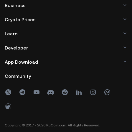
Business
Crypto Prices
Learn
Developer
App Download
Community
Copyright © 2017 - 2026 KuCoin.com. All Rights Reserved.