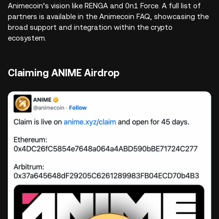
Animecoin’s vision like RENGA and 0n1 Force. A full list of
partners is available in the Animecoin FAQ, showcasing the
broad support and integration within the crypto
ecosystem.
Claiming ANIME Airdrop