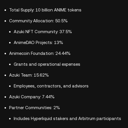
Total Supply: 10 billion ANIME tokens
Community Allocation: 50.5%
Azuki NFT Community: 37.5%
AnimeDAO Projects: 13%
Animecoin Foundation: 24.44%
Grants and operational expenses
Azuki Team: 15.62%
Employees, contractors, and advisors
Azuki Company: 7.44%
Partner Communities: 2%
Includes Hyperliquid stakers and Arbitrum participants