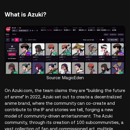
What is Azuki?
Source: MagicEden
On Azuki.com, the team claims they are “building the future
of anime” In 2022, Azuki set out to create a decentralized
anime brand, where the community can co-create and
contribute to the IP and stories we tell, forging a new
model of community-driven entertainment. The Azuki
community, through its creation of 100 subcommunities, a
vast collection of fan and commissioned art, multiple