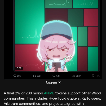
Source: X
A final 2% or 200 million
ANIME
tokens support other Web3
communities. This includes Hyperliquid stakers, Kaito users,
Arbitrum communities, and projects aligned with