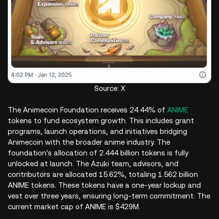
Source: X
The Animecoin Foundation receives 24.44% of
ANIME
tokens to fund ecosystem growth. This includes grant
programs, launch operations, and initiatives bridging
Animecoin with the broader anime industry. The
foundation's allocation of 2.444 billion tokens is fully
unlocked at launch. The Azuki team, advisors, and
contributors are allocated 15.62%, totaling 1.562 billion
ANIME tokens. These tokens have a one-year lockup and
vest over three years, ensuring long-term commitment. The
current market cap of ANIME is $429M.