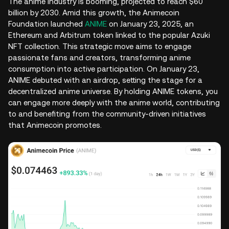
The anime industry is booming, projected to reach $60
billion by 2030. Amid this growth, the Animecoin
Foundation launched
ANIME
on January 23, 2025, an
Ethereum and Arbitrum token linked to the popular Azuki
NFT collection. This strategic move aims to engage
passionate fans and creators, transforming anime
consumption into active participation. On January 23,
ANIME debuted with an airdrop, setting the stage for a
decentralized anime universe. By holding ANIME tokens, you
can engage more deeply with the anime world, contributing
to and benefiting from the community-driven initiatives
that Animecoin promotes.