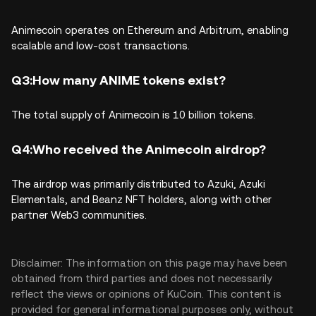
Animecoin operates on
Ethereum and Arbitrum, enabling
scalable and low-cost transactions.
Q3:How many ANIME tokens exist?
The total supply of Animecoin is
10 billion tokens.
Q4:Who received the Animecoin airdrop?
The airdrop was primarily distributed to
Azuki, Azuki
Elementals, and Beanz NFT holders, along with other
partner Web3 communities.
Disclaimer: The information on this page may have been
obtained from third parties and does not necessarily
reflect the views or opinions of KuCoin. This content is
provided for general informational purposes only, without