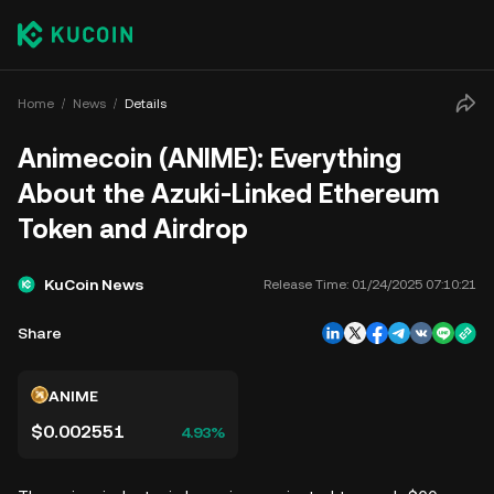
Home
News
Details
Animecoin (ANIME): Everything
About the Azuki-Linked Ethereum
Token and Airdrop
KuCoin News
Release Time:
01/24/2025 07:10:21
Share
ANIME
$0.002551
4.93%