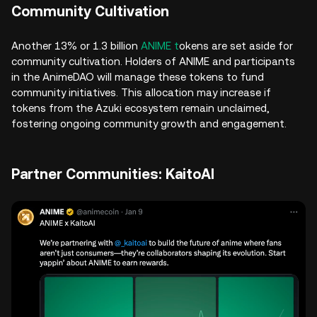
Community Cultivation
Another 13% or 1.3 billion
ANIME t
okens are set aside for
community cultivation. Holders of ANIME and participants
in the AnimeDAO will manage these tokens to fund
community initiatives. This allocation may increase if
tokens from the Azuki ecosystem remain unclaimed,
fostering ongoing community growth and engagement.
Partner Communities: KaitoAI