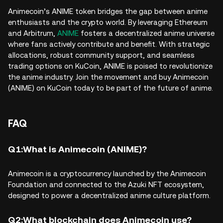
Animecoin’s ANIME token bridges the gap between anime
enthusiasts and the crypto world. By leveraging Ethereum
and Arbitrum,
ANIME
fosters a decentralized anime universe
where fans actively contribute and benefit. With strategic
allocations, robust community support, and seamless
trading options on KuCoin, ANIME is poised to revolutionize
the anime industry. Join the movement and buy Animecoin
(ANIME) on KuCoin today to be part of the future of anime.
FAQ
Q1:What is Animecoin (ANIME)?
Animecoin is a cryptocurrency launched by the Animecoin
Foundation and connected to the Azuki NFT ecosystem,
designed to power a decentralized anime culture platform.
Q2:What blockchain does Animecoin use?