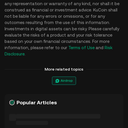
any representation or warranty of any kind, nor shall it be
construed as financial or investment advice. KuCoin shall
not be liable for any errors or omissions, or for any
outcomes resulting from the use of this information.
Investments in digital assets can be risky. Please carefully
evaluate the risks of a product and your risk tolerance
based on your own financial circumstances. For more
information, please refer to our
Terms of Use
and
Risk
Disclosure
.
More related topics
Airdrop
Popular Articles