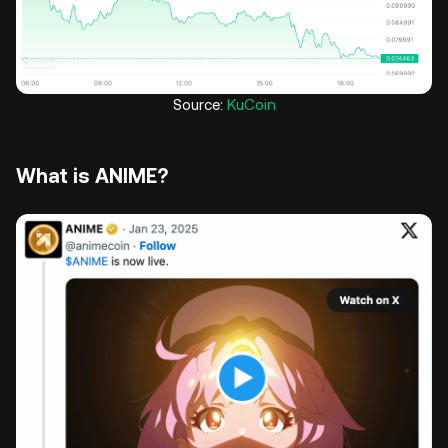
Source:
KuCoin
What is ANIME?