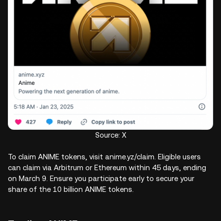
Source: X
To claim ANIME tokens, visit anime.yz/claim. Eligible users
can claim via Arbitrum or Ethereum within 45 days, ending
on March 9. Ensure you participate early to secure your
share of the 10 billion ANIME tokens.