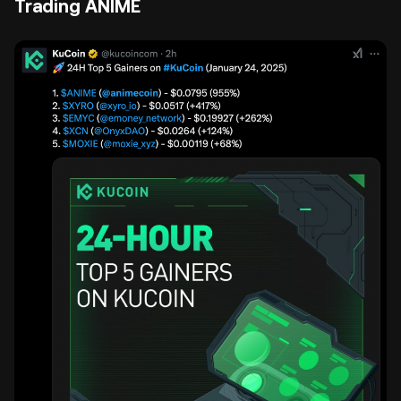
Trading ANIME