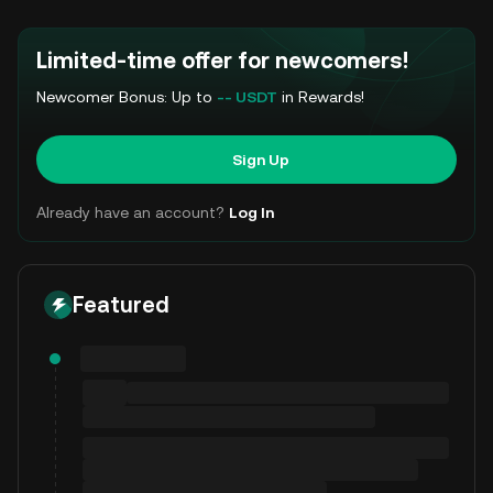
Limited-time offer for newcomers!
Newcomer Bonus: Up to
-- USDT
in Rewards!
Sign Up
Already have an account?
Log In
Featured