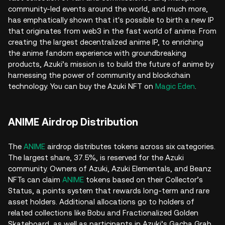
community-led events around the world, and much more,
has emphatically shown that it's possible to birth a new IP
that originates from web3 in the fast world of anime. From
creating the largest decentralized anime IP, to enriching
the anime fandom experience with groundbreaking
products, Azuki’s mission is to build the future of anime by
harnessing the power of community and blockchain
technology. You can buy the Azuki NFT on
Magic Eden
.
ANIME Airdrop Distribution
The
ANIME
airdrop distributes tokens across six categories.
The largest share, 37.5%, is reserved for the Azuki
community. Owners of Azuki, Azuki Elementals, and Beanz
NFTs can claim
ANIME
tokens based on their Collector’s
Status, a points system that rewards long-term and rare
asset holders. Additional allocations go to holders of
related collections like Bobu and Fractionalized Golden
Skateboard, as well as participants in Azuki’s Gacha Grab