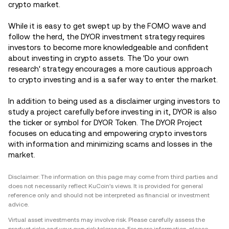
crypto market.
While it is easy to get swept up by the FOMO wave and
follow the herd, the DYOR investment strategy requires
investors to become more knowledgeable and confident
about investing in crypto assets. The 'Do your own
research' strategy encourages a more cautious approach
to crypto investing and is a safer way to enter the market.
In addition to being used as a disclaimer urging investors to
study a project carefully before investing in it, DYOR is also
the ticker or symbol for DYOR Token. The DYOR Project
focuses on educating and empowering crypto investors
with information and minimizing scams and losses in the
market.
Disclaimer: The information on this page may come from third parties and
does not necessarily reflect KuCoin’s views. It is provided for general
reference only and should not be interpreted as financial or investment
advice.
Virtual asset investments may involve risk. Please carefully assess the