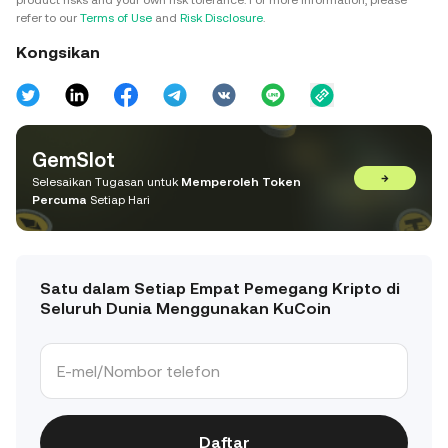
product risks and your own risk tolerance. For more information, please
refer to our
Terms of Use
and
Risk Disclosure
.
Kongsikan
GemSlot
→
Selesaikan Tugasan untuk
Memperoleh Token
Percuma
Setiap Hari
Satu dalam Setiap Empat Pemegang Kripto di
Seluruh Dunia Menggunakan KuCoin
Daftar