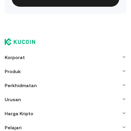
Korporat
Produk
Perkhidmatan
Urusan
Harga Kripto
Pelajari