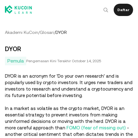
Daftar
Akademi KuCoin
/
Glosari
/
DYOR
DYOR
Pemula
Pengemasan Kini Terakhir
October 14, 2025
DYOR is an acronym for 'Do your own research' and is
popularly used by crypto investors. It urges new traders and
investors to research and understand a cryptocurrency and
its future potential before investing.
In a market as volatile as the crypto market, DYOR is an
essential strategy to prevent investors from making
uninformed decisions or moving with the herd. DYOR is a
more careful approach than
FOMO (fear of missing out)
-
another critical sentiment that often dictates trends in the