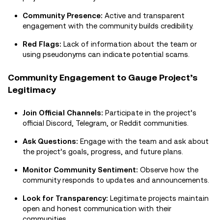
Community Presence:
Active and transparent
engagement with the community builds credibility.
Red Flags:
Lack of information about the team or
using pseudonyms can indicate potential scams.
Community Engagement to Gauge Project’s
Legitimacy
Join Official Channels:
Participate in the project’s
official Discord, Telegram, or Reddit communities.
Ask Questions:
Engage with the team and ask about
the project’s goals, progress, and future plans.
Monitor Community Sentiment:
Observe how the
community responds to updates and announcements.
Look for Transparency:
Legitimate projects maintain
open and honest communication with their
communities.