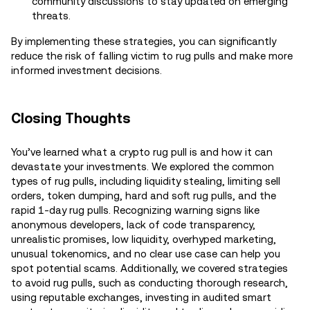
community discussions to stay updated on emerging
threats.
By implementing these strategies, you can significantly
reduce the risk of falling victim to rug pulls and make more
informed investment decisions.
Closing Thoughts
You’ve learned what a crypto rug pull is and how it can
devastate your investments. We explored the common
types of rug pulls, including liquidity stealing, limiting sell
orders, token dumping, hard and soft rug pulls, and the
rapid 1-day rug pulls. Recognizing warning signs like
anonymous developers, lack of code transparency,
unrealistic promises, low liquidity, overhyped marketing,
unusual tokenomics, and no clear use case can help you
spot potential scams. Additionally, we covered strategies
to avoid rug pulls, such as conducting thorough research,
using reputable exchanges, investing in audited smart