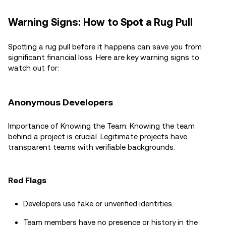
Warning Signs: How to Spot a Rug Pull
Spotting a rug pull before it happens can save you from
significant financial loss. Here are key warning signs to
watch out for:
Anonymous Developers
Importance of Knowing the Team: Knowing the team
behind a project is crucial. Legitimate projects have
transparent teams with verifiable backgrounds.
Red Flags
Developers use fake or unverified identities.
Team members have no presence or history in the