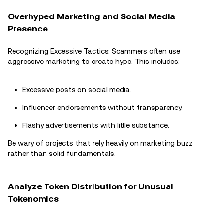
Overhyped Marketing and Social Media
Presence
Recognizing Excessive Tactics: Scammers often use
aggressive marketing to create hype. This includes:
Excessive posts on social media.
Influencer endorsements without transparency.
Flashy advertisements with little substance.
Be wary of projects that rely heavily on marketing buzz
rather than solid fundamentals.
Analyze Token Distribution for Unusual
Tokenomics