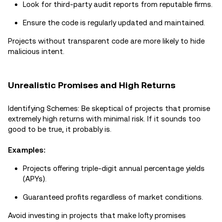
Look for third-party audit reports from reputable firms.
Ensure the code is regularly updated and maintained.
Projects without transparent code are more likely to hide
malicious intent.
Unrealistic Promises and High Returns
Identifying Schemes: Be skeptical of projects that promise
extremely high returns with minimal risk. If it sounds too
good to be true, it probably is.
Examples:
Projects offering triple-digit annual percentage yields
(APYs).
Guaranteed profits regardless of market conditions.
Avoid investing in projects that make lofty promises