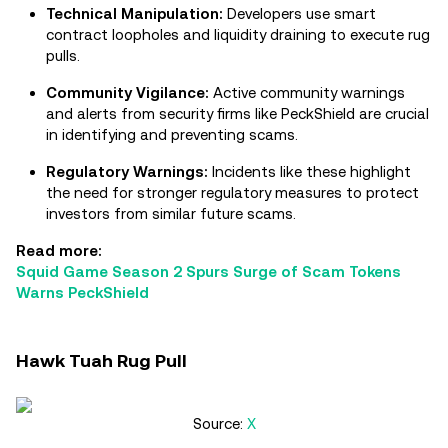
Technical Manipulation:
Developers use smart
contract loopholes and liquidity draining to execute rug
pulls.
Community Vigilance:
Active community warnings
and alerts from security firms like PeckShield are crucial
in identifying and preventing scams.
Regulatory Warnings:
Incidents like these highlight
the need for stronger regulatory measures to protect
investors from similar future scams.
Read more:
Squid Game Season 2 Spurs Surge of Scam Tokens
Warns PeckShield
Hawk Tuah Rug Pull
Source:
X