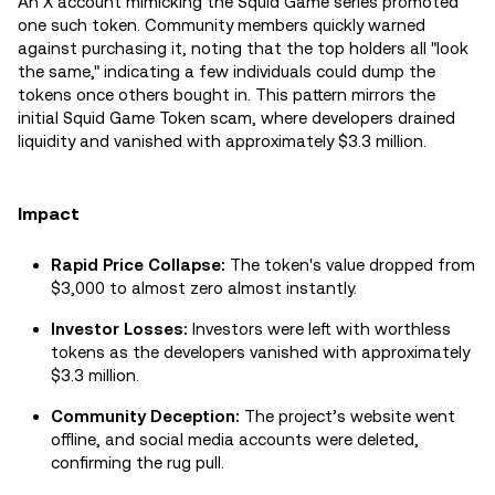
An X account mimicking the Squid Game series promoted
one such token. Community members quickly warned
against purchasing it, noting that the top holders all "look
the same," indicating a few individuals could dump the
tokens once others bought in. This pattern mirrors the
initial Squid Game Token scam, where developers drained
liquidity and vanished with approximately $3.3 million.
Impact
Rapid Price Collapse:
The token's value dropped from
$3,000 to almost zero almost instantly.
Investor Losses:
Investors were left with worthless
tokens as the developers vanished with approximately
$3.3 million.
Community Deception:
The project’s website went
offline, and social media accounts were deleted,
confirming the rug pull.