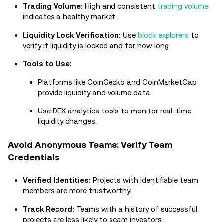
Trading Volume:
High and consistent
trading volume
indicates a healthy market.
Liquidity Lock Verification:
Use
block explorers
to
verify if liquidity is locked and for how long.
Tools to Use:
Platforms like CoinGecko and CoinMarketCap
provide liquidity and volume data.
Use DEX analytics tools to monitor real-time
liquidity changes.
Avoid Anonymous Teams: Verify Team
Credentials
Verified Identities:
Projects with identifiable team
members are more trustworthy.
Track Record:
Teams with a history of successful
projects are less likely to scam investors.