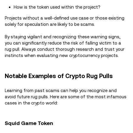
How is the token used within the project?
Projects without a well-defined use case or those existing
solely for speculation are likely to be scams.
By staying vigilant and recognizing these warning signs,
you can significantly reduce the risk of falling victim to a
rug pull. Always conduct thorough research and trust your
instincts when evaluating new cryptocurrency projects.
Notable Examples of Crypto Rug Pulls
Learning from past scams can help you recognize and
avoid future rug pulls. Here are some of the most infamous
cases in the crypto world:
Squid Game Token