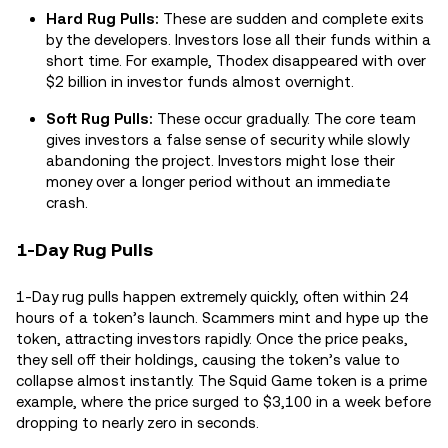
Hard Rug Pulls:
These are sudden and complete exits
by the developers. Investors lose all their funds within a
short time. For example, Thodex disappeared with over
$2 billion in investor funds almost overnight.
Soft Rug Pulls:
These occur gradually. The core team
gives investors a false sense of security while slowly
abandoning the project. Investors might lose their
money over a longer period without an immediate
crash.
1-Day Rug Pulls
1-Day rug pulls happen extremely quickly, often within 24
hours of a token’s launch. Scammers mint and hype up the
token, attracting investors rapidly. Once the price peaks,
they sell off their holdings, causing the token’s value to
collapse almost instantly. The Squid Game token is a prime
example, where the price surged to $3,100 in a week before
dropping to nearly zero in seconds.