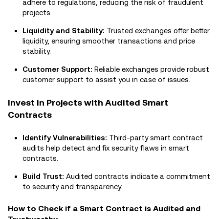
adhere to regulations, reducing the risk of fraudulent
projects.
Liquidity and Stability:
Trusted exchanges offer better
liquidity, ensuring smoother transactions and price
stability.
Customer Support:
Reliable exchanges provide robust
customer support to assist you in case of issues.
Invest in Projects with Audited Smart
Contracts
Identify Vulnerabilities:
Third-party smart contract
audits help detect and fix security flaws in smart
contracts.
Build Trust:
Audited contracts indicate a commitment
to security and transparency.
How to Check if a Smart Contract is Audited and