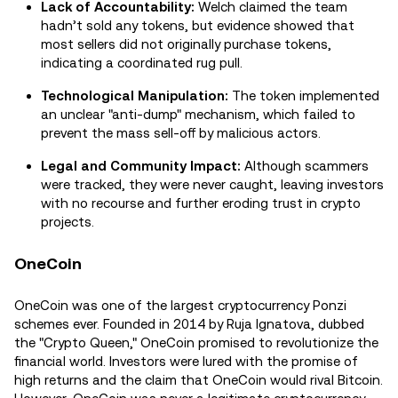
Lack of Accountability:
Welch claimed the team
hadn’t sold any tokens, but evidence showed that
most sellers did not originally purchase tokens,
indicating a coordinated rug pull.
Technological Manipulation:
The token implemented
an unclear "anti-dump" mechanism, which failed to
prevent the mass sell-off by malicious actors.
Legal and Community Impact:
Although scammers
were tracked, they were never caught, leaving investors
with no recourse and further eroding trust in crypto
projects.
OneCoin
OneCoin was one of the largest cryptocurrency Ponzi
schemes ever. Founded in 2014 by Ruja Ignatova, dubbed
the "Crypto Queen," OneCoin promised to revolutionize the
financial world. Investors were lured with the promise of
high returns and the claim that OneCoin would rival Bitcoin.