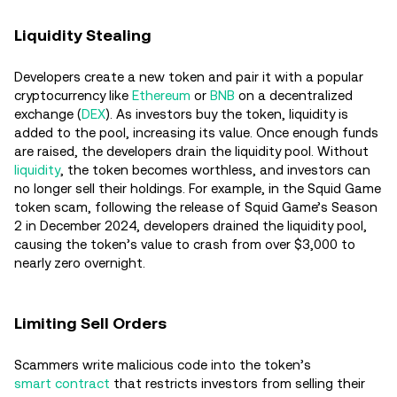
Liquidity Stealing
Developers create a new token and pair it with a popular
cryptocurrency like
Ethereum
or
BNB
on a decentralized
exchange (
DEX
). As investors buy the token, liquidity is
added to the pool, increasing its value. Once enough funds
are raised, the developers drain the liquidity pool. Without
liquidity
, the token becomes worthless, and investors can
no longer sell their holdings. For example, in the Squid Game
token scam, following the release of Squid Game’s Season
2 in December 2024, developers drained the liquidity pool,
causing the token’s value to crash from over $3,000 to
nearly zero overnight.
Limiting Sell Orders
Scammers write malicious code into the token’s
smart contract
that restricts investors from selling their