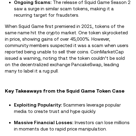
Ongoing Scams:
The release of Squid Game Season 2
saw a surge in similar scam tokens, making it a
recurring target for fraudsters.
When Squid Game first premiered in 2021, tokens of the
same name hit the crypto market. One token skyrocketed
in price, showing gains of over 45,000%. However,
community members suspected it was a scam when users
reported being unable to sell their coins. CoinMarketCap
issued a warning, noting that the token couldn’t be sold
on the decentralized exchange PancakeSwap, leading
many to label it a rug pull.
Key Takeaways from the Squid Game Token Case
Exploiting Popularity:
Scammers leverage popular
media to create trust and hype quickly.
Massive Financial Losses:
Investors can lose millions
in moments due to rapid price manipulation.