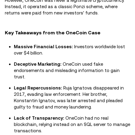
However, OneCoin was never a legitimate cryptocurrency.
Instead, it operated as a classic Ponzi scheme, where
returns were paid from new investors' funds.
Key Takeaways from the OneCoin Case
Massive Financial Losses:
Investors worldwide lost
over $4 billion.
Deceptive Marketing:
OneCoin used fake
endorsements and misleading information to gain
trust.
Legal Repercussions:
Ruja Ignatova disappeared in
2017, evading law enforcement. Her brother,
Konstantin Ignatov, was later arrested and pleaded
guilty to fraud and money laundering.
Lack of Transparency:
OneCoin had no real
blockchain, relying instead on an SQL server to manage
transactions.