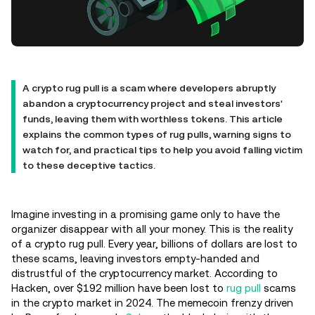
A crypto rug pull is a scam where developers abruptly
abandon a cryptocurrency project and steal investors'
funds, leaving them with worthless tokens. This article
explains the common types of rug pulls, warning signs to
watch for, and practical tips to help you avoid falling victim
to these deceptive tactics.
Imagine investing in a promising game only to have the
organizer disappear with all your money. This is the reality
of a crypto rug pull. Every year, billions of dollars are lost to
these scams, leaving investors empty-handed and
distrustful of the cryptocurrency market. According to
Hacken, over $192 million have been lost to
rug pull
scams
in the crypto market in 2024. The memecoin frenzy driven