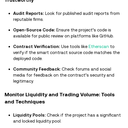
Trustworthy
Audit Reports:
Look for published audit reports from
reputable firms.
Open-Source Code:
Ensure the project’s code is
available for public review on platforms like GitHub.
Contract Verification:
Use tools like
Etherscan
to
verify if the smart contract source code matches the
deployed code.
Community Feedback:
Check forums and social
media for feedback on the contract’s security and
legitimacy.
Monitor Liquidity and Trading Volume: Tools
and Techniques
Liquidity Pools:
Check if the project has a significant
and locked liquidity pool.