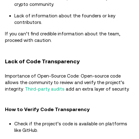
crypto community.
Lack of information about the founders or key
contributors.
If you can’t find credible information about the team,
proceed with caution.
Lack of Code Transparency
Importance of Open-Source Code: Open-source code
allows the community to review and verify the project’s
integrity.
Third-party audits
add an extra layer of security.
How to Verify Code Transparency
Check if the project’s code is available on platforms
like GitHub.