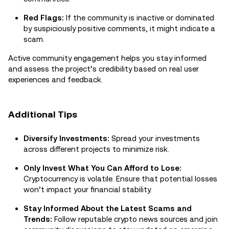
Red Flags:
If the community is inactive or dominated
by suspiciously positive comments, it might indicate a
scam.
Active community engagement helps you stay informed
and assess the project’s credibility based on real user
experiences and feedback.
Additional Tips
Diversify Investments:
Spread your investments
across different projects to minimize risk.
Only Invest What You Can Afford to Lose:
Cryptocurrency is volatile. Ensure that potential losses
won’t impact your financial stability.
Stay Informed About the Latest Scams and
Trends:
Follow reputable crypto news sources and join