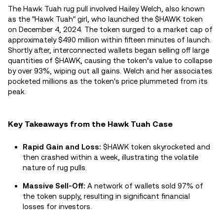
The Hawk Tuah rug pull involved Hailey Welch, also known
as the "Hawk Tuah" girl, who launched the $HAWK token
on December 4, 2024. The token surged to a market cap of
approximately $490 million within fifteen minutes of launch.
Shortly after, interconnected wallets began selling off large
quantities of $HAWK, causing the token’s value to collapse
by over 93%, wiping out all gains. Welch and her associates
pocketed millions as the token's price plummeted from its
peak.
Key Takeaways from the Hawk Tuah Case
Rapid Gain and Loss:
$HAWK token skyrocketed and
then crashed within a week, illustrating the volatile
nature of rug pulls.
Massive Sell-Off:
A network of wallets sold 97% of
the token supply, resulting in significant financial
losses for investors.