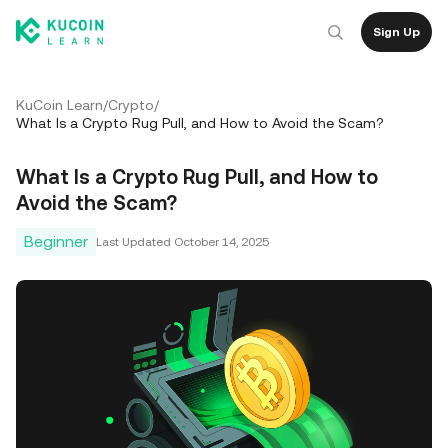
Sign Up
KuCoin Learn
/
Crypto
/
What Is a Crypto Rug Pull, and How to Avoid the Scam?
What Is a Crypto Rug Pull, and How to
Avoid the Scam?
Beginner
Last Updated
October 14, 2025