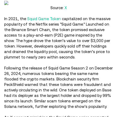
Source:
X
In 2021, the
Squid Game Token
capitalized on the massive
popularity of the Netflix series "Squid Game." Launched on
the Binance Smart Chain, the token promised exclusive
access to a play-and-earn (P2E) game inspired by the
show. The hype drove the token’s value to over $3,000 per
token. However, developers quickly sold off their holdings
and drained the liquidity pool, causing the token’s price to
plummet to nearly zero within seconds.
Following the release of Squid Game Season 2 on December
26, 2024, numerous tokens bearing the same name
flooded the crypto markets. Blockchain security firm
PeckShield warned that these tokens were fraudulent and
actively circulating in the wild. One token deployed on Base
had its deployer as the largest holder and dropped by 99%
since its launch. Similar scam tokens emerged on the
Solana network, further exploiting the show's popularity.