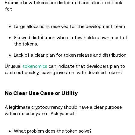
Examine how tokens are distributed and allocated. Look
for:
Large allocations reserved for the development team.
Skewed distribution where a few holders own most of
the tokens.
Lack of a clear plan for token release and distribution.
Unusual
tokenomics
can indicate that developers plan to
cash out quickly, leaving investors with devalued tokens.
No Clear Use Case or Utility
A legitimate cryptocurrency should have a clear purpose
within its ecosystem. Ask yourself:
What problem does the token solve?