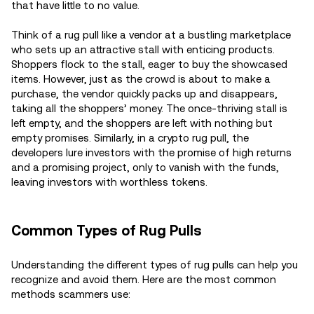
that have little to no value.
Think of a rug pull like a vendor at a bustling marketplace
who sets up an attractive stall with enticing products.
Shoppers flock to the stall, eager to buy the showcased
items. However, just as the crowd is about to make a
purchase, the vendor quickly packs up and disappears,
taking all the shoppers’ money. The once-thriving stall is
left empty, and the shoppers are left with nothing but
empty promises. Similarly, in a crypto rug pull, the
developers lure investors with the promise of high returns
and a promising project, only to vanish with the funds,
leaving investors with worthless tokens.
Common Types of Rug Pulls
Understanding the different types of rug pulls can help you
recognize and avoid them. Here are the most common
methods scammers use: