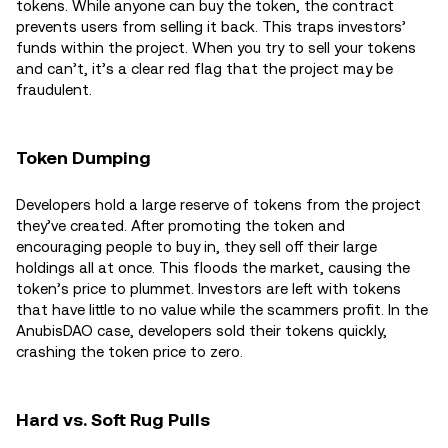
tokens. While anyone can buy the token, the contract
prevents users from selling it back. This traps investors’
funds within the project. When you try to sell your tokens
and can’t, it’s a clear red flag that the project may be
fraudulent.
Token Dumping
Developers hold a large reserve of tokens from the project
they’ve created. After promoting the token and
encouraging people to buy in, they sell off their large
holdings all at once. This floods the market, causing the
token’s price to plummet. Investors are left with tokens
that have little to no value while the scammers profit. In the
AnubisDAO case, developers sold their tokens quickly,
crashing the token price to zero.
Hard vs. Soft Rug Pulls