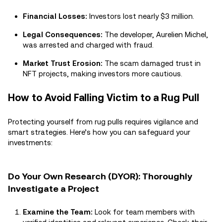
Financial Losses:
Investors lost nearly $3 million.
Legal Consequences:
The developer, Aurelien Michel,
was arrested and charged with fraud.
Market Trust Erosion:
The scam damaged trust in
NFT projects, making investors more cautious.
How to Avoid Falling Victim to a Rug Pull
Protecting yourself from rug pulls requires vigilance and
smart strategies. Here’s how you can safeguard your
investments:
Do Your Own Research (DYOR): Thoroughly
Investigate a Project
Examine the Team:
Look for team members with