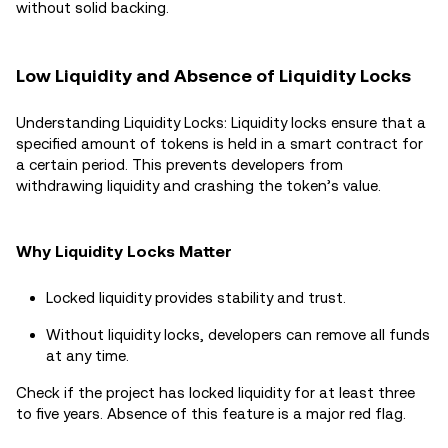
without solid backing.
Low Liquidity and Absence of Liquidity Locks
Understanding Liquidity Locks: Liquidity locks ensure that a
specified amount of tokens is held in a smart contract for
a certain period. This prevents developers from
withdrawing liquidity and crashing the token’s value.
Why Liquidity Locks Matter
Locked liquidity provides stability and trust.
Without liquidity locks, developers can remove all funds
at any time.
Check if the project has locked liquidity for at least three
to five years. Absence of this feature is a major red flag.