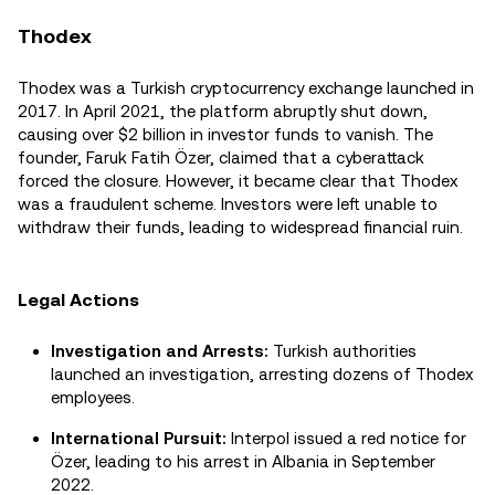
Thodex
Thodex was a Turkish cryptocurrency exchange launched in
2017. In April 2021, the platform abruptly shut down,
causing over $2 billion in investor funds to vanish. The
founder, Faruk Fatih Özer, claimed that a cyberattack
forced the closure. However, it became clear that Thodex
was a fraudulent scheme. Investors were left unable to
withdraw their funds, leading to widespread financial ruin.
Legal Actions
Investigation and Arrests:
Turkish authorities
launched an investigation, arresting dozens of Thodex
employees.
International Pursuit:
Interpol issued a red notice for
Özer, leading to his arrest in Albania in September
2022.