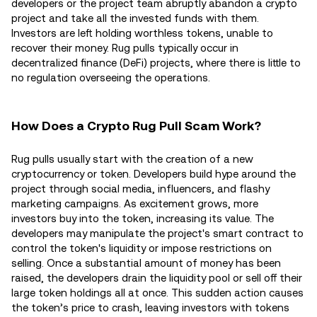
developers or the project team abruptly abandon a crypto
project and take all the invested funds with them.
Investors are left holding worthless tokens, unable to
recover their money. Rug pulls typically occur in
decentralized finance (DeFi) projects, where there is little to
no regulation overseeing the operations.
How Does a Crypto Rug Pull Scam Work?
Rug pulls usually start with the creation of a new
cryptocurrency or token. Developers build hype around the
project through social media, influencers, and flashy
marketing campaigns. As excitement grows, more
investors buy into the token, increasing its value. The
developers may manipulate the project's smart contract to
control the token's liquidity or impose restrictions on
selling. Once a substantial amount of money has been
raised, the developers drain the liquidity pool or sell off their
large token holdings all at once. This sudden action causes
the token’s price to crash, leaving investors with tokens