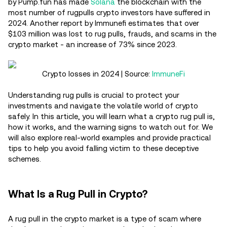
by Pump.fun has made
Solana
the blockchain with the
most number of rugpulls crypto investors have suffered in
2024. Another report by Immunefi estimates that over
$103 million was lost to rug pulls, frauds, and scams in the
crypto market - an increase of 73% since 2023.
Crypto losses in 2024 | Source:
ImmuneFi
Understanding rug pulls is crucial to protect your
investments and navigate the volatile world of crypto
safely. In this article, you will learn what a crypto rug pull is,
how it works, and the warning signs to watch out for. We
will also explore real-world examples and provide practical
tips to help you avoid falling victim to these deceptive
schemes.
What Is a Rug Pull in Crypto?
A rug pull in the crypto market is a type of scam where