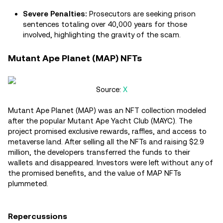
Severe Penalties:
Prosecutors are seeking prison
sentences totaling over 40,000 years for those
involved, highlighting the gravity of the scam.
Mutant Ape Planet (MAP) NFTs
Source:
X
Mutant Ape Planet (MAP) was an NFT collection modeled
after the popular Mutant Ape Yacht Club (MAYC). The
project promised exclusive rewards, raffles, and access to
metaverse land. After selling all the NFTs and raising $2.9
million, the developers transferred the funds to their
wallets and disappeared. Investors were left without any of
the promised benefits, and the value of MAP NFTs
plummeted.
Repercussions