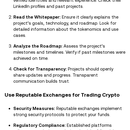
verified identities and relevant experience. Check their
LinkedIn profiles and past projects.
Read the Whitepaper:
Ensure it clearly explains the
project’s goals, technology, and roadmap. Look for
detailed information about the tokenomics and use
cases.
Analyze the Roadmap:
Assess the project’s
milestones and timelines. Verify if past milestones were
achieved on time.
Check for Transparency:
Projects should openly
share updates and progress. Transparent
communication builds trust.
Use Reputable Exchanges for Trading Crypto
Security Measures:
Reputable exchanges implement
strong security protocols to protect your funds.
Regulatory Compliance:
Established platforms